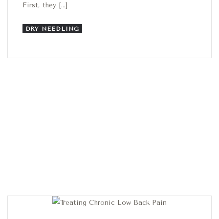
First, they […]
DRY NEEDLING