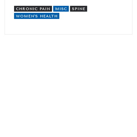
CHRONIC PAIN
MISC
SPINE
WOMEN'S HEALTH