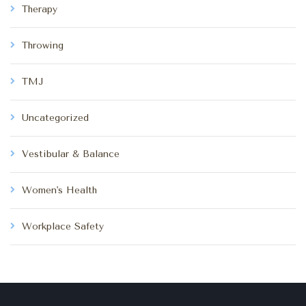
Therapy
Throwing
TMJ
Uncategorized
Vestibular & Balance
Women's Health
Workplace Safety