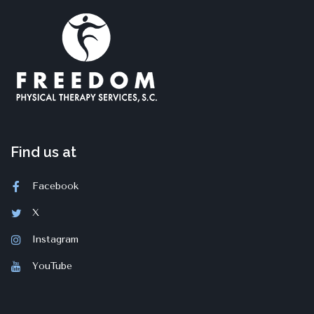
Find us at
Facebook
X
Instagram
YouTube