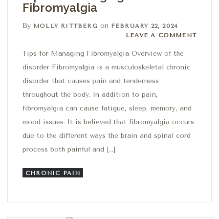
Fibromyalgia
By
on
MOLLY RITTBERG
FEBRUARY 22, 2024
Leave a comment
LEAVE A COMMENT
Tips for Managing Fibromyalgia Overview of the
disorder Fibromyalgia is a musculoskeletal chronic
disorder that causes pain and tenderness
throughout the body. In addition to pain,
fibromyalgia can cause fatigue, sleep, memory, and
mood issues. It is believed that fibromyalgia occurs
due to the different ways the brain and spinal cord
process both painful and […]
CHRONIC PAIN