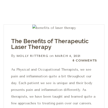
The Benefits of Therapeutic
Laser Therapy
By
on
MOLLY RITTBERG
MARCH 4, 2021
6 Comments
6 COMMENTS
As Physical and Occupational Therapists, we see
pain and inflammation quite a bit throughout our
day. Each patient we see is unique and their body
presents pain and inflammation differently. As
therapists, we have been taught and learned quite a
few approaches to treating pain over our careers.