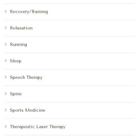
Recovery/Training
Relaxation
Running
Sleep
Speech Therapy
Spine
Sports Medicine
Therapeutic Laser Therapy