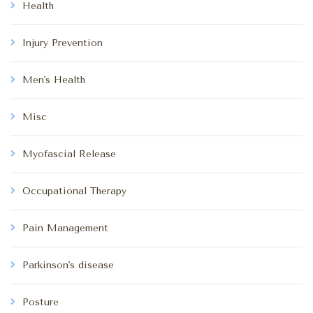
Health
Injury Prevention
Men's Health
Misc
Myofascial Release
Occupational Therapy
Pain Management
Parkinson's disease
Posture