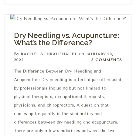
Dry Needling vs. Acupuncture:
What’s the Difference?
By
on
RACHEL SCHRAUFNAGEL
JANUARY 28,
5 Comments
2022
5 COMMENTS
The Difference Between Dry Needling and
Acupuncture Dry needling is a technique often used
by professionals including but not limited to
physical therapists, occupational therapists,
physicians, and chiropractors. A question that
comes up frequently is the similarities and
differences between dry needling and acupuncture.
There are only a few similarities between the two.