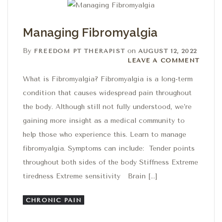
Managing Fibromyalgia
By
on
FREEDOM PT THERAPIST
AUGUST 12, 2022
Leave a comment
LEAVE A COMMENT
What is Fibromyalgia? Fibromyalgia is a long-term
condition that causes widespread pain throughout
the body. Although still not fully understood, we’re
gaining more insight as a medical community to
help those who experience this. Learn to manage
fibromyalgia. Symptoms can include: Tender points
throughout both sides of the body Stiffness Extreme
tiredness Extreme sensitivity Brain […]
CHRONIC PAIN