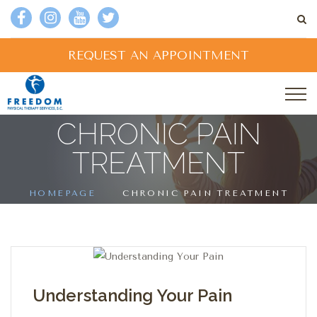
REQUEST AN APPOINTMENT
CHRONIC PAIN
TREATMENT
HOMEPAGE
CHRONIC PAIN TREATMENT
Understanding Your Pain