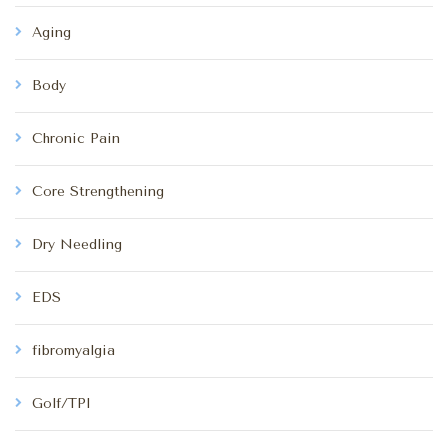
Aging
Body
Chronic Pain
Core Strengthening
Dry Needling
EDS
fibromyalgia
Golf/TPI