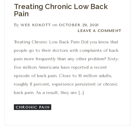
Treating Chronic Low Back
Pain
By
on
WES KOKOTT
OCTOBER 29, 2021
Leave a comment
LEAVE A COMMENT
Treating Chronic Low Back Pain Did you know that
people go to their doctors with complaints of back
pain more frequently than any other problem? Sixty-
five million Americans have reported a recent
episode of back pain. Close to 16 million adults,
roughly 8 percent, experience persistent or chronic
back pain. As a result, they are […]
CHRONIC PAIN