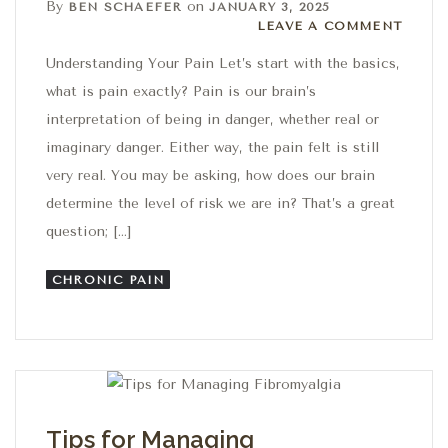
By
on
BEN SCHAEFER
JANUARY 3, 2025
Leave a comment
LEAVE A COMMENT
Understanding Your Pain Let’s start with the basics,
what is pain exactly? Pain is our brain’s
interpretation of being in danger, whether real or
imaginary danger. Either way, the pain felt is still
very real. You may be asking, how does our brain
determine the level of risk we are in? That’s a great
question; […]
CHRONIC PAIN
Tips for Managing