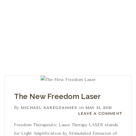
The New Freedom Laser
By
on
MICHAEL KAREGEANNES
MAY 31, 2021
Leave a comment
LEAVE A COMMENT
Freedom Therapeutic Laser Therapy LASER stands
for Light Amplification by Stimulated Emission of