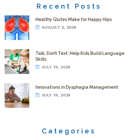
Recent Posts
Healthy Glutes Make for Happy Hips
AUGUST 2, 2026
Talk, Don’t Text: Help Kids Build Language
Skills
JULY 19, 2026
Innovations in Dysphagia Management
JULY 19, 2026
Categories