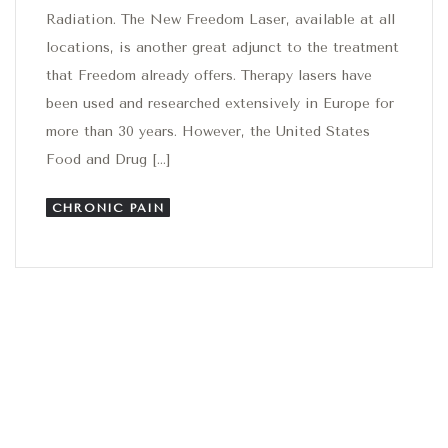
Radiation. The New Freedom Laser, available at all
locations, is another great adjunct to the treatment
that Freedom already offers. Therapy lasers have
been used and researched extensively in Europe for
more than 30 years. However, the United States
Food and Drug […]
CHRONIC PAIN