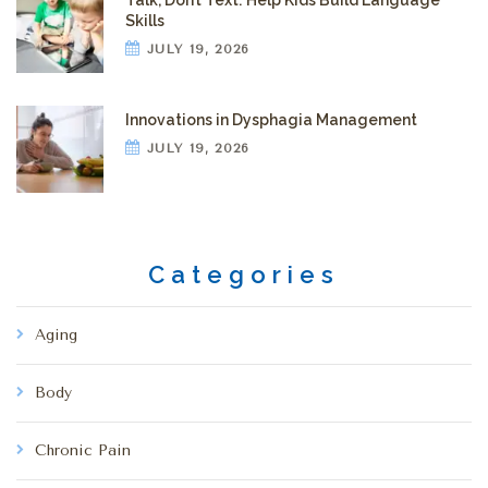
Talk, Don’t Text: Help Kids Build Language
Skills
JULY 19, 2026
Innovations in Dysphagia Management
JULY 19, 2026
Categories
Aging
Body
Chronic Pain