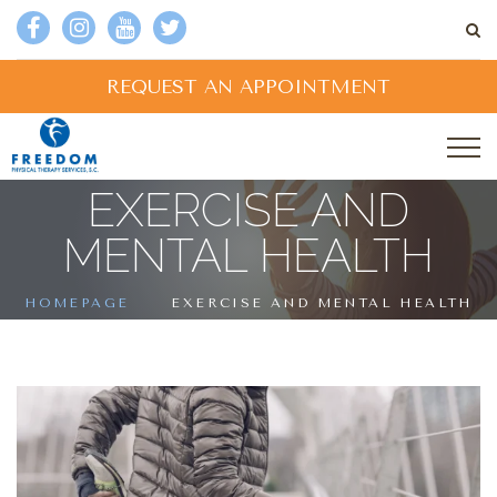
REQUEST AN APPOINTMENT
EXERCISE AND
MENTAL HEALTH
HOMEPAGE
EXERCISE AND MENTAL HEALTH