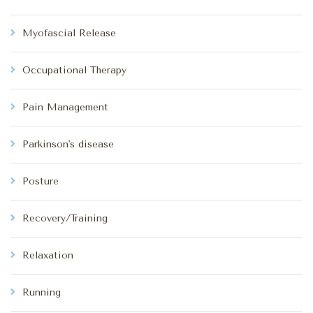
Myofascial Release
Occupational Therapy
Pain Management
Parkinson's disease
Posture
Recovery/Training
Relaxation
Running