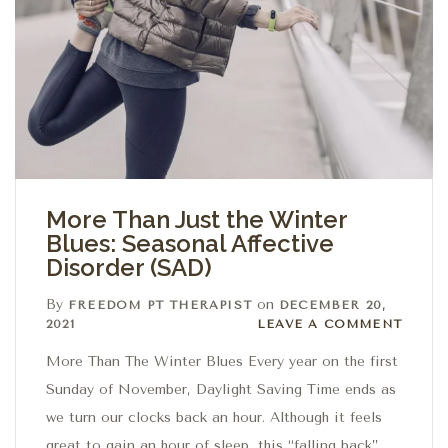
More Than Just the Winter
Blues: Seasonal Affective
Disorder (SAD)
By
on
FREEDOM PT THERAPIST
DECEMBER 20,
Leave a comment
2021
LEAVE A COMMENT
More Than The Winter Blues Every year on the first
Sunday of November, Daylight Saving Time ends as
we turn our clocks back an hour. Although it feels
great to gain an hour of sleep, this “falling back”