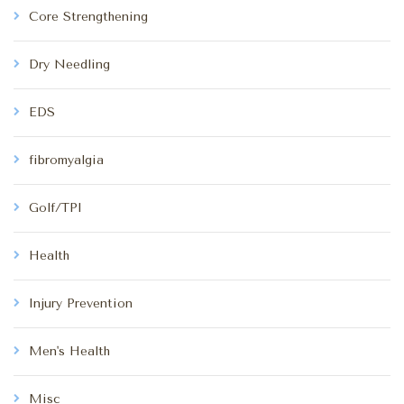
Core Strengthening
Dry Needling
EDS
fibromyalgia
Golf/TPI
Health
Injury Prevention
Men's Health
Misc