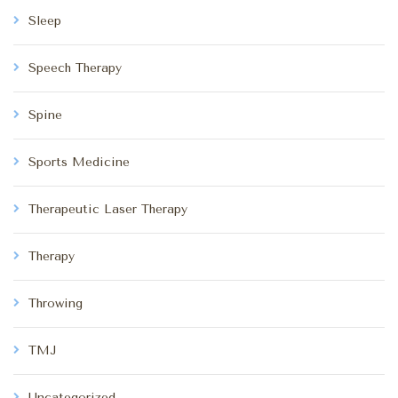
Sleep
Speech Therapy
Spine
Sports Medicine
Therapeutic Laser Therapy
Therapy
Throwing
TMJ
Uncategorized