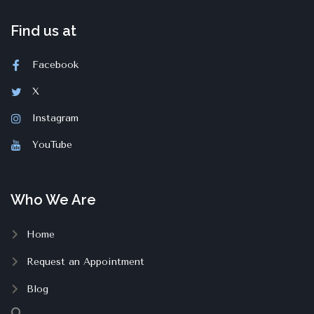
Find us at
Facebook
X
Instagram
YouTube
Who We Are
Home
Request an Appointment
Blog