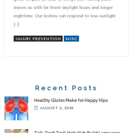
leaves us with far fewer daylight hours and longer
nighttime. Our bodies can respond to less sunlight
[…]
INJURY PREVENTION
MISC
Recent Posts
Healthy Glutes Make for Happy Hips
AUGUST 2, 2026