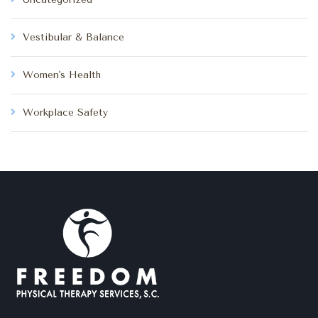
Vestibular & Balance
Women's Health
Workplace Safety