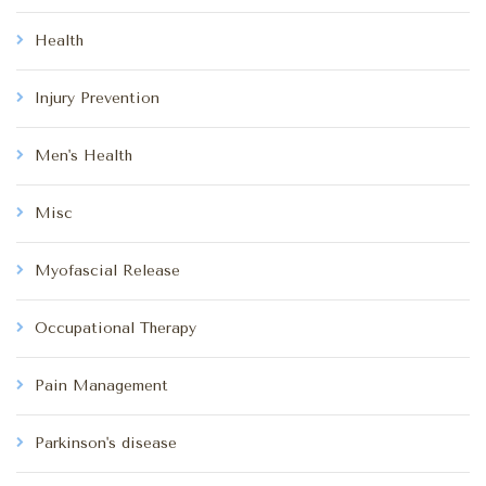
Health
Injury Prevention
Men's Health
Misc
Myofascial Release
Occupational Therapy
Pain Management
Parkinson's disease