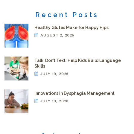
Recent Posts
Healthy Glutes Make for Happy Hips
AUGUST 2, 2026
Talk, Don’t Text: Help Kids Build Language
Skills
JULY 19, 2026
Innovations in Dysphagia Management
JULY 19, 2026