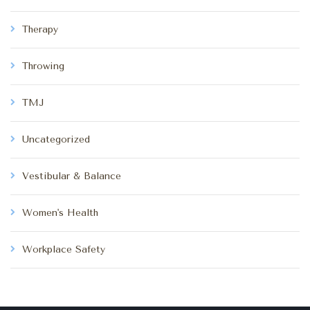
Therapy
Throwing
TMJ
Uncategorized
Vestibular & Balance
Women's Health
Workplace Safety