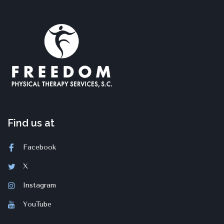
Find us at
Facebook
X
Instagram
YouTube