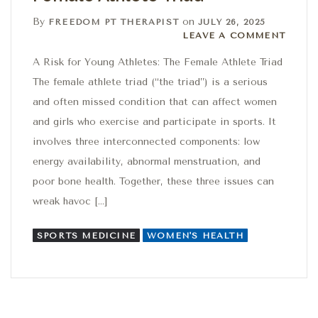
By
on
FREEDOM PT THERAPIST
JULY 26, 2025
Leave a comment
LEAVE A COMMENT
A Risk for Young Athletes: The Female Athlete Triad
The female athlete triad (“the triad”) is a serious
and often missed condition that can affect women
and girls who exercise and participate in sports. It
involves three interconnected components: low
energy availability, abnormal menstruation, and
poor bone health. Together, these three issues can
wreak havoc […]
SPORTS MEDICINE
WOMEN'S HEALTH