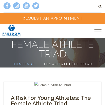
REQUEST AN APPOINTMENT
FEMALE ATHLETE
TRIAD
HOMEPAGE
FEMALE ATHLETE TRIAD
A Risk for Young Athletes: The
Female Athlete Triad