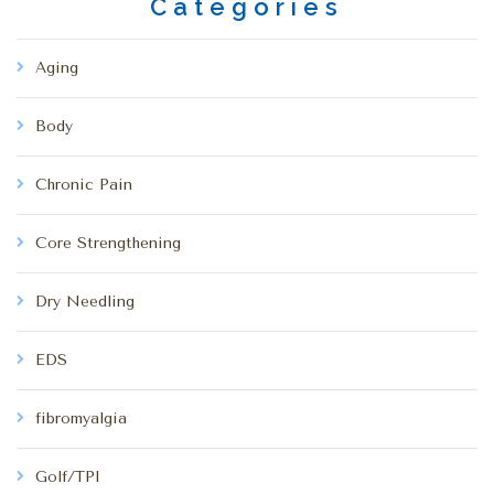
Categories
Aging
Body
Chronic Pain
Core Strengthening
Dry Needling
EDS
fibromyalgia
Golf/TPI