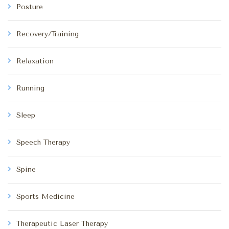
Posture
Recovery/Training
Relaxation
Running
Sleep
Speech Therapy
Spine
Sports Medicine
Therapeutic Laser Therapy