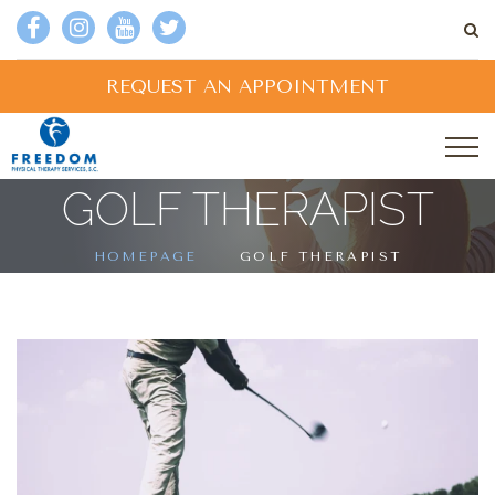
REQUEST AN APPOINTMENT
GOLF THERAPIST
HOMEPAGE
GOLF THERAPIST