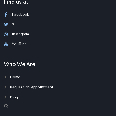
Find us at
Facebook
X
Instagram
YouTube
Who We Are
Home
Request an Appointment
Blog