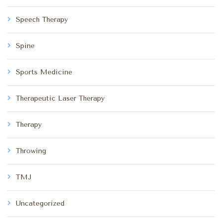
Speech Therapy
Spine
Sports Medicine
Therapeutic Laser Therapy
Therapy
Throwing
TMJ
Uncategorized