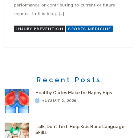
performance or contributing to current or future
injuries. In this blog, […]
INJURY PREVENTION
SPORTS MEDICINE
Recent Posts
Healthy Glutes Make for Happy Hips
AUGUST 2, 2026
Talk, Don’t Text: Help Kids Build Language
Skills