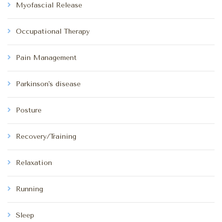
Myofascial Release
Occupational Therapy
Pain Management
Parkinson's disease
Posture
Recovery/Training
Relaxation
Running
Sleep