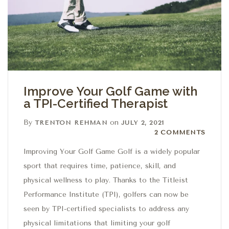
Improve Your Golf Game with
a TPI-Certified Therapist
By
on
TRENTON REHMAN
JULY 2, 2021
2 Comments
2 COMMENTS
Improving Your Golf Game Golf is a widely popular
sport that requires time, patience, skill, and
physical wellness to play. Thanks to the Titleist
Performance Institute (TPI), golfers can now be
seen by TPI-certified specialists to address any
physical limitations that limiting your golf