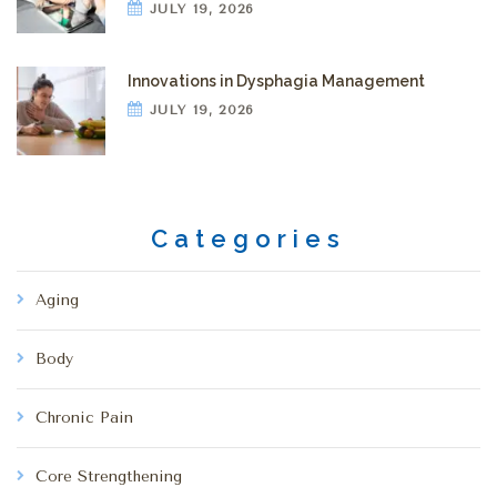
JULY 19, 2026
Innovations in Dysphagia Management
JULY 19, 2026
Categories
Aging
Body
Chronic Pain
Core Strengthening