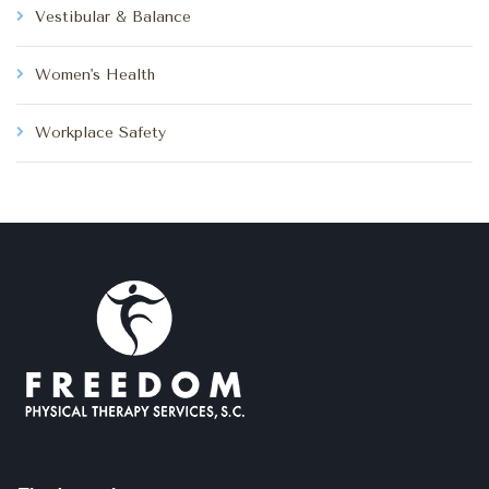
Vestibular & Balance
Women's Health
Workplace Safety