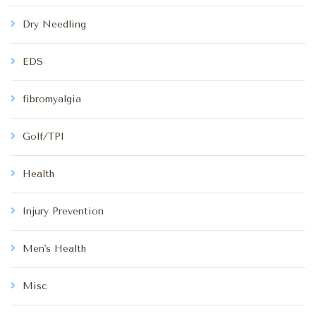
Dry Needling
EDS
fibromyalgia
Golf/TPI
Health
Injury Prevention
Men's Health
Misc