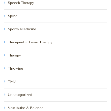
Speech Therapy
Spine
Sports Medicine
Therapeutic Laser Therapy
Therapy
Throwing
TMJ
Uncategorized
Vestibular & Balance