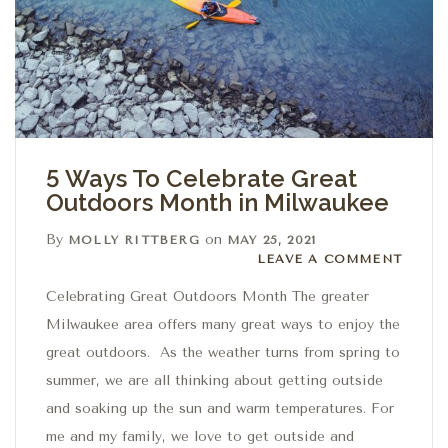
5 Ways To Celebrate Great
Outdoors Month in Milwaukee
By
on
MOLLY RITTBERG
MAY 25, 2021
Leave a comment
LEAVE A COMMENT
Celebrating Great Outdoors Month The greater
Milwaukee area offers many great ways to enjoy the
great outdoors. As the weather turns from spring to
summer, we are all thinking about getting outside
and soaking up the sun and warm temperatures. For
me and my family, we love to get outside and