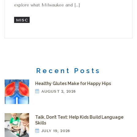
explore what Milwaukee and […]
MISC
Recent Posts
Healthy Glutes Make for Happy Hips
AUGUST 2, 2026
Talk, Don’t Text: Help Kids Build Language
Skills
JULY 19, 2026