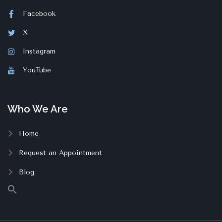
Facebook
X
Instagram
YouTube
Who We Are
Home
Request an Appointment
Blog