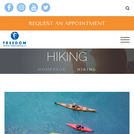
REQUEST AN APPOINTMENT
HIKING
HOMEPAGE
HIKING