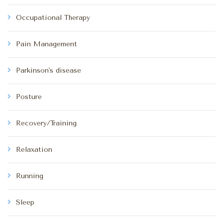
Occupational Therapy
Pain Management
Parkinson's disease
Posture
Recovery/Training
Relaxation
Running
Sleep