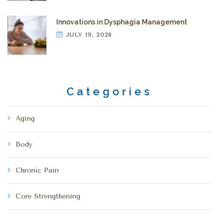
Innovations in Dysphagia Management
JULY 19, 2026
Categories
Aging
Body
Chronic Pain
Core Strengthening