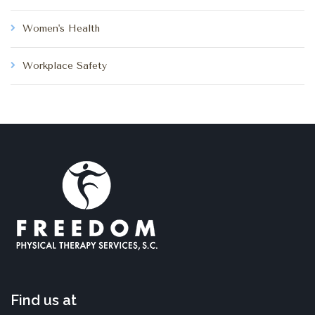
Women's Health
Workplace Safety
Find us at