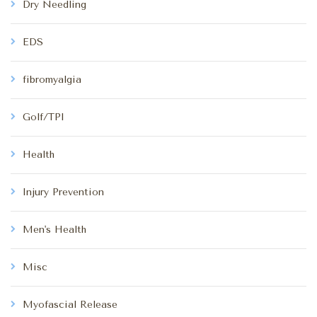
Dry Needling
EDS
fibromyalgia
Golf/TPI
Health
Injury Prevention
Men's Health
Misc
Myofascial Release