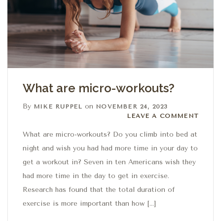
What are micro-workouts?
By
on
MIKE RUPPEL
NOVEMBER 24, 2023
Leave a comment
LEAVE A COMMENT
What are micro-workouts? Do you climb into bed at
night and wish you had had more time in your day to
get a workout in? Seven in ten Americans wish they
had more time in the day to get in exercise.
Research has found that the total duration of
exercise is more important than how […]