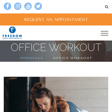
REQUEST AN APPOINTMENT
OFFICE WORKOUT
HOMEPAGE
OFFICE WORKOUT