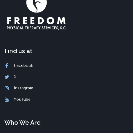
Find us at
Facebook
X
Instagram
YouTube
Who We Are