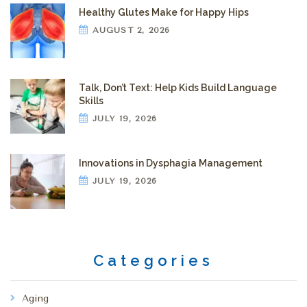
Healthy Glutes Make for Happy Hips
AUGUST 2, 2026
Talk, Don’t Text: Help Kids Build Language
Skills
JULY 19, 2026
Innovations in Dysphagia Management
JULY 19, 2026
Categories
Aging