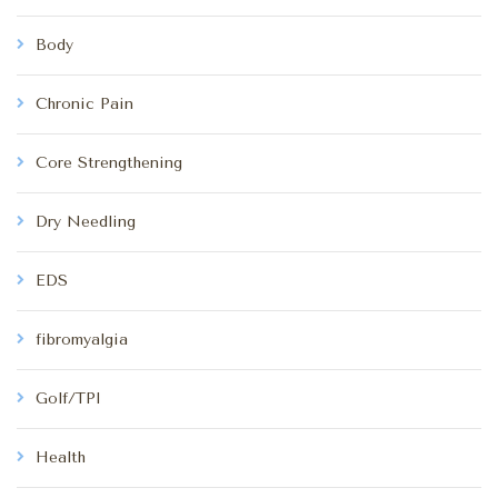
Body
Chronic Pain
Core Strengthening
Dry Needling
EDS
fibromyalgia
Golf/TPI
Health