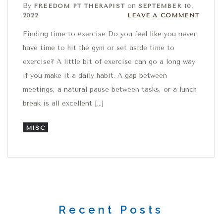
By
on
FREEDOM PT THERAPIST
SEPTEMBER 10,
Leave a comment
2022
LEAVE A COMMENT
Finding time to exercise Do you feel like you never
have time to hit the gym or set aside time to
exercise? A little bit of exercise can go a long way
if you make it a daily habit. A gap between
meetings, a natural pause between tasks, or a lunch
break is all excellent […]
MISC
Recent Posts