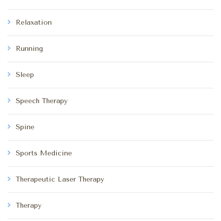
Relaxation
Running
Sleep
Speech Therapy
Spine
Sports Medicine
Therapeutic Laser Therapy
Therapy