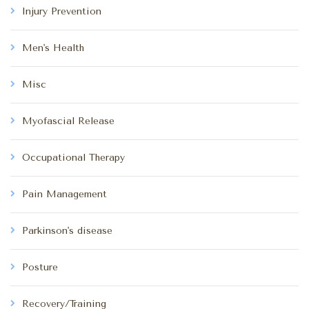
Injury Prevention
Men's Health
Misc
Myofascial Release
Occupational Therapy
Pain Management
Parkinson's disease
Posture
Recovery/Training