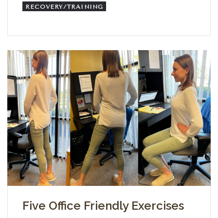
RECOVERY/TRAINING
Five Office Friendly Exercises