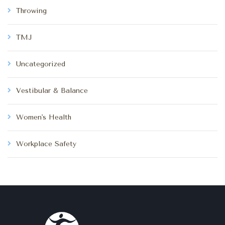
Throwing
TMJ
Uncategorized
Vestibular & Balance
Women's Health
Workplace Safety