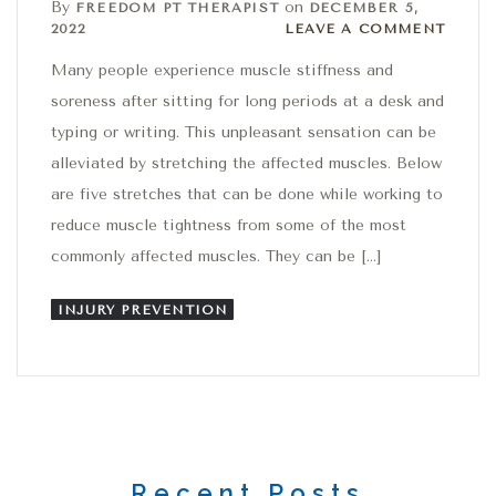
By
on
FREEDOM PT THERAPIST
DECEMBER 5,
Leave a comment
2022
LEAVE A COMMENT
Many people experience muscle stiffness and
soreness after sitting for long periods at a desk and
typing or writing. This unpleasant sensation can be
alleviated by stretching the affected muscles. Below
are five stretches that can be done while working to
reduce muscle tightness from some of the most
commonly affected muscles. They can be […]
INJURY PREVENTION
Recent Posts