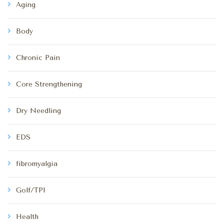
Aging
Body
Chronic Pain
Core Strengthening
Dry Needling
EDS
fibromyalgia
Golf/TPI
Health