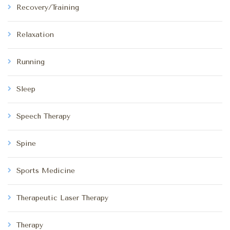
Recovery/Training
Relaxation
Running
Sleep
Speech Therapy
Spine
Sports Medicine
Therapeutic Laser Therapy
Therapy