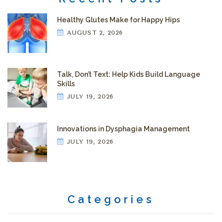
Healthy Glutes Make for Happy Hips
AUGUST 2, 2026
Talk, Don’t Text: Help Kids Build Language
Skills
JULY 19, 2026
Innovations in Dysphagia Management
JULY 19, 2026
Categories