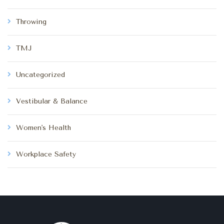
Throwing
TMJ
Uncategorized
Vestibular & Balance
Women's Health
Workplace Safety