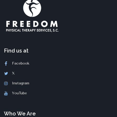
Find us at
Facebook
X
Instagram
YouTube
Who We Are