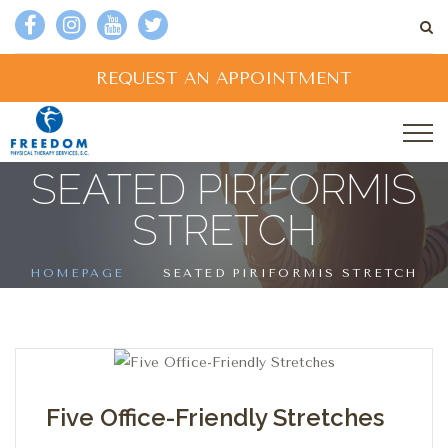
REQUEST AN APPOINTMENT
SEATED PIRIFORMIS
STRETCH
HOMEPAGE
SEATED PIRIFORMIS STRETCH
Five Office-Friendly Stretches