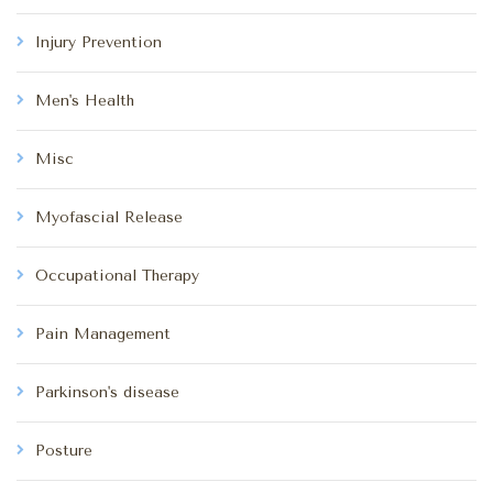
Injury Prevention
Men's Health
Misc
Myofascial Release
Occupational Therapy
Pain Management
Parkinson's disease
Posture