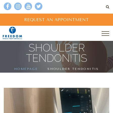
REQUEST AN APPOINTMENT
SHOULDER
TENDONITIS
HOMEPAGE
SHOULDER TENDONITIS