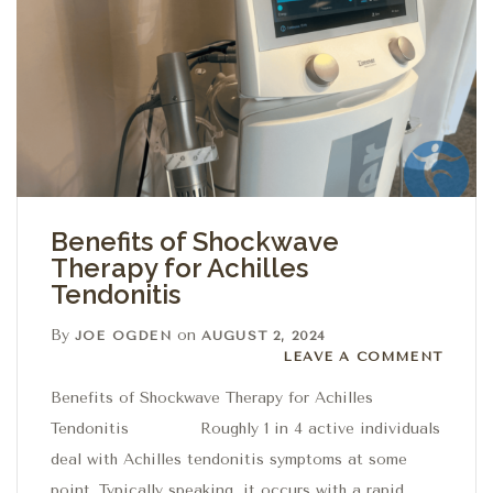
Benefits of Shockwave
Therapy for Achilles
Tendonitis
By
on
JOE OGDEN
AUGUST 2, 2024
Leave a comment
LEAVE A COMMENT
Benefits of Shockwave Therapy for Achilles
Tendonitis Roughly 1 in 4 active individuals
deal with Achilles tendonitis symptoms at some
point. Typically speaking, it occurs with a rapid