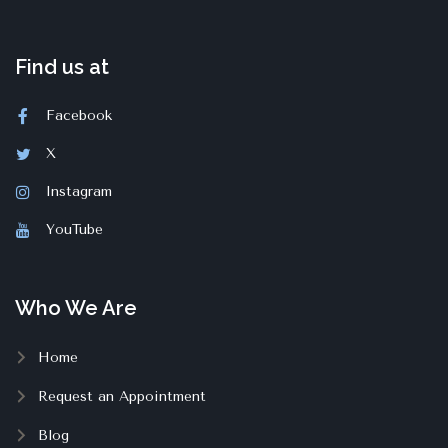
Find us at
Facebook
X
Instagram
YouTube
Who We Are
Home
Request an Appointment
Blog