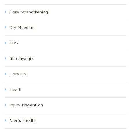
Core Strengthening
Dry Needling
EDS
fibromyalgia
Golf/TPI
Health
Injury Prevention
Men's Health