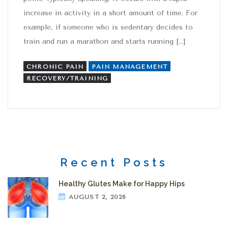
increase in activity in a short amount of time. For
example, if someone who is sedentary decides to
train and run a marathon and starts running […]
CHRONIC PAIN
PAIN MANAGEMENT
RECOVERY/TRAINING
Recent Posts
Healthy Glutes Make for Happy Hips
AUGUST 2, 2026