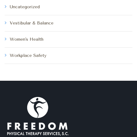
Uncategorized
Vestibular & Balance
Women's Health
Workplace Safety