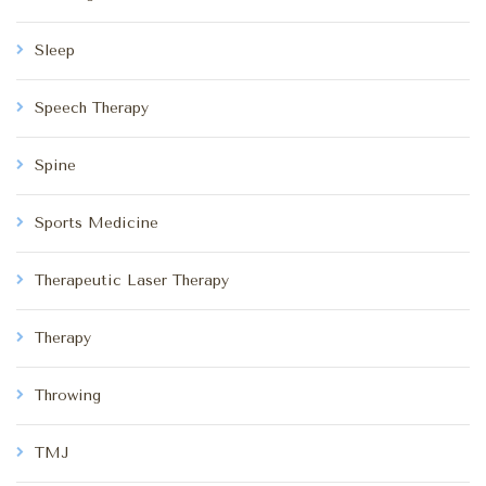
Sleep
Speech Therapy
Spine
Sports Medicine
Therapeutic Laser Therapy
Therapy
Throwing
TMJ