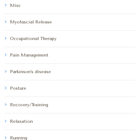
Misc
Myofascial Release
Occupational Therapy
Pain Management
Parkinson's disease
Posture
Recovery/Training
Relaxation
Running