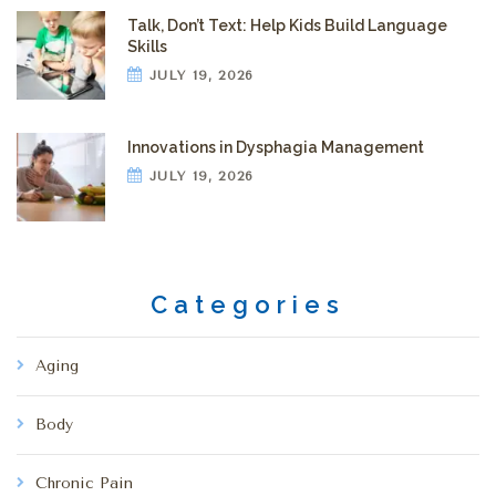
Talk, Don’t Text: Help Kids Build Language
Skills
JULY 19, 2026
Innovations in Dysphagia Management
JULY 19, 2026
Categories
Aging
Body
Chronic Pain