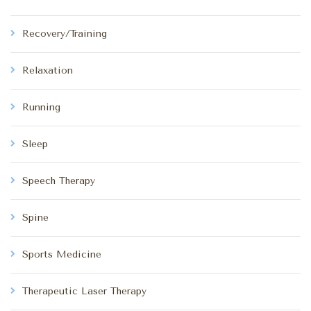
Recovery/Training
Relaxation
Running
Sleep
Speech Therapy
Spine
Sports Medicine
Therapeutic Laser Therapy