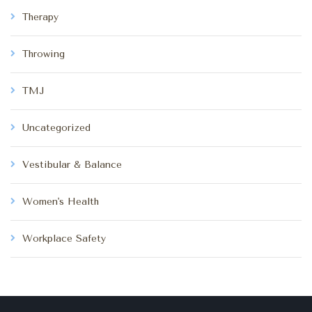
Therapy
Throwing
TMJ
Uncategorized
Vestibular & Balance
Women's Health
Workplace Safety