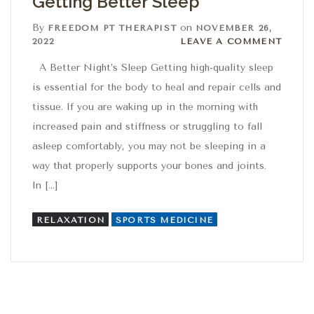
Getting Better Sleep
By
on
FREEDOM PT THERAPIST
NOVEMBER 26,
Leave a comment
2022
LEAVE A COMMENT
​​​​​​​​A Better Night’s Sleep Getting high-quality sleep
is essential for the body to heal and repair cells and
tissue. If you are waking up in the morning with
increased pain and stiffness or struggling to fall
asleep comfortably, you may not be sleeping in a
way that properly supports your bones and joints.
In […]
RELAXATION
SPORTS MEDICINE