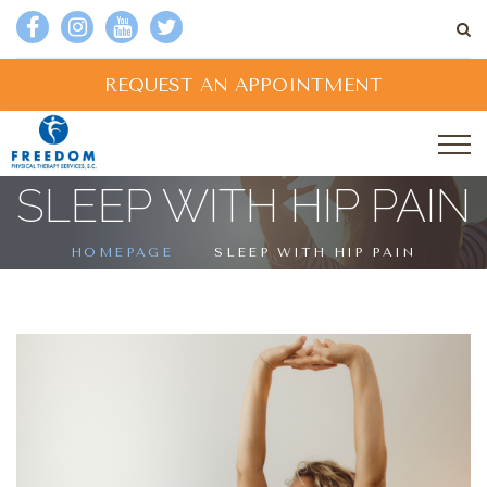
REQUEST AN APPOINTMENT
SLEEP WITH HIP PAIN
HOMEPAGE
SLEEP WITH HIP PAIN