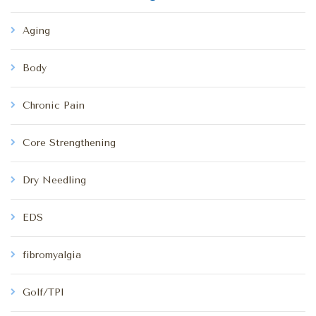
Aging
Body
Chronic Pain
Core Strengthening
Dry Needling
EDS
fibromyalgia
Golf/TPI