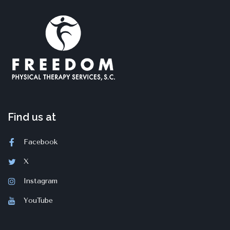
Find us at
Facebook
X
Instagram
YouTube