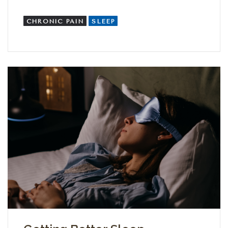
CHRONIC PAIN
SLEEP