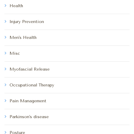
Health
Injury Prevention
Men's Health
Misc
Myofascial Release
Occupational Therapy
Pain Management
Parkinson's disease
Posture