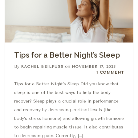
Tips for a Better Night’s Sleep
By
on
RACHEL BEILFUSS
NOVEMBER 17, 2023
1 Comment
1 COMMENT
Tips for a Better Night’s Sleep Did you know that
sleep is one of the best ways to help the body
recover? Sleep plays a crucial role in performance
and recovery by decreasing cortisol levels (the
body’s stress hormone) and allowing growth hormone
to begin repairing muscle tissue. It also contributes
to decreasing pain. Currently, […]