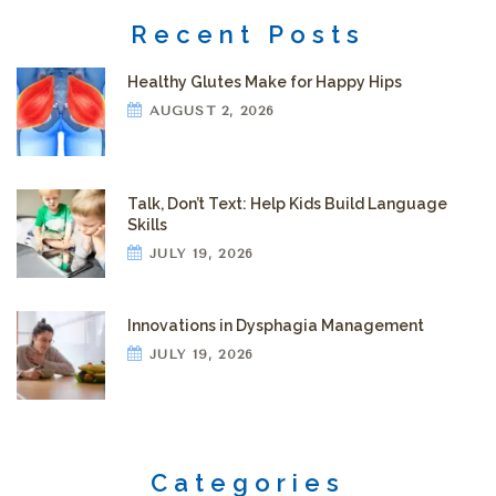
Recent Posts
Healthy Glutes Make for Happy Hips
AUGUST 2, 2026
Talk, Don’t Text: Help Kids Build Language
Skills
JULY 19, 2026
Innovations in Dysphagia Management
JULY 19, 2026
Categories