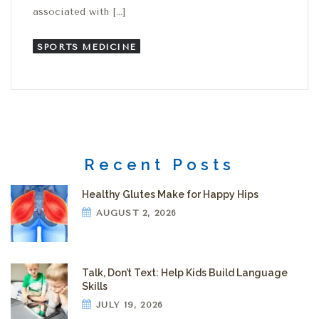
associated with […]
SPORTS MEDICINE
Recent Posts
Healthy Glutes Make for Happy Hips
AUGUST 2, 2026
Talk, Don’t Text: Help Kids Build Language
Skills
JULY 19, 2026