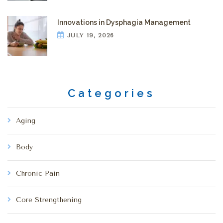
Innovations in Dysphagia Management
JULY 19, 2026
Categories
Aging
Body
Chronic Pain
Core Strengthening