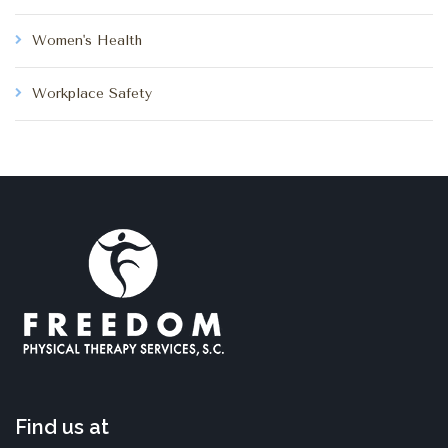
Women's Health
Workplace Safety
Find us at