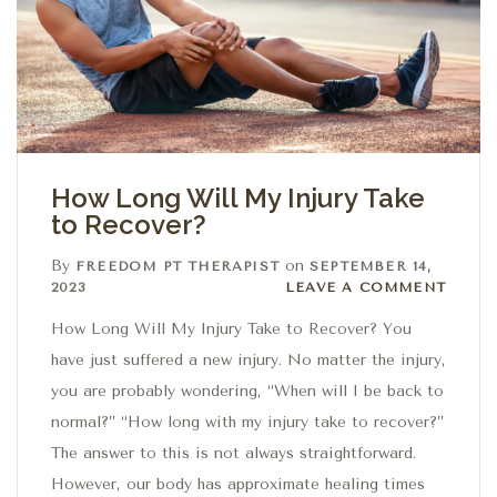
How Long Will My Injury Take
to Recover?
By
on
FREEDOM PT THERAPIST
SEPTEMBER 14,
Leave a comment
2023
LEAVE A COMMENT
How Long Will My Injury Take to Recover? You
have just suffered a new injury. No matter the injury,
you are probably wondering, “When will I be back to
normal?” “How long with my injury take to recover?”
The answer to this is not always straightforward.
However, our body has approximate healing times