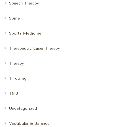
Speech Therapy
Spine
Sports Medicine
Therapeutic Laser Therapy
Therapy
Throwing
TMJ
Uncategorized
Vestibular & Balance