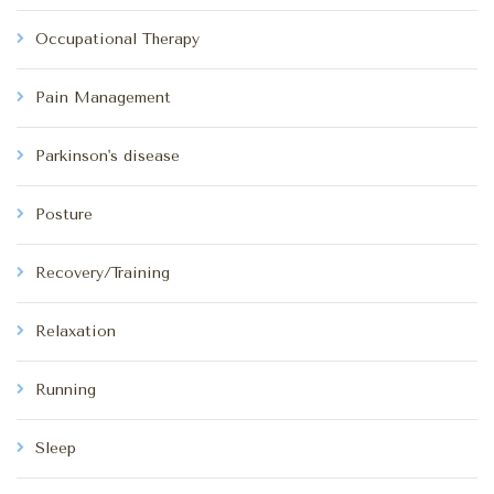
Occupational Therapy
Pain Management
Parkinson's disease
Posture
Recovery/Training
Relaxation
Running
Sleep