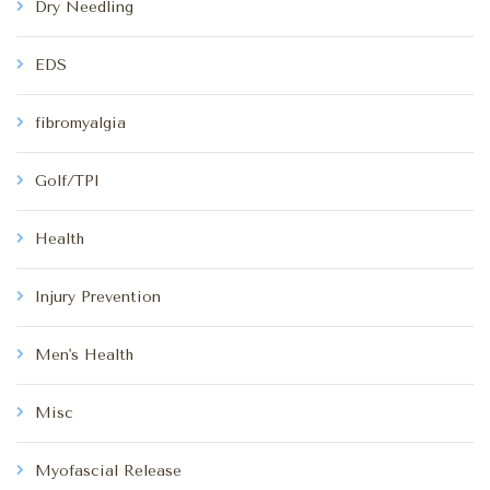
Dry Needling
EDS
fibromyalgia
Golf/TPI
Health
Injury Prevention
Men's Health
Misc
Myofascial Release