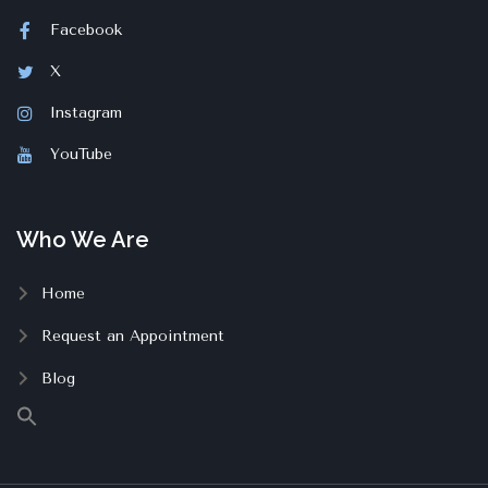
Facebook
X
Instagram
YouTube
Who We Are
Home
Request an Appointment
Blog