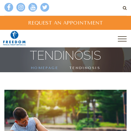
REQUEST AN APPOINTMENT
TENDINOSIS
HOMEPAGE
TENDINOSIS