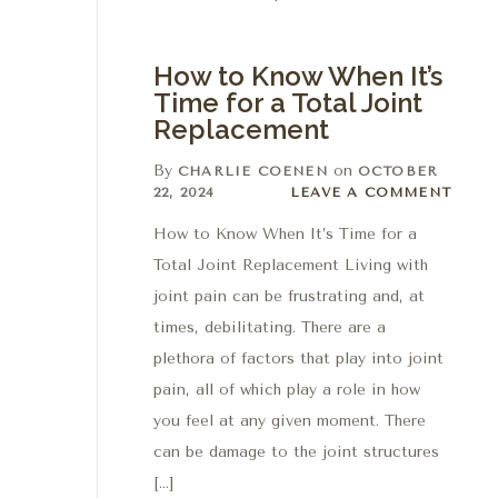
How to Know When It’s
Time for a Total Joint
Replacement
By
on
CHARLIE COENEN
OCTOBER
Leave a comment
22, 2024
LEAVE A COMMENT
How to Know When It’s Time for a
Total Joint Replacement Living with
joint pain can be frustrating and, at
times, debilitating. There are a
plethora of factors that play into joint
pain, all of which play a role in how
you feel at any given moment. There
can be damage to the joint structures
[…]