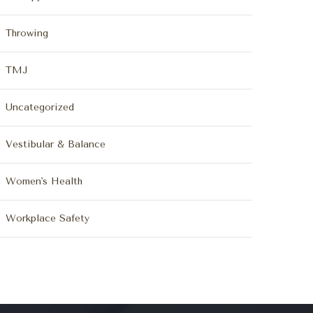
Throwing
TMJ
Uncategorized
Vestibular & Balance
Women's Health
Workplace Safety