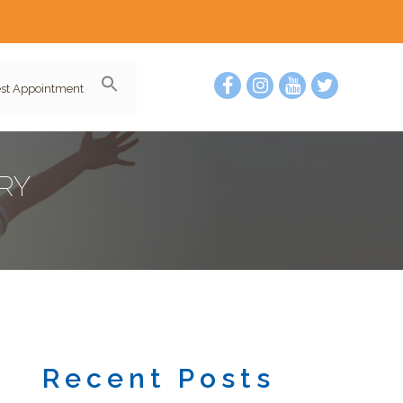
st Appointment
RY
Recent Posts