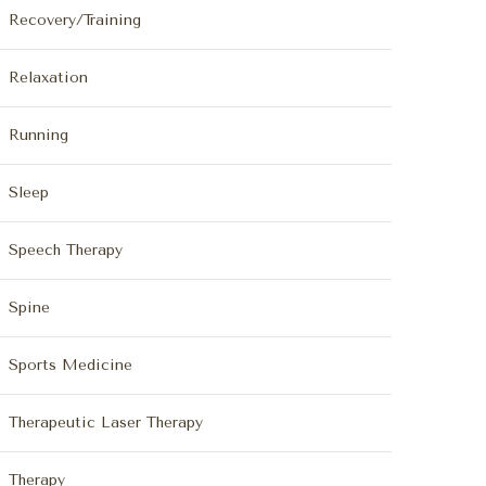
Recovery/Training
Relaxation
Running
Sleep
Speech Therapy
Spine
Sports Medicine
Therapeutic Laser Therapy
Therapy