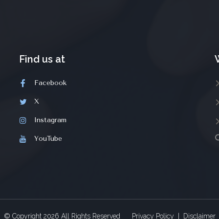
Find us at
Facebook
X
Instagram
YouTube
© Copyright
2026
All Rights Reserved
Privacy Policy
|
Disclaimer