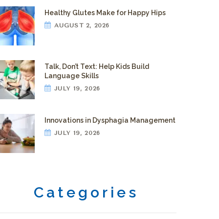
Healthy Glutes Make for Happy Hips
AUGUST 2, 2026
Talk, Don’t Text: Help Kids Build
Language Skills
JULY 19, 2026
Innovations in Dysphagia Management
JULY 19, 2026
Categories