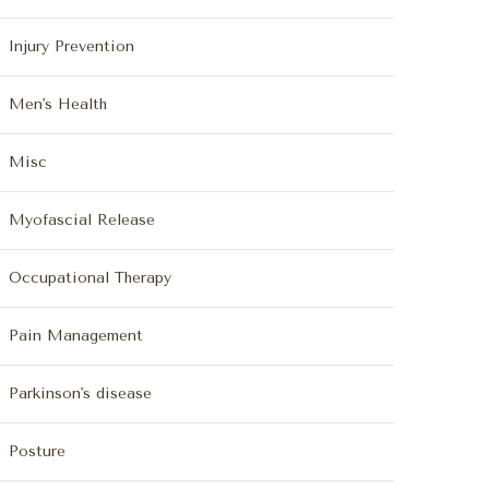
Injury Prevention
Men's Health
Misc
Myofascial Release
Occupational Therapy
Pain Management
Parkinson's disease
Posture