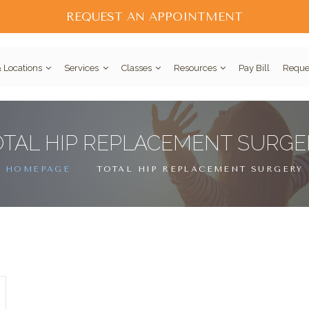
REQUEST AN APPOINTMENT
 Locations
Services
Classes
Resources
Pay Bill
Reque
OTAL HIP REPLACEMENT SURGE
HOMEPAGE
TOTAL HIP REPLACEMENT SURGERY