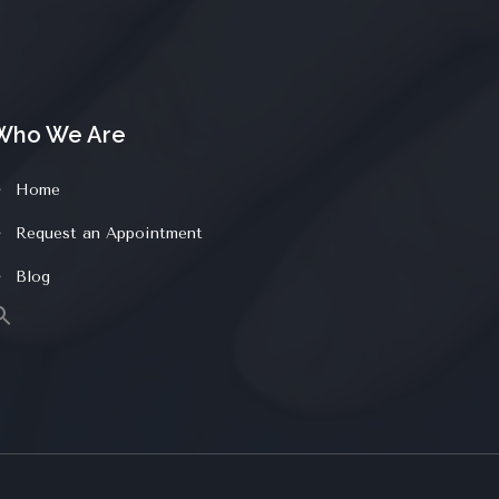
Who We Are
Home
Request an Appointment
Blog