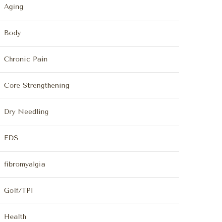
Aging
Body
Chronic Pain
Core Strengthening
Dry Needling
EDS
fibromyalgia
Golf/TPI
Health