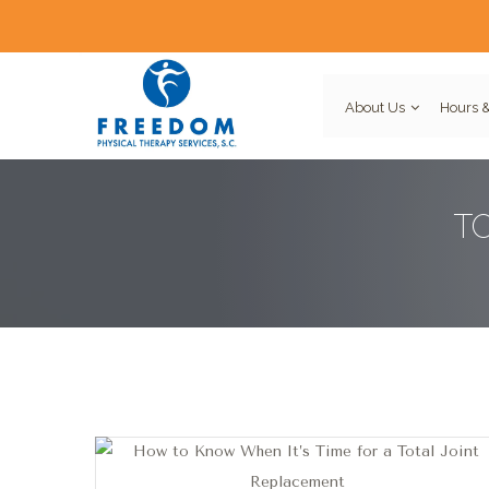
About Us
Hours &
T