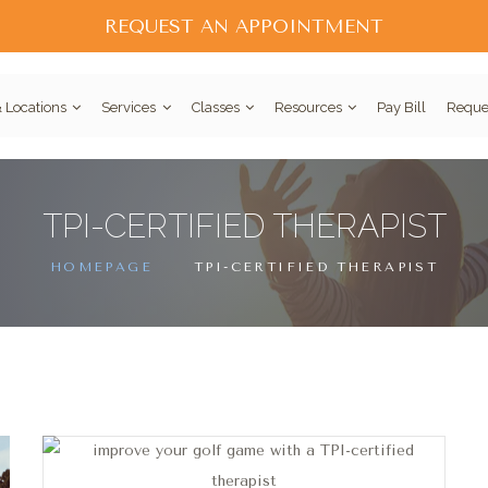
REQUEST AN APPOINTMENT
 Locations
Services
Classes
Resources
Pay Bill
Reque
TPI-CERTIFIED THERAPIST
HOMEPAGE
TPI-CERTIFIED THERAPIST