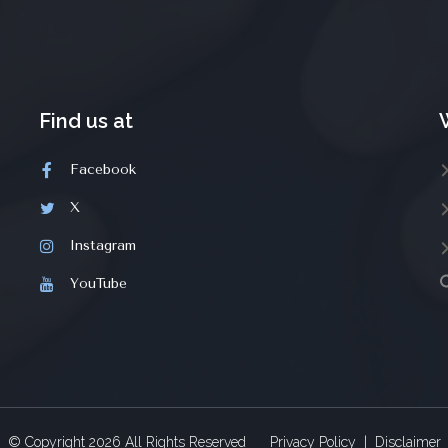
Find us at
Facebook
X
Instagram
YouTube
© Copyright
2026
All Rights Reserved
Privacy Policy
|
Disclaimer