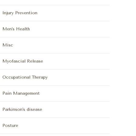
Injury Prevention
Men's Health
Misc
Myofascial Release
Occupational Therapy
Pain Management
Parkinson's disease
Posture