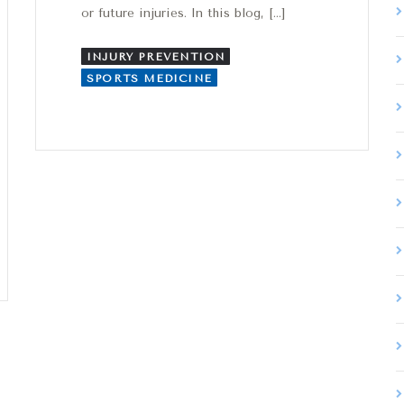
or future injuries. In this blog, […]
INJURY PREVENTION
SPORTS MEDICINE