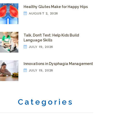
Healthy Glutes Make for Happy Hips
AUGUST 2, 2026
Talk, Don’t Text: Help Kids Build
Language Skills
JULY 19, 2026
Innovations in Dysphagia Management
JULY 19, 2026
Categories