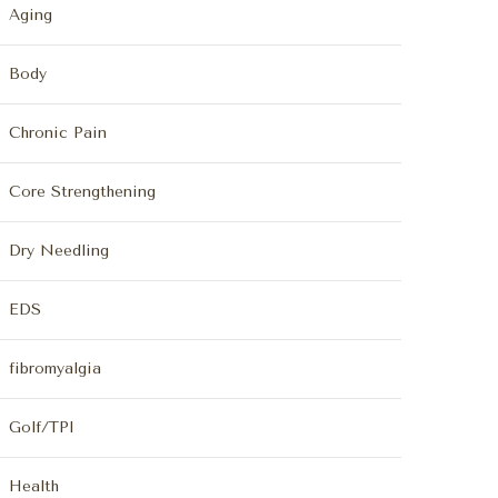
Aging
Body
Chronic Pain
Core Strengthening
Dry Needling
EDS
fibromyalgia
Golf/TPI
Health