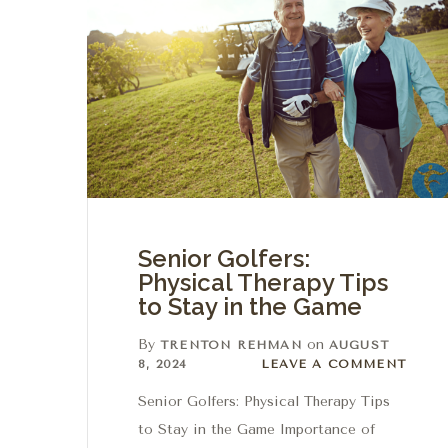
Senior Golfers:
Physical Therapy Tips
to Stay in the Game
By
on
TRENTON REHMAN
AUGUST
Leave a comment
8, 2024
LEAVE A COMMENT
Senior Golfers: Physical Therapy Tips
to Stay in the Game Importance of