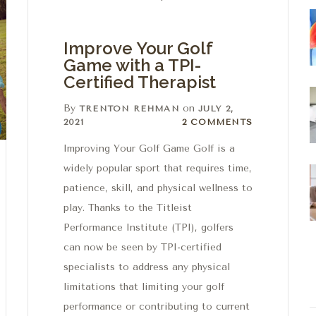
Improve Your Golf
Game with a TPI-
Certified Therapist
By
on
TRENTON REHMAN
JULY 2,
2 Comments
2021
2 COMMENTS
Improving Your Golf Game Golf is a
widely popular sport that requires time,
patience, skill, and physical wellness to
play. Thanks to the Titleist
Performance Institute (TPI), golfers
can now be seen by TPI-certified
specialists to address any physical
limitations that limiting your golf
performance or contributing to current