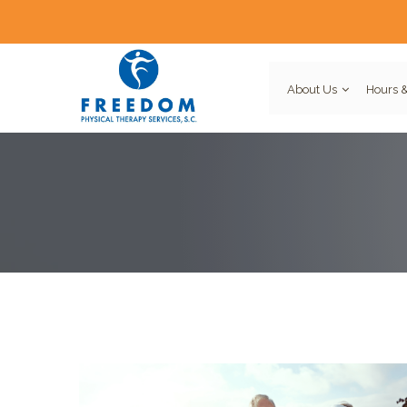
About Us
Hours &