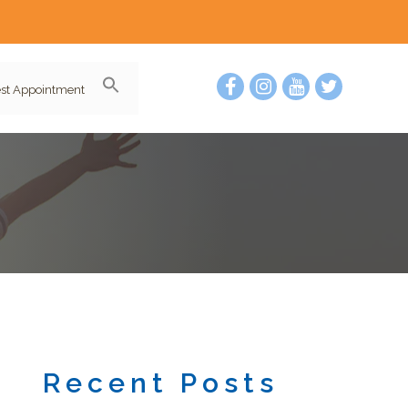
st Appointment
Recent Posts