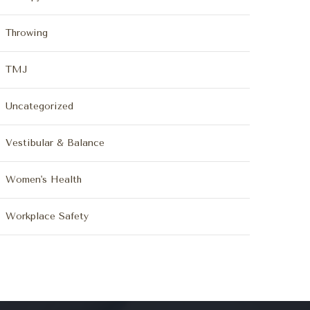
Throwing
TMJ
Uncategorized
Vestibular & Balance
Women's Health
Workplace Safety