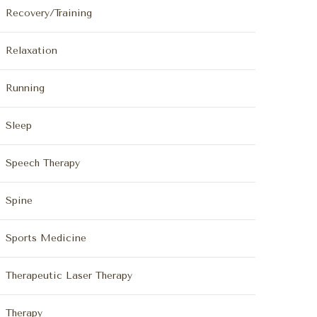
Recovery/Training
Relaxation
Running
Sleep
Speech Therapy
Spine
Sports Medicine
Therapeutic Laser Therapy
Therapy