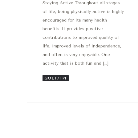
Staying Active Throughout all stages
of life, being physically active is highly
encouraged for its many health
benefits. It provides positive
contributions to improved quality of
life, improved levels of independence,
and often is very enjoyable. One
activity that is both fun and […]
GOLF/TPI