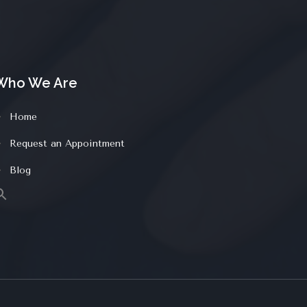
Who We Are
Home
Request an Appointment
Blog