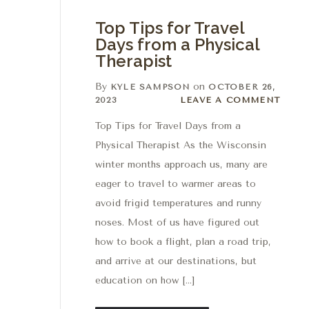
Top Tips for Travel
Days from a Physical
Therapist
By
on
KYLE SAMPSON
OCTOBER 26,
Leave a comment
2023
LEAVE A COMMENT
Top Tips for Travel Days from a
Physical Therapist As the Wisconsin
winter months approach us, many are
eager to travel to warmer areas to
avoid frigid temperatures and runny
noses. Most of us have figured out
how to book a flight, plan a road trip,
and arrive at our destinations, but
education on how […]