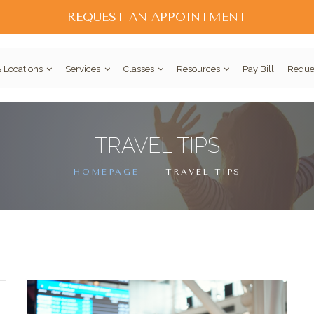
REQUEST AN APPOINTMENT
 Locations
Services
Classes
Resources
Pay Bill
Reque
TRAVEL TIPS
HOMEPAGE
TRAVEL TIPS