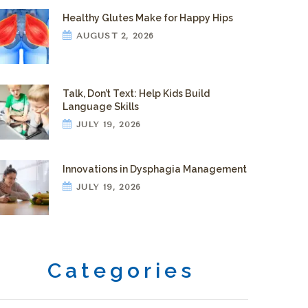
Healthy Glutes Make for Happy Hips
AUGUST 2, 2026
Talk, Don’t Text: Help Kids Build
Language Skills
JULY 19, 2026
Innovations in Dysphagia Management
JULY 19, 2026
Categories