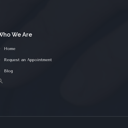
Who We Are
Home
Request an Appointment
Blog