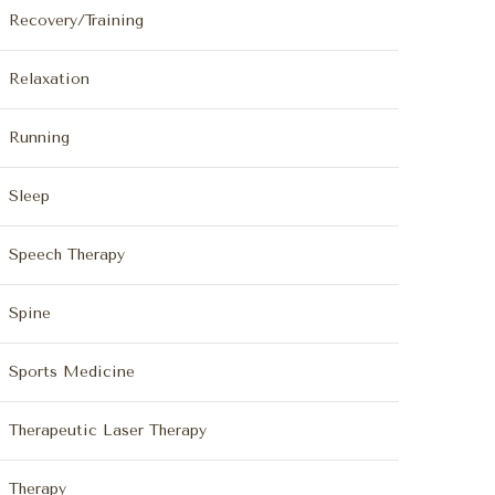
Recovery/Training
Relaxation
Running
Sleep
Speech Therapy
Spine
Sports Medicine
Therapeutic Laser Therapy
Therapy