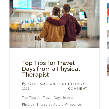
Top Tips for Travel
Days from a Physical
Therapist
By
on
KYLE SAMPSON
OCTOBER 26,
1 Comment
2023
1 COMMENT
Top Tips for Travel Days from a
Physical Therapist As the Wisconsin