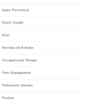
Injury Prevention
Men's Health
Misc
Myofascial Release
Occupational Therapy
Pain Management
Parkinson's disease
Posture