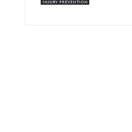
INJURY PREVENTION