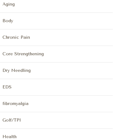
Aging
Body
Chronic Pain
Core Strengthening
Dry Needling
EDS
fibromyalgia
Golf/TPI
Health