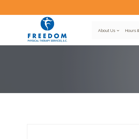
About Us
Hours &