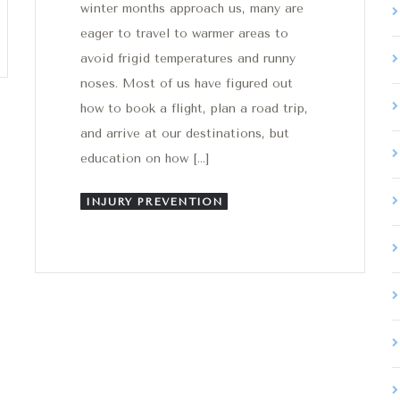
winter months approach us, many are
eager to travel to warmer areas to
avoid frigid temperatures and runny
noses. Most of us have figured out
how to book a flight, plan a road trip,
and arrive at our destinations, but
education on how […]
INJURY PREVENTION