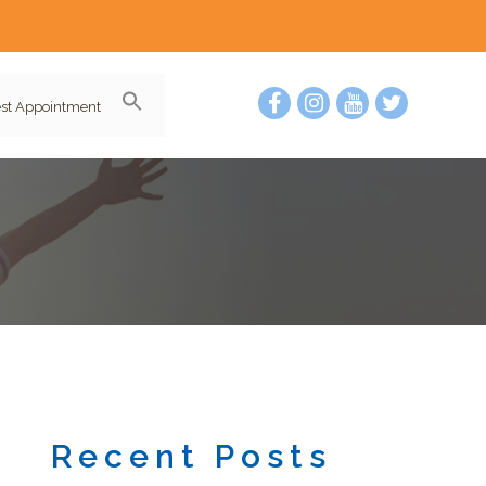
st Appointment
Recent Posts