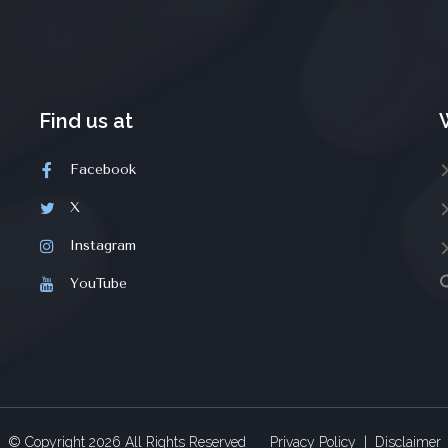
Find us at
Facebook
X
Instagram
YouTube
© Copyright
2026
All Rights Reserved
Privacy Policy
|
Disclaimer