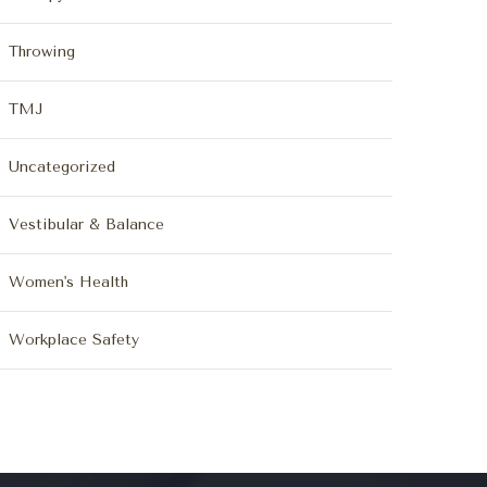
Throwing
TMJ
Uncategorized
Vestibular & Balance
Women's Health
Workplace Safety