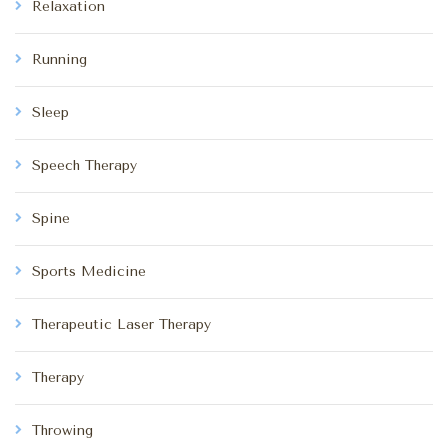
Relaxation
Running
Sleep
Speech Therapy
Spine
Sports Medicine
Therapeutic Laser Therapy
Therapy
Throwing