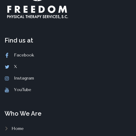
Find us at
Facebook
X
Instagram
YouTube
Who We Are
Home