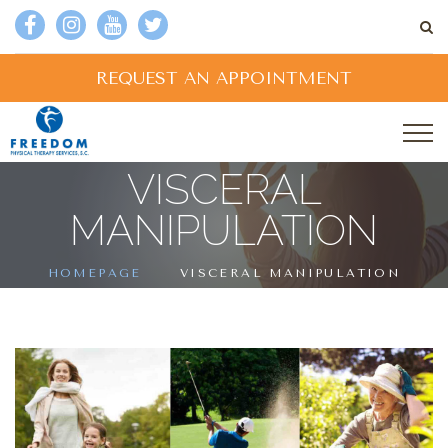
REQUEST AN APPOINTMENT
VISCERAL
MANIPULATION
HOMEPAGE
VISCERAL MANIPULATION