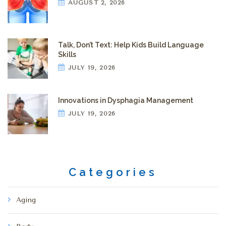
AUGUST 2, 2026
Talk, Don’t Text: Help Kids Build Language
Skills
JULY 19, 2026
Innovations in Dysphagia Management
JULY 19, 2026
Categories
Aging