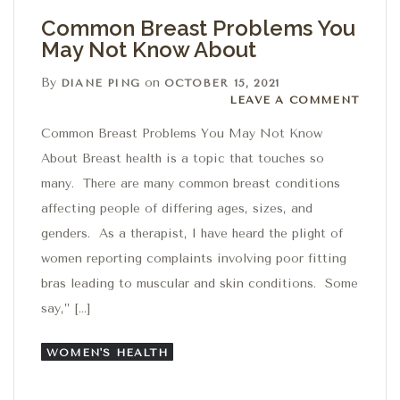
Common Breast Problems You
May Not Know About
By
on
DIANE PING
OCTOBER 15, 2021
Leave a comment
LEAVE A COMMENT
Common Breast Problems You May Not Know
About Breast health is a topic that touches so
many. There are many common breast conditions
affecting people of differing ages, sizes, and
genders. As a therapist, I have heard the plight of
women reporting complaints involving poor fitting
bras leading to muscular and skin conditions. Some
say,” […]
WOMEN'S HEALTH