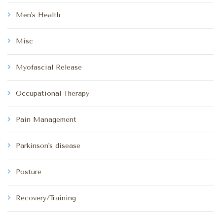
Men's Health
Misc
Myofascial Release
Occupational Therapy
Pain Management
Parkinson's disease
Posture
Recovery/Training