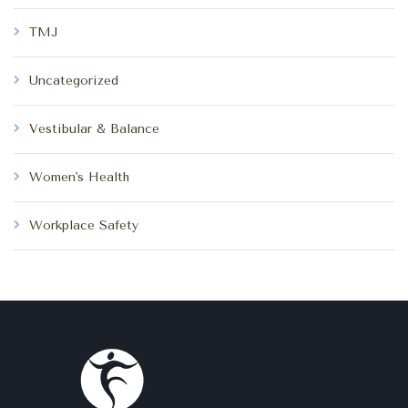
TMJ
Uncategorized
Vestibular & Balance
Women's Health
Workplace Safety