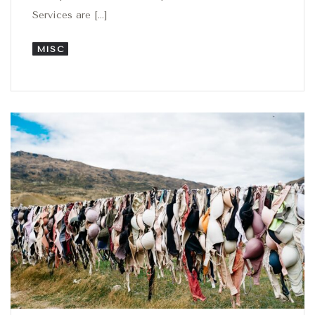
Services are […]
MISC