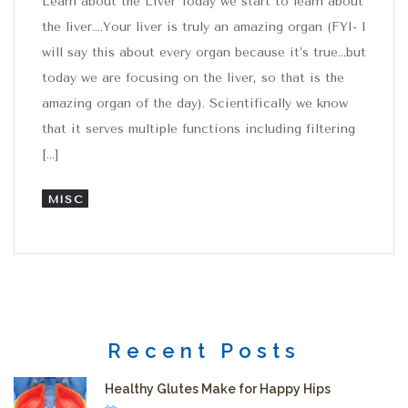
Learn about the Liver Today we start to learn about
the liver….Your liver is truly an amazing organ (FYI- I
will say this about every organ because it’s true…but
today we are focusing on the liver, so that is the
amazing organ of the day). Scientifically we know
that it serves multiple functions including filtering
[…]
MISC
Recent Posts
Healthy Glutes Make for Happy Hips