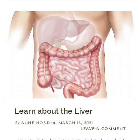
Learn about the Liver
By
on
ANNE NORD
MARCH 18, 2021
Leave a comment
LEAVE A COMMENT