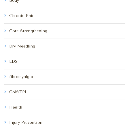
Body
Chronic Pain
Core Strengthening
Dry Needling
EDS
fibromyalgia
Golf/TPI
Health
Injury Prevention