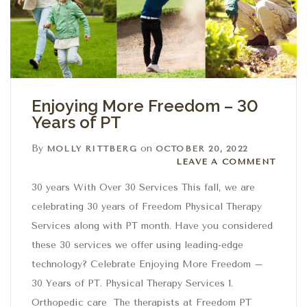
Enjoying More Freedom – 30
Years of PT
By
on
MOLLY RITTBERG
OCTOBER 20, 2022
Leave a comment
LEAVE A COMMENT
30 years With Over 30 Services This fall, we are
celebrating 30 years of Freedom Physical Therapy
Services along with PT month. Have you considered
these 30 services we offer using leading-edge
technology? Celebrate Enjoying More Freedom –
30 Years of PT. Physical Therapy Services 1.
Orthopedic care The therapists at Freedom PT