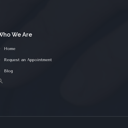
Who We Are
Home
Request an Appointment
Blog