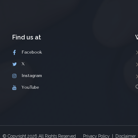
Find us at
Facebook
X
Instagram
YouTube
© Copyright
2026
All Rights Reserved
Privacy Policy
|
Disclaimer