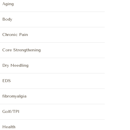
Aging
Body
Chronic Pain
Core Strengthening
Dry Needling
EDS
fibromyalgia
Golf/TPI
Health