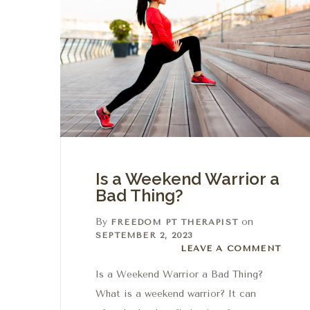
Is a Weekend Warrior a
Bad Thing?
By
on
FREEDOM PT THERAPIST
SEPTEMBER 2, 2023
Leave a comment
LEAVE A COMMENT
Is a Weekend Warrior a Bad Thing?
What is a weekend warrior? It can