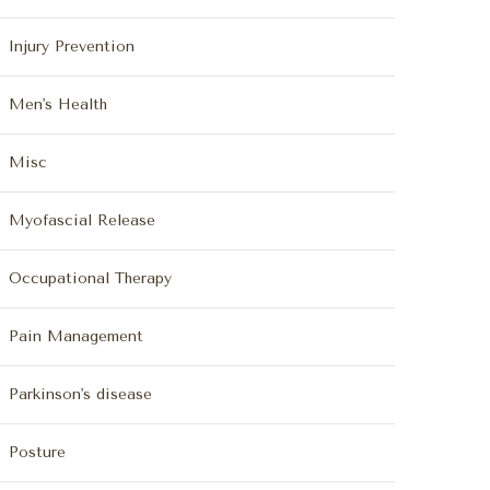
Injury Prevention
Men's Health
Misc
Myofascial Release
Occupational Therapy
Pain Management
Parkinson's disease
Posture