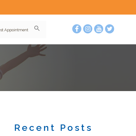
st Appointment
Recent Posts