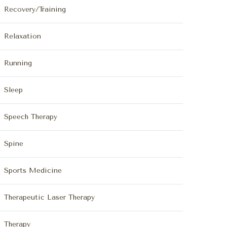
Recovery/Training
Relaxation
Running
Sleep
Speech Therapy
Spine
Sports Medicine
Therapeutic Laser Therapy
Therapy