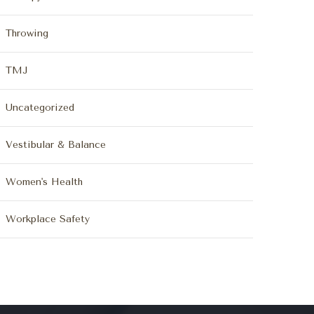
Throwing
TMJ
Uncategorized
Vestibular & Balance
Women's Health
Workplace Safety