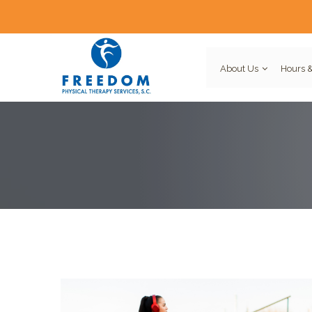
About Us
Hours &