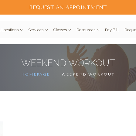
REQUEST AN APPOINTMENT
 Locations
Services
Classes
Resources
Pay Bill
Reque
WEEKEND WORKOUT
HOMEPAGE
WEEKEND WORKOUT