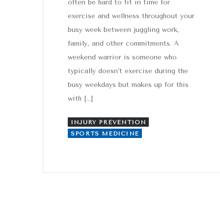
often be hard to fit in time for
exercise and wellness throughout your
busy week between juggling work,
family, and other commitments. A
weekend warrior is someone who
typically doesn’t exercise during the
busy weekdays but makes up for this
with […]
INJURY PREVENTION
SPORTS MEDICINE