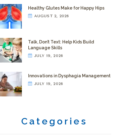
Healthy Glutes Make for Happy Hips
AUGUST 2, 2026
Talk, Don’t Text: Help Kids Build
Language Skills
JULY 19, 2026
Innovations in Dysphagia Management
JULY 19, 2026
Categories