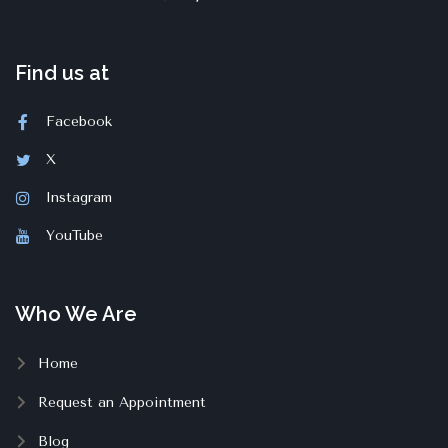
Find us at
Facebook
X
Instagram
YouTube
Who We Are
Home
Request an Appointment
Blog