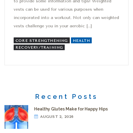
to provide some information and tips! Weighted
vests can be used for various purposes when
incorporated into a workout. Not only can weighted
vests challenge you in your aerobic […]
CORE STRENGTHENING
HEALTH
RECOVERY/TRAINING
Recent Posts
Healthy Glutes Make for Happy Hips
AUGUST 2, 2026