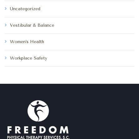
Uncategorized
Vestibular & Balance
Women's Health
Workplace Safety