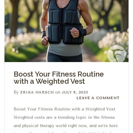
Boost Your Fitness Routine
with a Weighted Vest
By
on
ERIKA HARSCH
JULY 8, 2025
Leave a comment
LEAVE A COMMENT
Boost Your Fitness Routine with a Weighted Vest
Weighted vests are a trending topic in the fitness
and physical therapy world right now, and we’re here