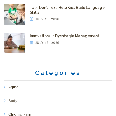
Talk, Don’t Text: Help Kids Build Language
Skills
JULY 19, 2026
Innovations in Dysphagia Management
JULY 19, 2026
Categories
Aging
Body
Chronic Pain