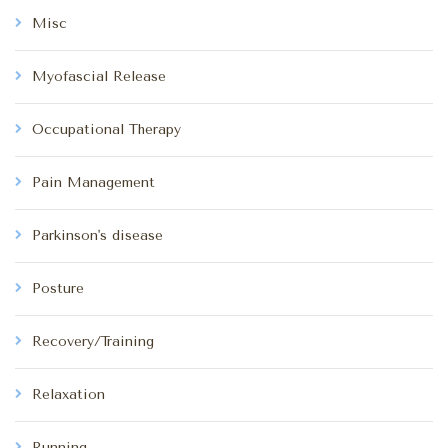
Misc
Myofascial Release
Occupational Therapy
Pain Management
Parkinson's disease
Posture
Recovery/Training
Relaxation
Running