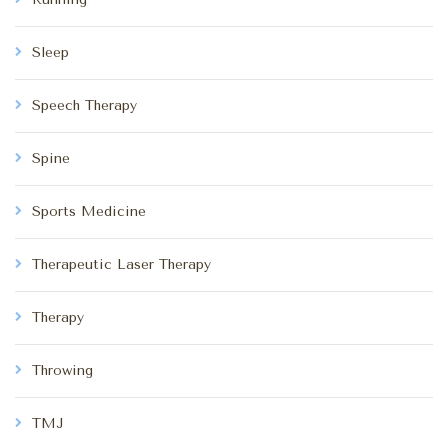
Sleep
Speech Therapy
Spine
Sports Medicine
Therapeutic Laser Therapy
Therapy
Throwing
TMJ