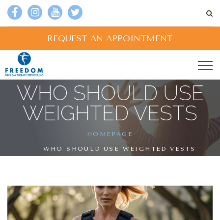
REQUEST AN APPOINTMENT
WHO SHOULD USE
WEIGHTED VESTS
HOMEPAGE
WHO SHOULD USE WEIGHTED VESTS