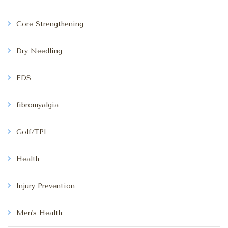
Core Strengthening
Dry Needling
EDS
fibromyalgia
Golf/TPI
Health
Injury Prevention
Men's Health