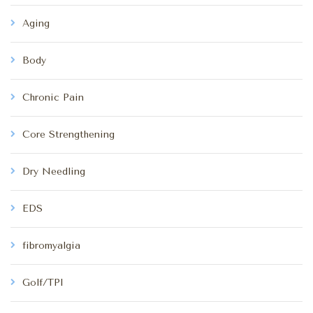
Aging
Body
Chronic Pain
Core Strengthening
Dry Needling
EDS
fibromyalgia
Golf/TPI