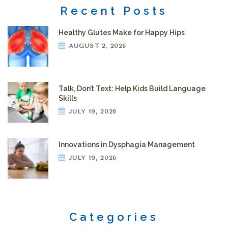
Recent Posts
Healthy Glutes Make for Happy Hips
AUGUST 2, 2026
Talk, Don’t Text: Help Kids Build Language
Skills
JULY 19, 2026
Innovations in Dysphagia Management
JULY 19, 2026
Categories