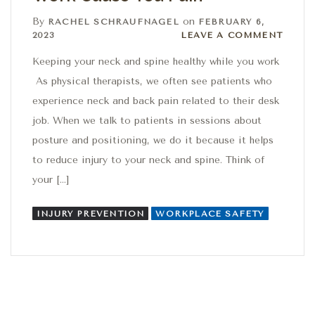
By
on
RACHEL SCHRAUFNAGEL
FEBRUARY 6,
Leave a comment
2023
LEAVE A COMMENT
Keeping your neck and spine healthy while you work
As physical therapists, we often see patients who
experience neck and back pain related to their desk
job. When we talk to patients in sessions about
posture and positioning, we do it because it helps
to reduce injury to your neck and spine. Think of
your […]
INJURY PREVENTION
WORKPLACE SAFETY