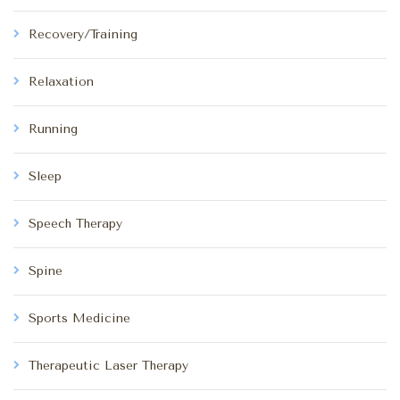
Recovery/Training
Relaxation
Running
Sleep
Speech Therapy
Spine
Sports Medicine
Therapeutic Laser Therapy