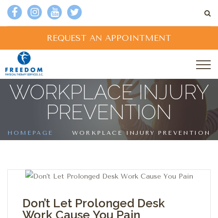
REQUEST AN APPOINTMENT
WORKPLACE INJURY
PREVENTION
HOMEPAGE
WORKPLACE INJURY PREVENTION
Don’t Let Prolonged Desk
Work Cause You Pain