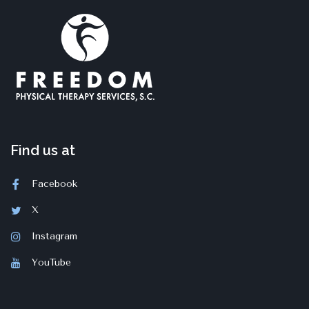
Find us at
Facebook
X
Instagram
YouTube