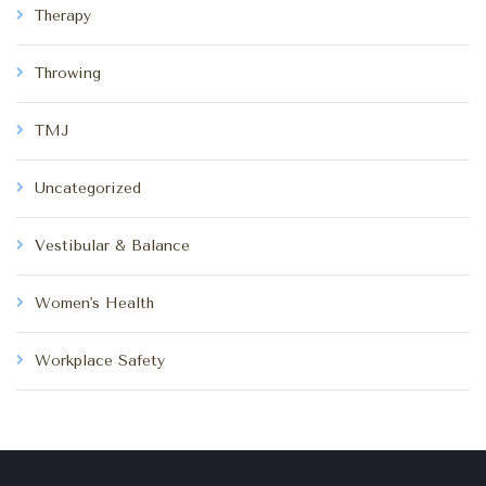
Therapy
Throwing
TMJ
Uncategorized
Vestibular & Balance
Women's Health
Workplace Safety