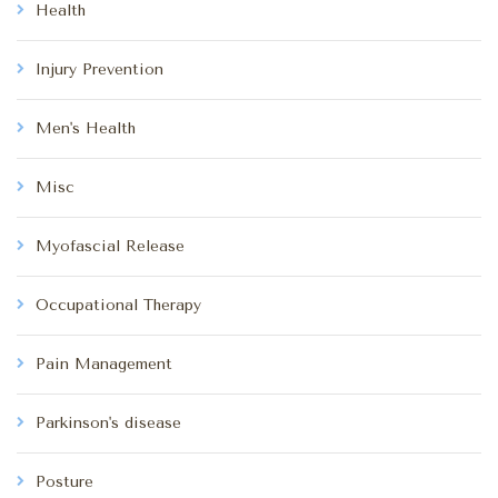
Health
Injury Prevention
Men's Health
Misc
Myofascial Release
Occupational Therapy
Pain Management
Parkinson's disease
Posture