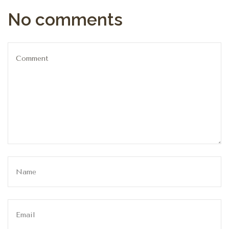
No comments