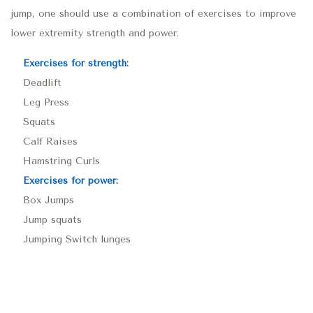
jump, one should use a combination of exercises to improve
lower extremity strength and power.
Exercises for strength:
Deadlift
Leg Press
Squats
Calf Raises
Hamstring Curls
Exercises for power:
Box Jumps
Jump squats
Jumping Switch lunges