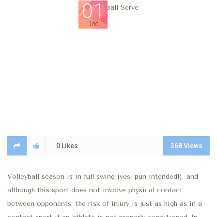
01
Dec
0
Likes
368
Views
Volleyball season is in full swing (yes, pun intended!), and
although this sport does not involve physical contact
between opponents, the risk of injury is just as high as in a