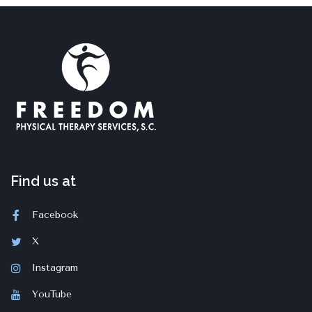
Find us at
Facebook
X
Instagram
YouTube