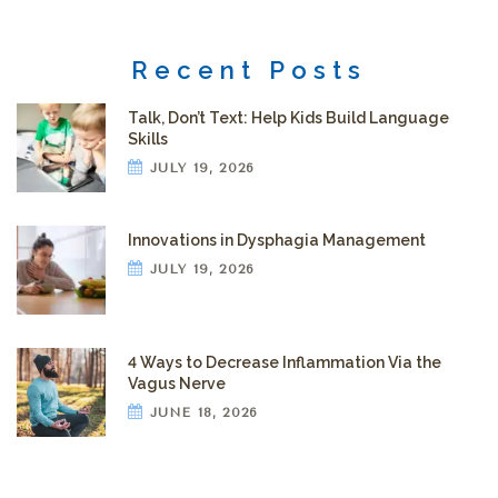
Recent Posts
Talk, Don’t Text: Help Kids Build Language
Skills
JULY 19, 2026
Innovations in Dysphagia Management
JULY 19, 2026
4 Ways to Decrease Inflammation Via the
Vagus Nerve
JUNE 18, 2026