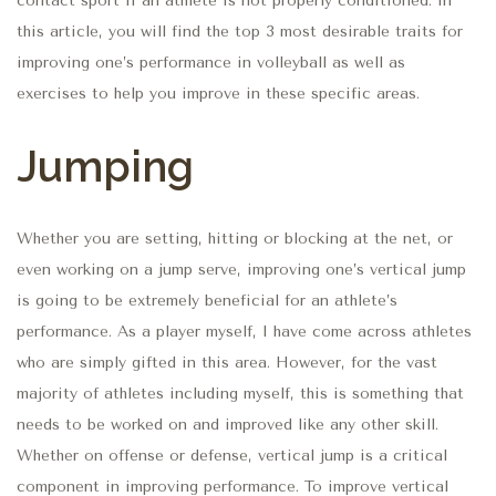
contact sport if an athlete is not properly conditioned. In
this article, you will find the top 3 most desirable traits for
improving one’s performance in volleyball as well as
exercises to help you improve in these specific areas.
Jumping
Whether you are setting, hitting or blocking at the net, or
even working on a jump serve, improving one’s vertical jump
is going to be extremely beneficial for an athlete’s
performance. As a player myself, I have come across athletes
who are simply gifted in this area. However, for the vast
majority of athletes including myself, this is something that
needs to be worked on and improved like any other skill.
Whether on offense or defense, vertical jump is a critical
component in improving performance. To improve vertical