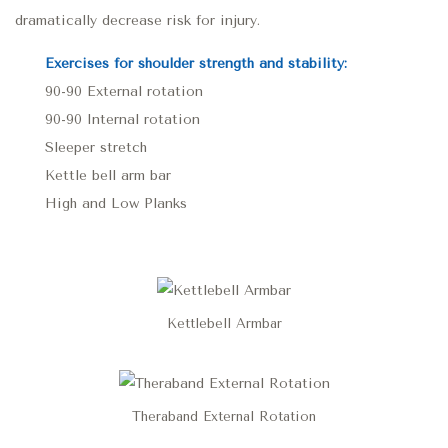
dramatically decrease risk for injury.
Exercises for shoulder strength and stability:
90-90 External rotation
90-90 Internal rotation
Sleeper stretch
Kettle bell arm bar
High and Low Planks
Kettlebell Armbar
Theraband External Rotation