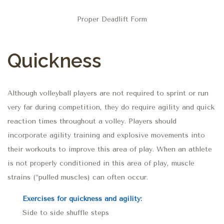
Proper Deadlift Form
Quickness
Although volleyball players are not required to sprint or run
very far during competition, they do require agility and quick
reaction times throughout a volley. Players should
incorporate agility training and explosive movements into
their workouts to improve this area of play. When an athlete
is not properly conditioned in this area of play, muscle
strains (“pulled muscles) can often occur.
Exercises for quickness and agility:
Side to side shuffle steps