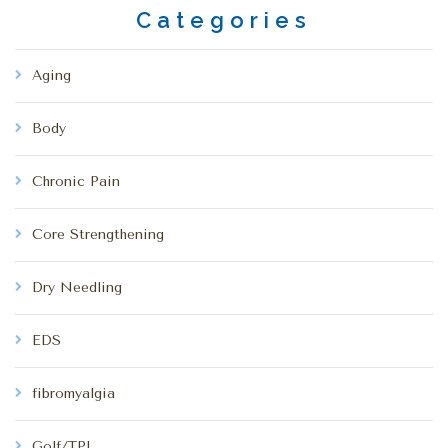
Categories
Aging
Body
Chronic Pain
Core Strengthening
Dry Needling
EDS
fibromyalgia
Golf/TPI