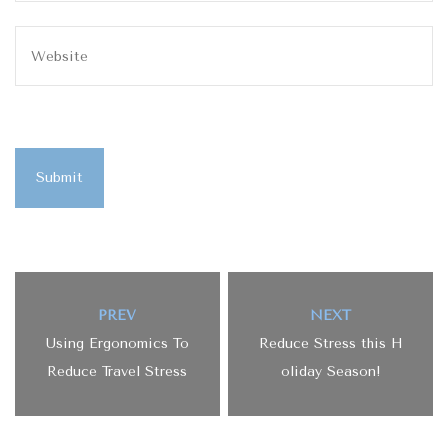
Submit
PREV
NEXT
Using Ergonomics To
Reduce Stress this H
Reduce Travel Stress
oliday Season!