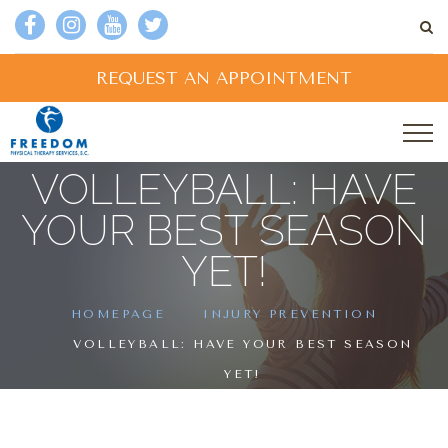
REQUEST AN APPOINTMENT
VOLLEYBALL: HAVE
YOUR BEST SEASON
YET!
HOMEPAGE
INJURY PREVENTION
VOLLEYBALL: HAVE YOUR BEST SEASON
YET!