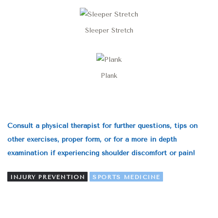
Sleeper Stretch
Plank
Consult a physical therapist for further questions, tips on
other exercises, proper form, or for a more in depth
examination if experiencing shoulder discomfort or pain!
INJURY PREVENTION
SPORTS MEDICINE