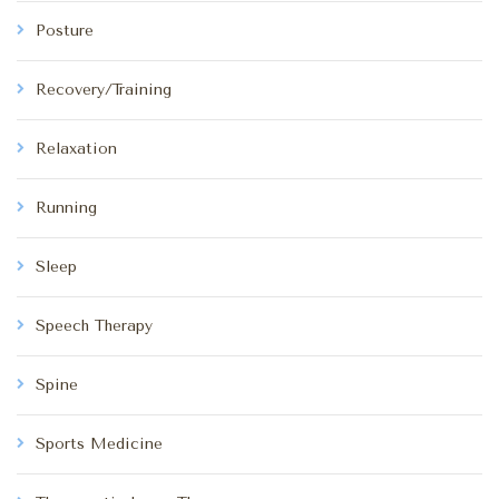
Posture
Recovery/Training
Relaxation
Running
Sleep
Speech Therapy
Spine
Sports Medicine