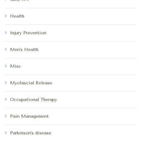
Health
Injury Prevention
Men's Health
Misc
Myofascial Release
Occupational Therapy
Pain Management
Parkinson's disease