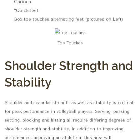
Carioca
“Quick feet”
Box toe touches alternating feet (pictured on Left)
Toe Touches
Shoulder Strength and
Stability
Shoulder and scapular strength as well as stability is critical
for peak performance in volleyball players. Serving, passing,
setting, blocking and hitting all require differing degrees of
shoulder strength and stability. In addition to improving
performance, improving an athlete in this area will