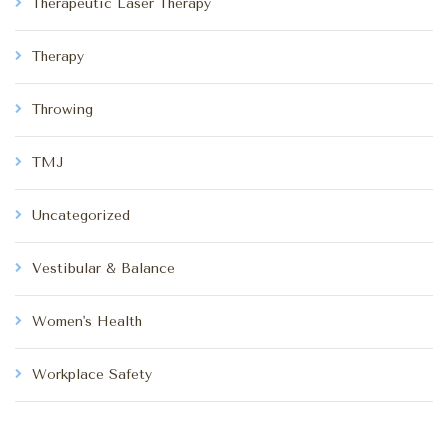
Therapeutic Laser Therapy
Therapy
Throwing
TMJ
Uncategorized
Vestibular & Balance
Women's Health
Workplace Safety