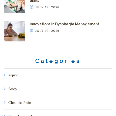
Skills
JULY 19, 2026
Innovations in Dysphagia Management
JULY 19, 2026
Categories
Aging
Body
Chronic Pain