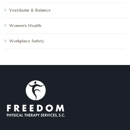
Vestibular & Balance
Women's Health
Workplace Safety