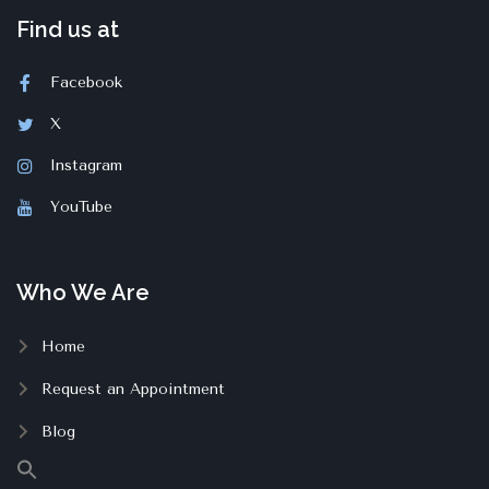
Find us at
Facebook
X
Instagram
YouTube
Who We Are
Home
Request an Appointment
Blog