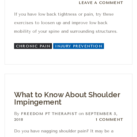
Leave a comment
LEAVE A COMMENT
If you have low back tightness or pain, try these
exercises to loosen up and improve low back
mobility of your spine and surrounding structures.
CHRONIC PAIN
INJURY PREVENTION
What to Know About Shoulder
Impingement
By
on
FREEDOM PT THERAPIST
SEPTEMBER 5,
1 Comment
2018
1 COMMENT
Do you have nagging shoulder pain? It may be a