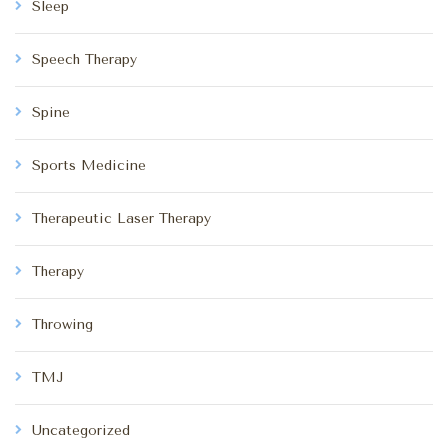
Sleep
Speech Therapy
Spine
Sports Medicine
Therapeutic Laser Therapy
Therapy
Throwing
TMJ
Uncategorized