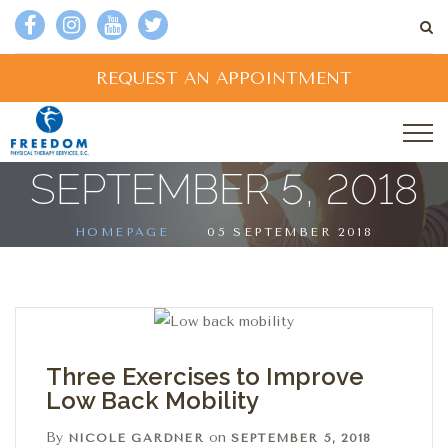
REQUEST AN APPOINTMENT
SEPTEMBER 5, 2018
HOMEPAGE
05 SEPTEMBER 2018
Three Exercises to Improve
Low Back Mobility
By
on
NICOLE GARDNER
SEPTEMBER 5, 2018