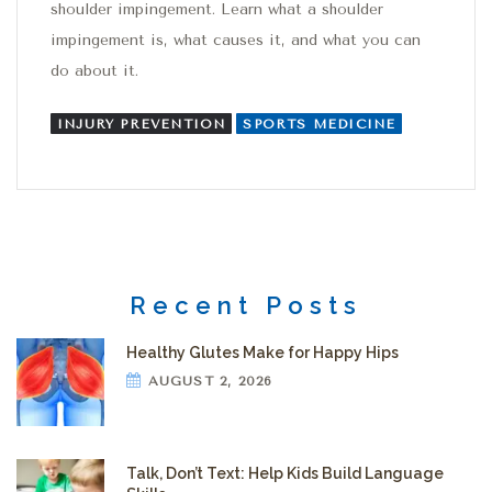
shoulder impingement. Learn what a shoulder
impingement is, what causes it, and what you can
do about it.
INJURY PREVENTION
SPORTS MEDICINE
Recent Posts
Healthy Glutes Make for Happy Hips
AUGUST 2, 2026
Talk, Don’t Text: Help Kids Build Language