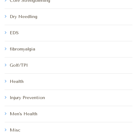
Core Strengthening
Dry Needling
EDS
fibromyalgia
Golf/TPI
Health
Injury Prevention
Men's Health
Misc