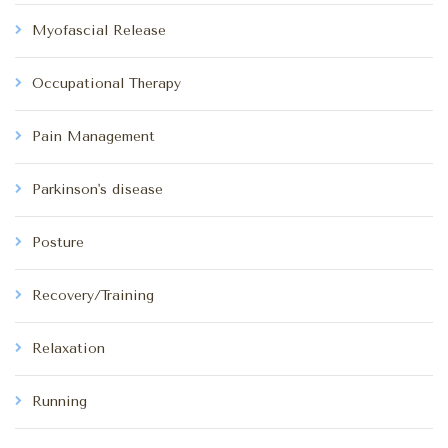
Myofascial Release
Occupational Therapy
Pain Management
Parkinson's disease
Posture
Recovery/Training
Relaxation
Running