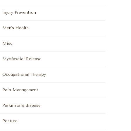
Injury Prevention
Men's Health
Misc
Myofascial Release
Occupational Therapy
Pain Management
Parkinson's disease
Posture