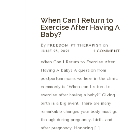
When Can I Return to
Exercise After Having A
Baby?
By
on
FREEDOM PT THERAPIST
1 Comment
JUNE 26, 2021
1 COMMENT
When Can I Return to Exercise After
Having A Baby? A question from
postpartum moms we hear in the clinic
commonly is “When can I return to
exercise after having a baby?” Giving
birth is a big event. There are many
remarkable changes your body must go
through during pregnancy, birth, and
after pregnancy. Honoring […]