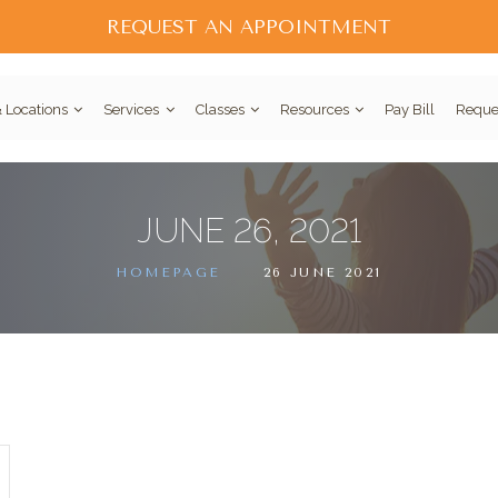
REQUEST AN APPOINTMENT
 Locations
Services
Classes
Resources
Pay Bill
Reque
JUNE 26, 2021
HOMEPAGE
26 JUNE 2021