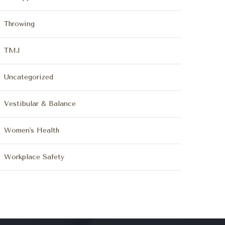
Throwing
TMJ
Uncategorized
Vestibular & Balance
Women's Health
Workplace Safety