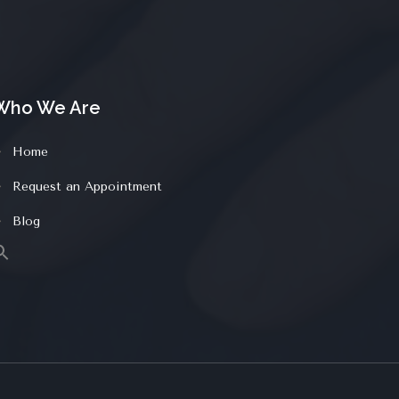
Who We Are
Home
Request an Appointment
Blog