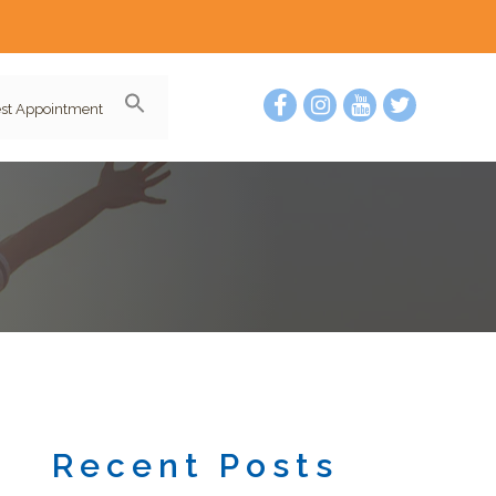
st Appointment
Recent Posts