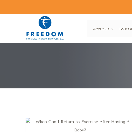
About Us
Hours &