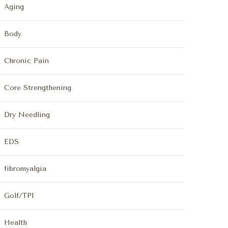
Aging
Body
Chronic Pain
Core Strengthening
Dry Needling
EDS
fibromyalgia
Golf/TPI
Health