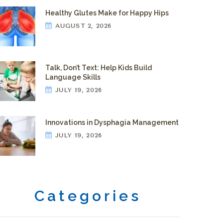
Healthy Glutes Make for Happy Hips
AUGUST 2, 2026
Talk, Don’t Text: Help Kids Build
Language Skills
JULY 19, 2026
Innovations in Dysphagia Management
JULY 19, 2026
Categories