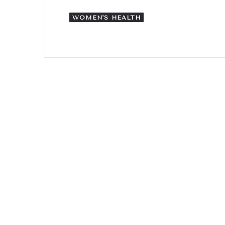
WOMEN'S HEALTH