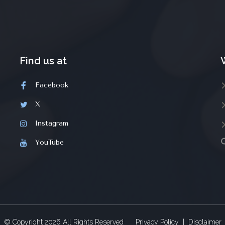
Find us at
Facebook
X
Instagram
YouTube
© Copyright
2026
All Rights Reserved
Privacy Policy
|
Disclaimer