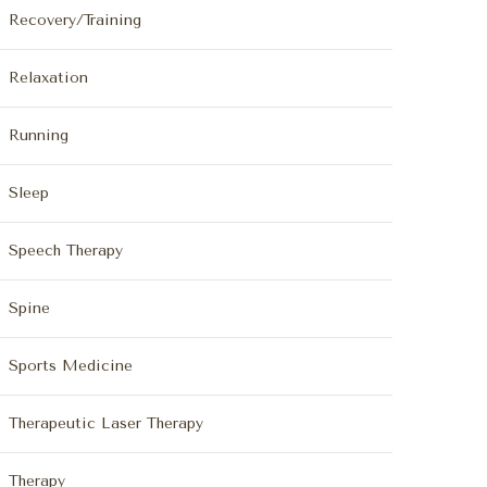
Recovery/Training
Relaxation
Running
Sleep
Speech Therapy
Spine
Sports Medicine
Therapeutic Laser Therapy
Therapy