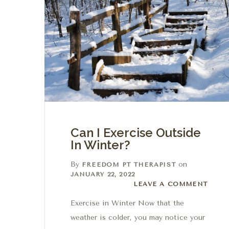
Can I Exercise Outside
In Winter?
By
on
FREEDOM PT THERAPIST
JANUARY 22, 2022
Leave a comment
LEAVE A COMMENT
Exercise in Winter Now that the
weather is colder, you may notice your