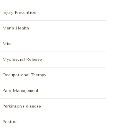
Injury Prevention
Men's Health
Misc
Myofascial Release
Occupational Therapy
Pain Management
Parkinson's disease
Posture