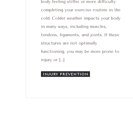
body feeling stiffer or more difficulty
completing your exercise routine in the
cold. Colder weather impacts your body
in many ways, including muscles,
tendons, ligaments, and joints. If these
structures are not optimally
functioning, you may be more prone to
injury or […]
INJURY PREVENTION