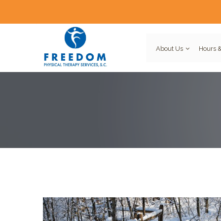
About Us
Hours &