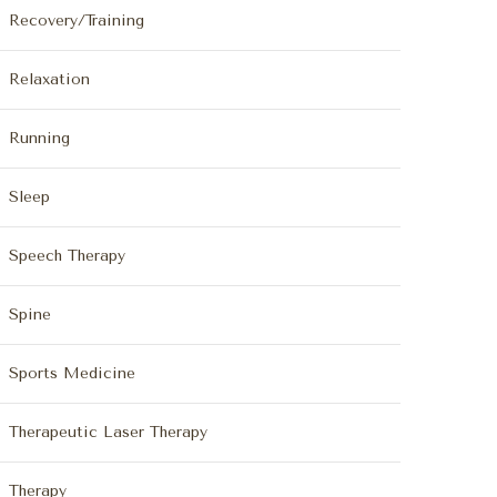
Recovery/Training
Relaxation
Running
Sleep
Speech Therapy
Spine
Sports Medicine
Therapeutic Laser Therapy
Therapy