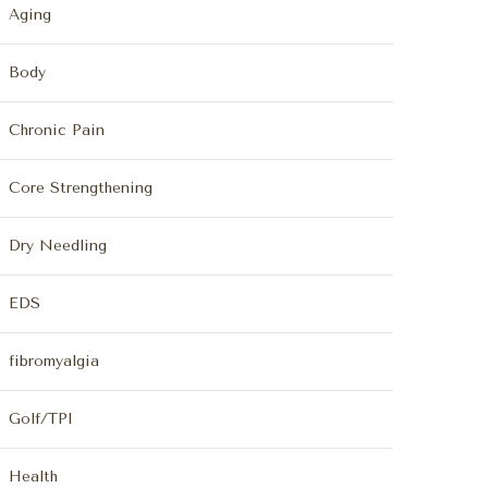
Aging
Body
Chronic Pain
Core Strengthening
Dry Needling
EDS
fibromyalgia
Golf/TPI
Health