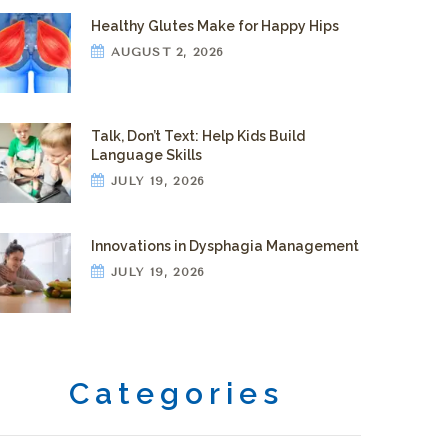
Healthy Glutes Make for Happy Hips
AUGUST 2, 2026
Talk, Don’t Text: Help Kids Build
Language Skills
JULY 19, 2026
Innovations in Dysphagia Management
JULY 19, 2026
Categories