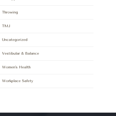
Throwing
TMJ
Uncategorized
Vestibular & Balance
Women's Health
Workplace Safety