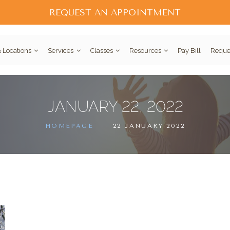
REQUEST AN APPOINTMENT
 Locations
Services
Classes
Resources
Pay Bill
Reque
JANUARY 22, 2022
HOMEPAGE
22 JANUARY 2022