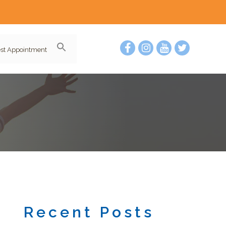
st Appointment
Recent Posts