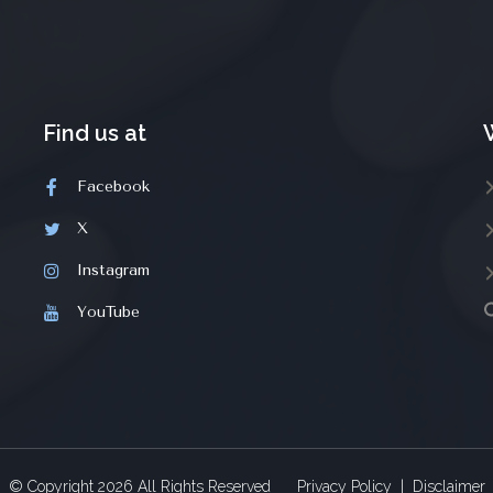
Find us at
Facebook
X
Instagram
YouTube
© Copyright
2026
All Rights Reserved
Privacy Policy
|
Disclaimer