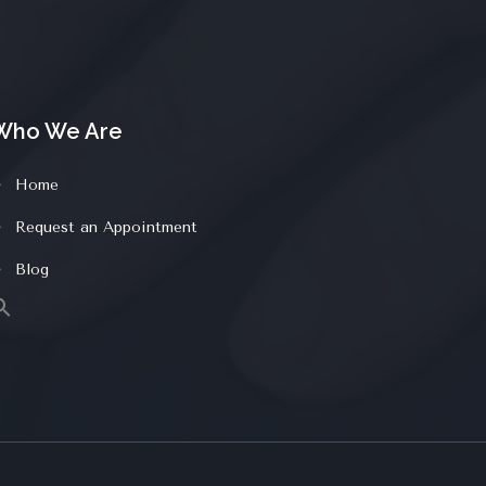
Who We Are
Home
Request an Appointment
Blog