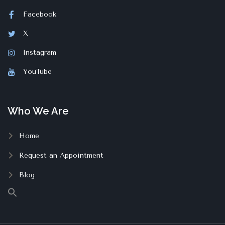
Facebook
X
Instagram
YouTube
Who We Are
Home
Request an Appointment
Blog