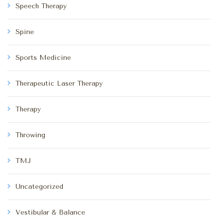
Speech Therapy
Spine
Sports Medicine
Therapeutic Laser Therapy
Therapy
Throwing
TMJ
Uncategorized
Vestibular & Balance