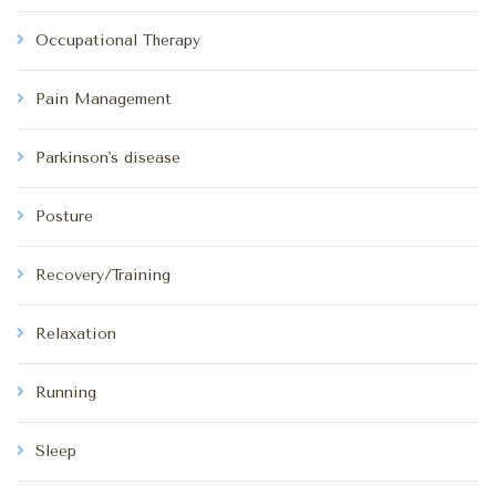
Occupational Therapy
Pain Management
Parkinson's disease
Posture
Recovery/Training
Relaxation
Running
Sleep