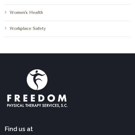
Women's Health
Workplace Safety
Find us at