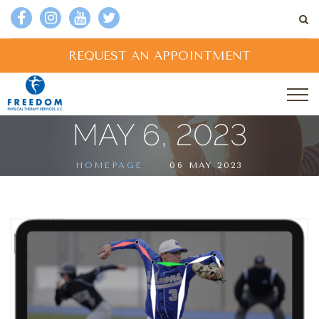
REQUEST AN APPOINTMENT
MAY 6, 2023
HOMEPAGE
06 MAY 2023