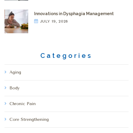
Innovations in Dysphagia Management
JULY 19, 2026
Categories
Aging
Body
Chronic Pain
Core Strengthening