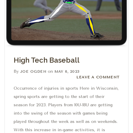
High Tech Baseball
By
on
JOE OGDEN
MAY 6, 2023
Leave a comment
LEAVE A COMMENT
Occurrence of injuries in sports Here in Wisconsin,
spring sports are getting to the start of their
season for 2023. Players from 10U-18U are getting
into the swing of the season with games being
played throughout the week as well as on weekends.
With this increase in in-game activities, it is