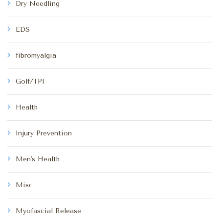
Dry Needling
EDS
fibromyalgia
Golf/TPI
Health
Injury Prevention
Men's Health
Misc
Myofascial Release