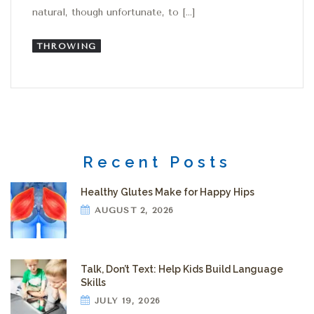
natural, though unfortunate, to […]
THROWING
Recent Posts
Healthy Glutes Make for Happy Hips
AUGUST 2, 2026
Talk, Don’t Text: Help Kids Build Language
Skills
JULY 19, 2026