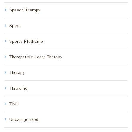
Speech Therapy
Spine
Sports Medicine
Therapeutic Laser Therapy
Therapy
Throwing
TMJ
Uncategorized