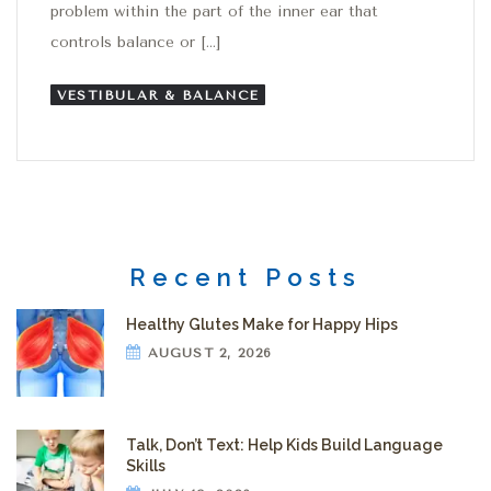
problem within the part of the inner ear that
controls balance or […]
VESTIBULAR & BALANCE
Recent Posts
Healthy Glutes Make for Happy Hips
AUGUST 2, 2026
Talk, Don’t Text: Help Kids Build Language
Skills