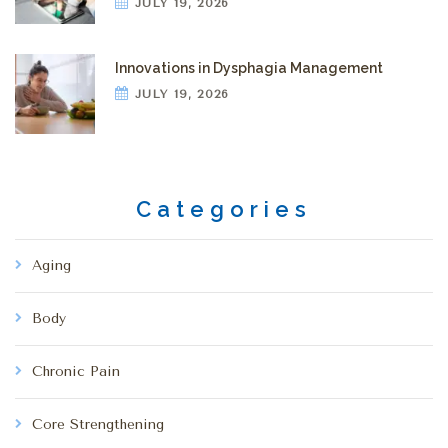
JULY 19, 2026
Innovations in Dysphagia Management
JULY 19, 2026
Categories
Aging
Body
Chronic Pain
Core Strengthening