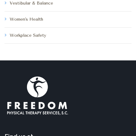
Vestibular & Balance
Women's Health
Workplace Safety