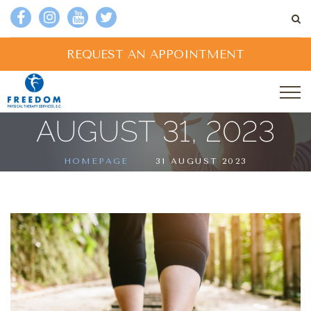
REQUEST AN APPOINTMENT
AUGUST 31, 2023
HOMEPAGE
31 AUGUST 2023