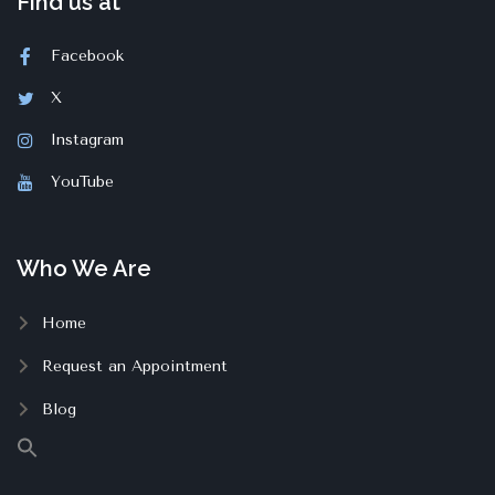
Find us at
Facebook
X
Instagram
YouTube
Who We Are
Home
Request an Appointment
Blog