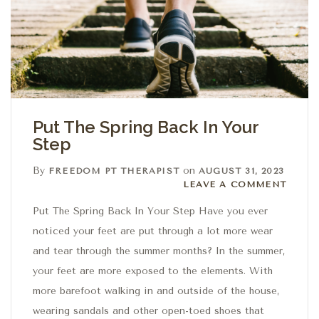
Put The Spring Back In Your
Step
By
on
FREEDOM PT THERAPIST
AUGUST 31, 2023
Leave a comment
LEAVE A COMMENT
Put The Spring Back In Your Step Have you ever
noticed your feet are put through a lot more wear
and tear through the summer months? In the summer,
your feet are more exposed to the elements. With
more barefoot walking in and outside of the house,
wearing sandals and other open-toed shoes that