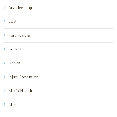
Dry Needling
EDS
fibromyalgia
Golf/TPI
Health
Injury Prevention
Men's Health
Misc