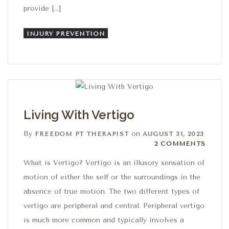
provide […]
INJURY PREVENTION
Living With Vertigo
By
on
FREEDOM PT THERAPIST
AUGUST 31, 2023
2 Comments
2 COMMENTS
What is Vertigo? Vertigo is an illusory sensation of
motion of either the self or the surroundings in the
absence of true motion. The two different types of
vertigo are peripheral and central. Peripheral vertigo
is much more common and typically involves a