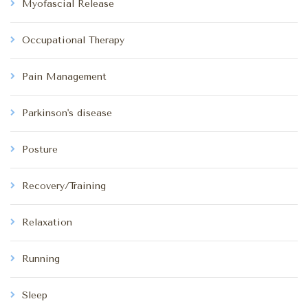
Myofascial Release
Occupational Therapy
Pain Management
Parkinson's disease
Posture
Recovery/Training
Relaxation
Running
Sleep