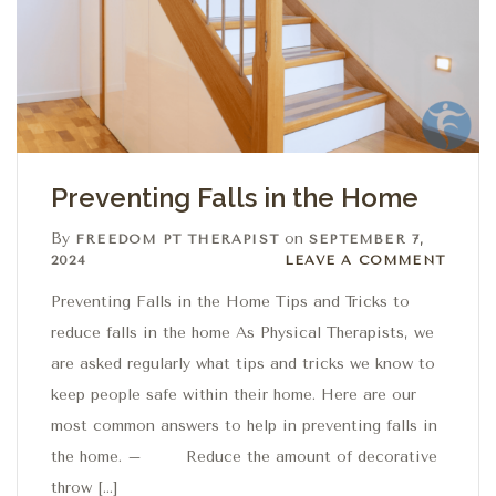
Preventing Falls in the Home
By
on
FREEDOM PT THERAPIST
SEPTEMBER 7,
Leave a comment
2024
LEAVE A COMMENT
Preventing Falls in the Home Tips and Tricks to
reduce falls in the home As Physical Therapists, we
are asked regularly what tips and tricks we know to
keep people safe within their home. Here are our
most common answers to help in preventing falls in
the home. – Reduce the amount of decorative
throw […]