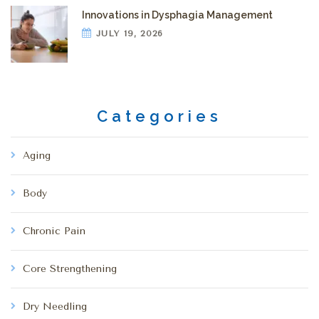
Innovations in Dysphagia Management
JULY 19, 2026
Categories
Aging
Body
Chronic Pain
Core Strengthening
Dry Needling