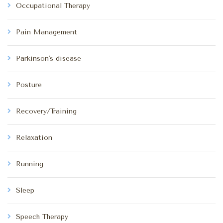
Occupational Therapy
Pain Management
Parkinson's disease
Posture
Recovery/Training
Relaxation
Running
Sleep
Speech Therapy