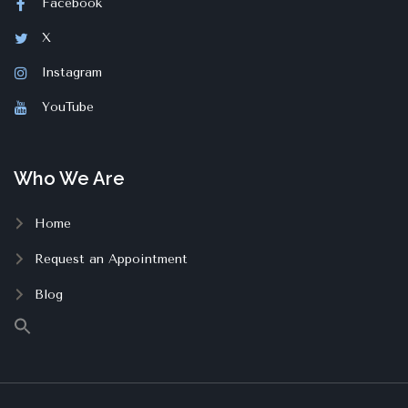
Facebook
X
Instagram
YouTube
Who We Are
Home
Request an Appointment
Blog