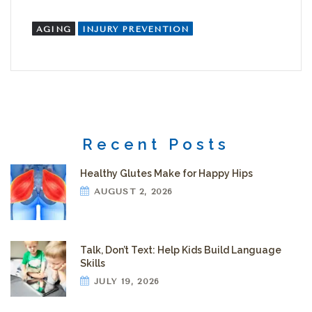
AGING
INJURY PREVENTION
Recent Posts
Healthy Glutes Make for Happy Hips
AUGUST 2, 2026
Talk, Don’t Text: Help Kids Build Language
Skills
JULY 19, 2026