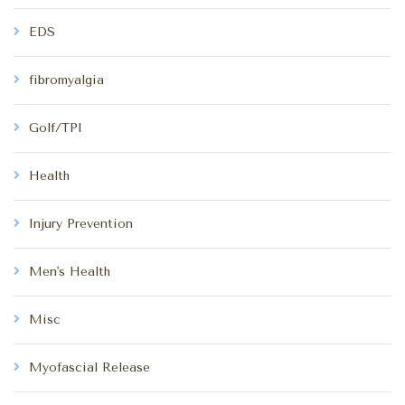
EDS
fibromyalgia
Golf/TPI
Health
Injury Prevention
Men's Health
Misc
Myofascial Release