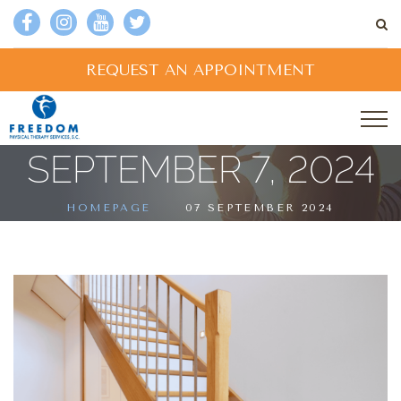
REQUEST AN APPOINTMENT
SEPTEMBER 7, 2024
HOMEPAGE
07 SEPTEMBER 2024