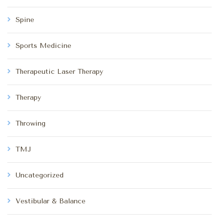
Spine
Sports Medicine
Therapeutic Laser Therapy
Therapy
Throwing
TMJ
Uncategorized
Vestibular & Balance