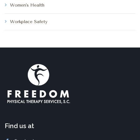
Women's Health
Workplace Safety
Find us at