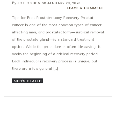
By
on
JOE OGDEN
JANUARY 23, 2025
Leave a comment
LEAVE A COMMENT
Tips for Post-Prostatectomy Recovery Prostate
cancer is one of the most common types of cancer
affecting men, and prostatectomy—surgical removal
of the prostate gland—is a standard treatment
option. While the procedure is often life-saving, it
marks the beginning of a critical recovery period.
Each individual’s recovery process is unique, but
there are a few general […]
MEN'S HEALTH