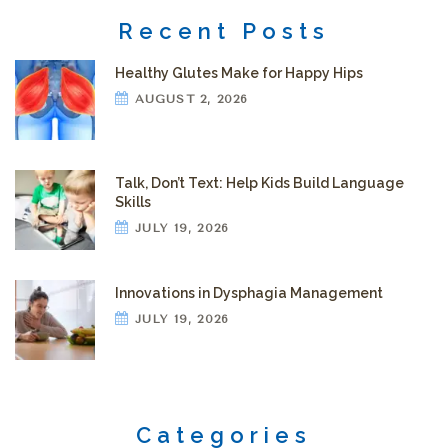
Recent Posts
Healthy Glutes Make for Happy Hips
AUGUST 2, 2026
Talk, Don’t Text: Help Kids Build Language
Skills
JULY 19, 2026
Innovations in Dysphagia Management
JULY 19, 2026
Categories