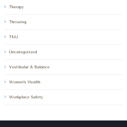
Therapy
Throwing
TMJ
Uncategorized
Vestibular & Balance
Women's Health
Workplace Safety