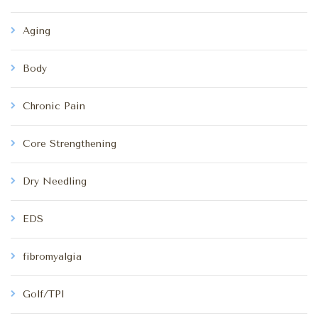
Aging
Body
Chronic Pain
Core Strengthening
Dry Needling
EDS
fibromyalgia
Golf/TPI