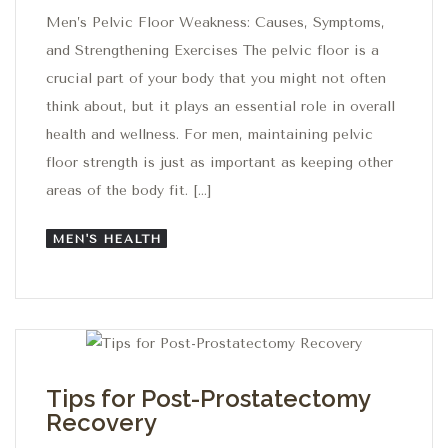
Men’s Pelvic Floor Weakness: Causes, Symptoms,
and Strengthening Exercises The pelvic floor is a
crucial part of your body that you might not often
think about, but it plays an essential role in overall
health and wellness. For men, maintaining pelvic
floor strength is just as important as keeping other
areas of the body fit. […]
MEN'S HEALTH
Tips for Post-Prostatectomy
Recovery