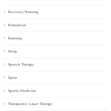
Recovery/Training
Relaxation
Running
Sleep
Speech Therapy
Spine
Sports Medicine
Therapeutic Laser Therapy