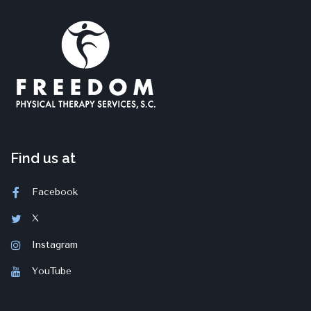
Find us at
Facebook
X
Instagram
YouTube