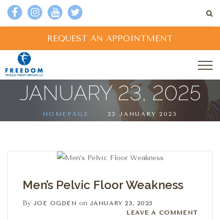
REQUEST AN APPOINTMENT
JANUARY 23, 2025
HOMEPAGE
23 JANUARY 2025
Men’s Pelvic Floor Weakness
By
on
JOE OGDEN
JANUARY 23, 2025
Leave a comment
LEAVE A COMMENT