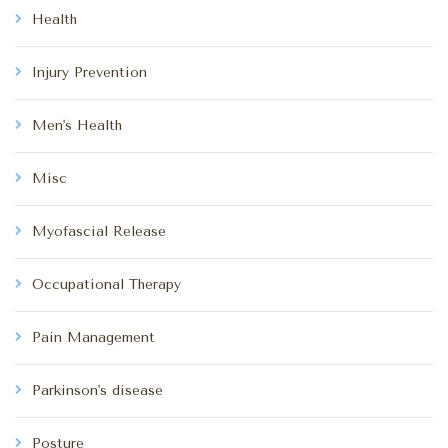
Health
Injury Prevention
Men's Health
Misc
Myofascial Release
Occupational Therapy
Pain Management
Parkinson's disease
Posture