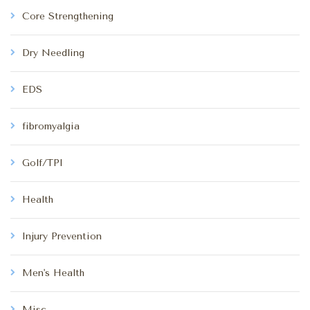
Core Strengthening
Dry Needling
EDS
fibromyalgia
Golf/TPI
Health
Injury Prevention
Men's Health
Misc