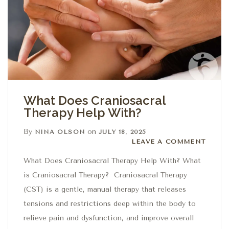
What Does Craniosacral
Therapy Help With?
By
on
NINA OLSON
JULY 18, 2025
Leave a comment
LEAVE A COMMENT
What Does Craniosacral Therapy Help With? What
is Craniosacral Therapy? Craniosacral Therapy
(CST) is a gentle, manual therapy that releases
tensions and restrictions deep within the body to
relieve pain and dysfunction, and improve overall