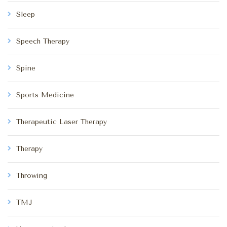
Sleep
Speech Therapy
Spine
Sports Medicine
Therapeutic Laser Therapy
Therapy
Throwing
TMJ