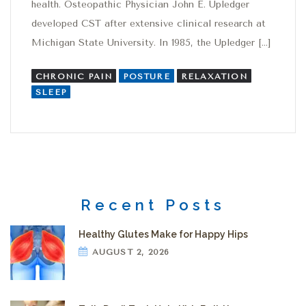
health. Osteopathic Physician John E. Upledger
developed CST after extensive clinical research at
Michigan State University. In 1985, the Upledger […]
CHRONIC PAIN
POSTURE
RELAXATION
SLEEP
Recent Posts
Healthy Glutes Make for Happy Hips
AUGUST 2, 2026