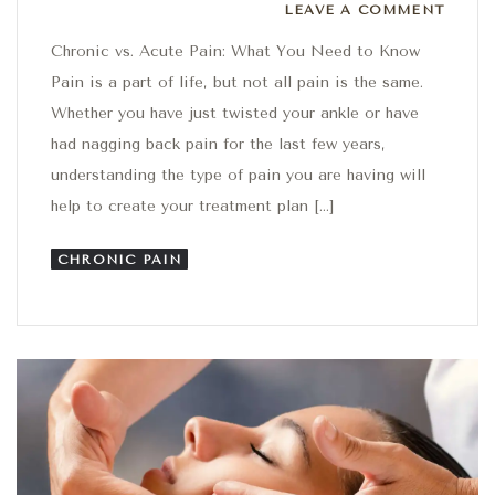
Leave a comment
LEAVE A COMMENT
Chronic vs. Acute Pain: What You Need to Know
Pain is a part of life, but not all pain is the same.
Whether you have just twisted your ankle or have
had nagging back pain for the last few years,
understanding the type of pain you are having will
help to create your treatment plan […]
CHRONIC PAIN