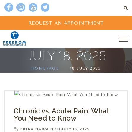
REQUEST AN APPOINTMENT
JULY 18, 2025
HOMEPAGE
18 JULY 2025
Chronic vs. Acute Pain: What
You Need to Know
By
on
ERIKA HARSCH
JULY 18, 2025