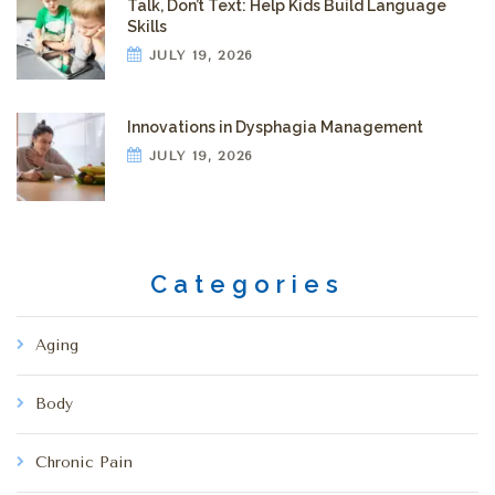
Talk, Don’t Text: Help Kids Build Language
Skills
JULY 19, 2026
Innovations in Dysphagia Management
JULY 19, 2026
Categories
Aging
Body
Chronic Pain