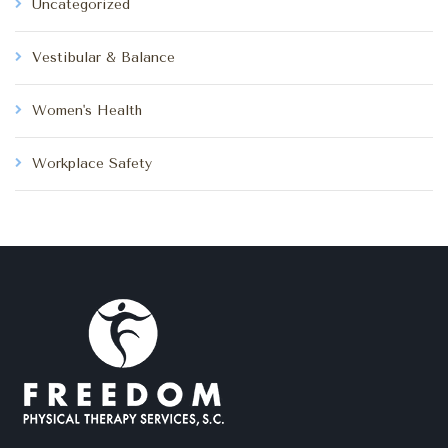
Uncategorized
Vestibular & Balance
Women's Health
Workplace Safety