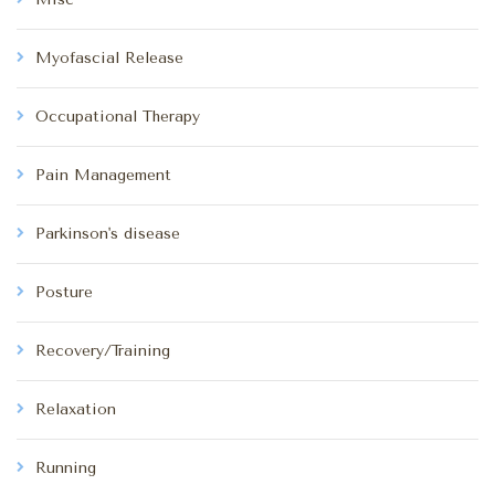
Myofascial Release
Occupational Therapy
Pain Management
Parkinson's disease
Posture
Recovery/Training
Relaxation
Running