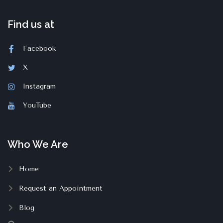
Find us at
Facebook
X
Instagram
YouTube
Who We Are
Home
Request an Appointment
Blog