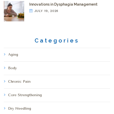
Innovations in Dysphagia Management
JULY 19, 2026
Categories
Aging
Body
Chronic Pain
Core Strengthening
Dry Needling