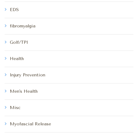
EDS
fibromyalgia
Golf/TPI
Health
Injury Prevention
Men's Health
Misc
Myofascial Release