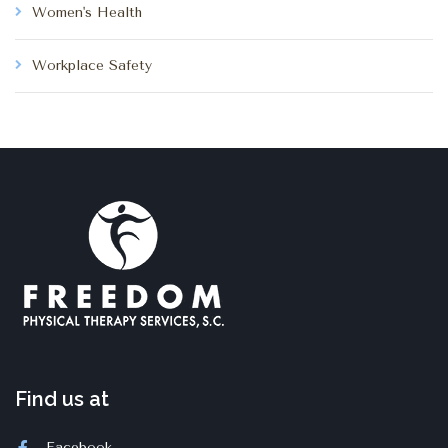
Women's Health
Workplace Safety
Find us at
Facebook