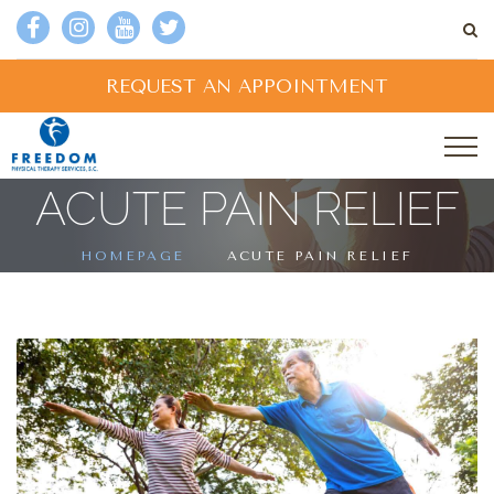
REQUEST AN APPOINTMENT
ACUTE PAIN RELIEF
HOMEPAGE
ACUTE PAIN RELIEF