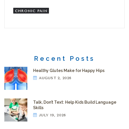
CHRONIC PAIN
Recent Posts
Healthy Glutes Make for Happy Hips
AUGUST 2, 2026
Talk, Don’t Text: Help Kids Build Language
Skills
JULY 19, 2026