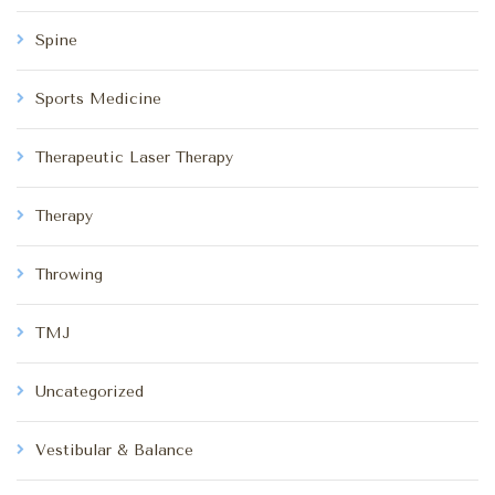
Spine
Sports Medicine
Therapeutic Laser Therapy
Therapy
Throwing
TMJ
Uncategorized
Vestibular & Balance