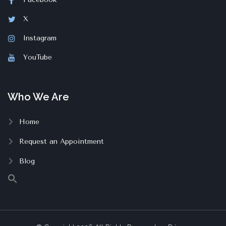
X
Instagram
YouTube
Who We Are
Home
Request an Appointment
Blog