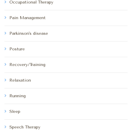
Occupational Therapy
Pain Management
Parkinson's disease
Posture
Recovery/Training
Relaxation
Running
Sleep
Speech Therapy