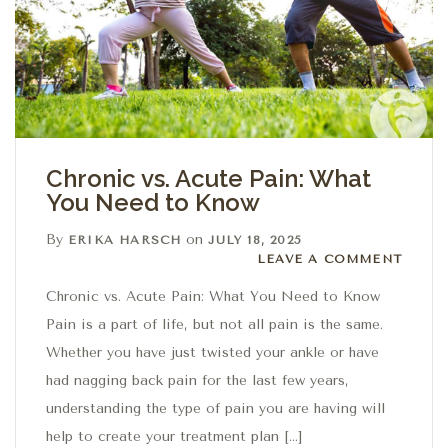
Chronic vs. Acute Pain: What
You Need to Know
By
on
ERIKA HARSCH
JULY 18, 2025
Leave a comment
LEAVE A COMMENT
Chronic vs. Acute Pain: What You Need to Know
Pain is a part of life, but not all pain is the same.
Whether you have just twisted your ankle or have
had nagging back pain for the last few years,
understanding the type of pain you are having will
help to create your treatment plan […]