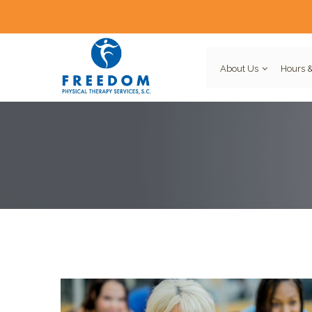
About Us
Hours &