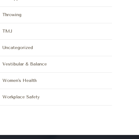
Throwing
TMJ
Uncategorized
Vestibular & Balance
Women's Health
Workplace Safety