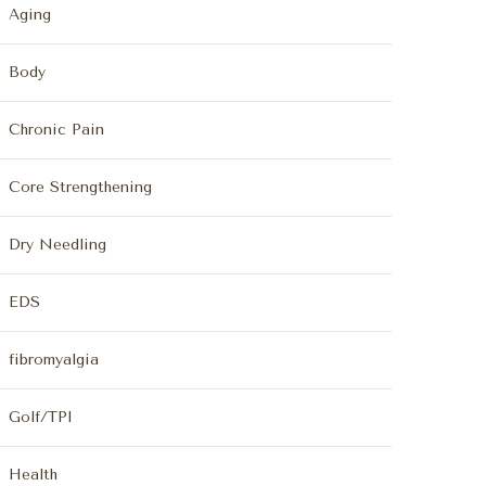
Aging
Body
Chronic Pain
Core Strengthening
Dry Needling
EDS
fibromyalgia
Golf/TPI
Health