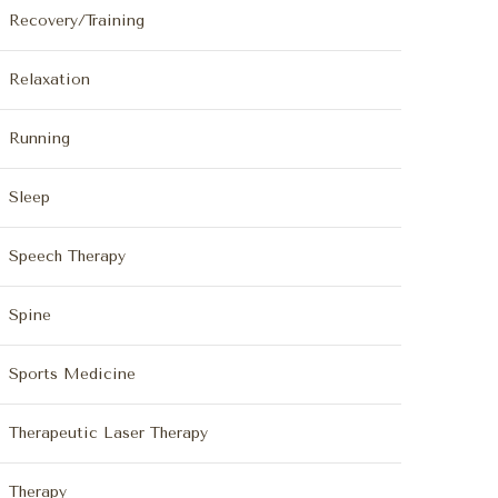
Recovery/Training
Relaxation
Running
Sleep
Speech Therapy
Spine
Sports Medicine
Therapeutic Laser Therapy
Therapy