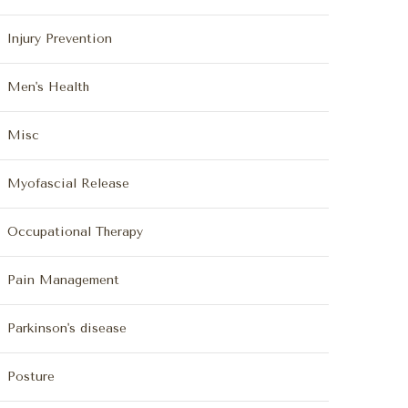
Injury Prevention
Men's Health
Misc
Myofascial Release
Occupational Therapy
Pain Management
Parkinson's disease
Posture