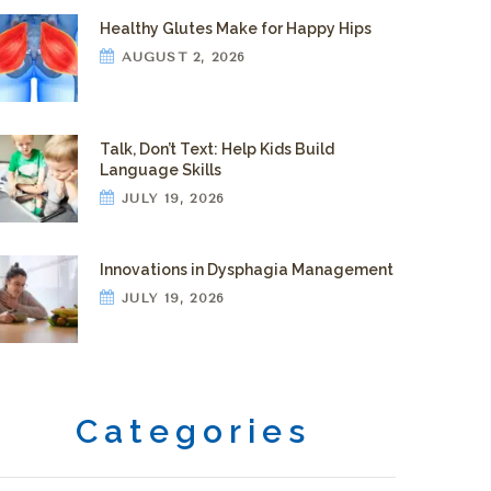
Healthy Glutes Make for Happy Hips
AUGUST 2, 2026
Talk, Don’t Text: Help Kids Build
Language Skills
JULY 19, 2026
Innovations in Dysphagia Management
JULY 19, 2026
Categories