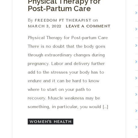
Physical Therapy for
Post-Partum Care
By
on
FREEDOM PT THERAPIST
Leave a comment
MARCH 3, 2022
LEAVE A COMMENT
Physical Therapy for Post-partum Care
There is no doubt that the body goes
through extraordinary changes during
pregnancy. Labor and delivery further
add to the stresses your body has to
endure and it can be hard to know
where to start on your path to
recovery. Muscle weakness may be
something, in particular, you would […]
WOMEN'S HEALTH