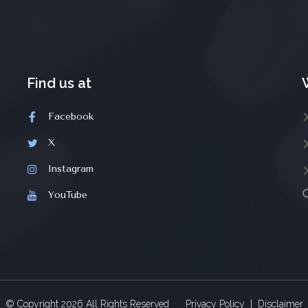
Find us at
Facebook
X
Instagram
YouTube
© Copyright
2026
All Rights Reserved
Privacy Policy
|
Disclaimer