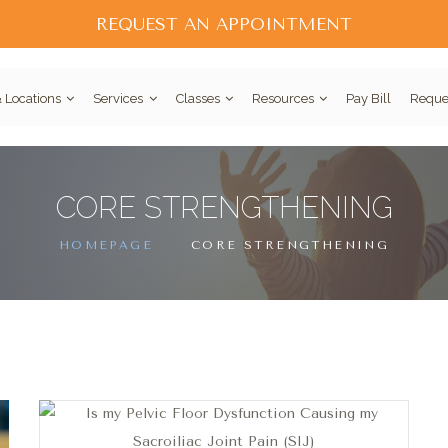
REQUEST AN APPOINTMENT
 Locations
Services
Classes
Resources
Pay Bill
Reque
CORE STRENGTHENING
HOMEPAGE
CORE STRENGTHENING