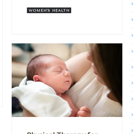
WOMEN'S HEALTH