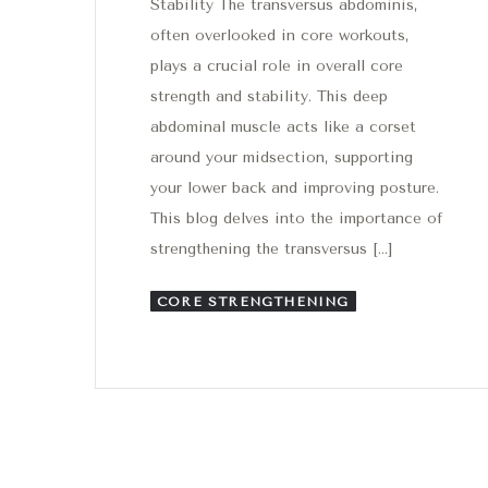
Stability The transversus abdominis,
often overlooked in core workouts,
plays a crucial role in overall core
strength and stability. This deep
abdominal muscle acts like a corset
around your midsection, supporting
your lower back and improving posture.
This blog delves into the importance of
strengthening the transversus […]
CORE STRENGTHENING