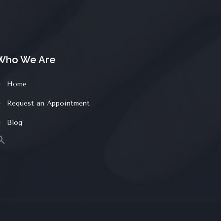
Who We Are
Home
Request an Appointment
Blog