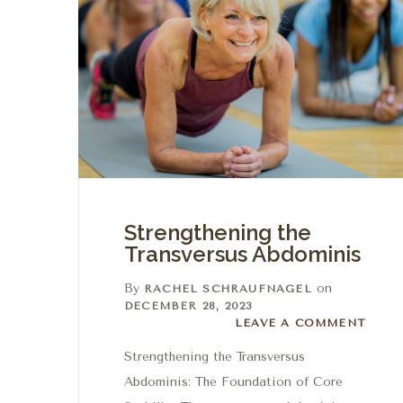
Strengthening the
Transversus Abdominis
By
on
RACHEL SCHRAUFNAGEL
DECEMBER 28, 2023
Leave a comment
LEAVE A COMMENT
Strengthening the Transversus
Abdominis: The Foundation of Core