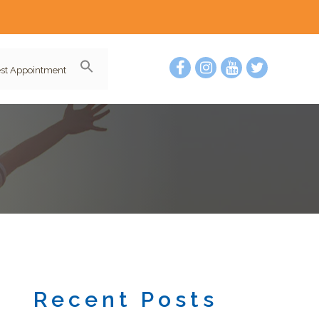
st Appointment
Recent Posts