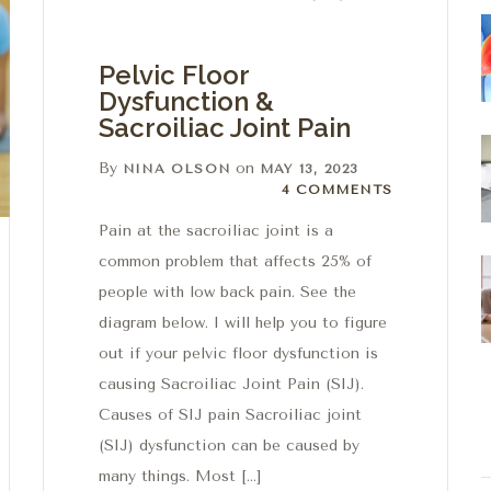
Pelvic Floor
Dysfunction &
Sacroiliac Joint Pain
By
on
NINA OLSON
MAY 13, 2023
4 Comments
4 COMMENTS
Pain at the sacroiliac joint is a
common problem that affects 25% of
people with low back pain. See the
diagram below. I will help you to figure
out if your pelvic floor dysfunction is
causing Sacroiliac Joint Pain (SIJ).
Causes of SIJ pain Sacroiliac joint
(SIJ) dysfunction can be caused by
many things. Most […]