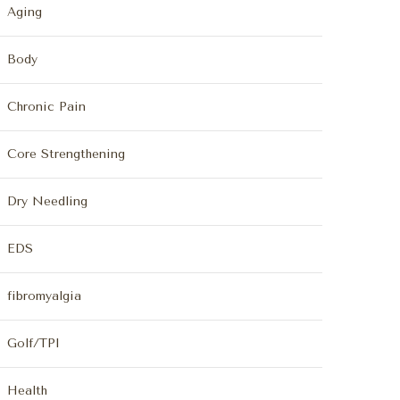
Aging
Body
Chronic Pain
Core Strengthening
Dry Needling
EDS
fibromyalgia
Golf/TPI
Health