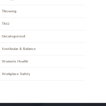
Throwing
TMJ
Uncategorized
Vestibular & Balance
Women's Health
Workplace Safety