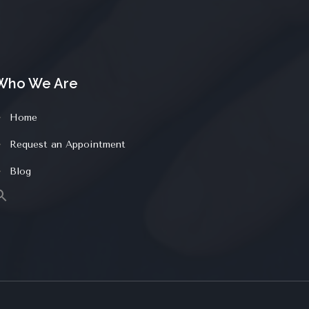
Who We Are
Home
Request an Appointment
Blog