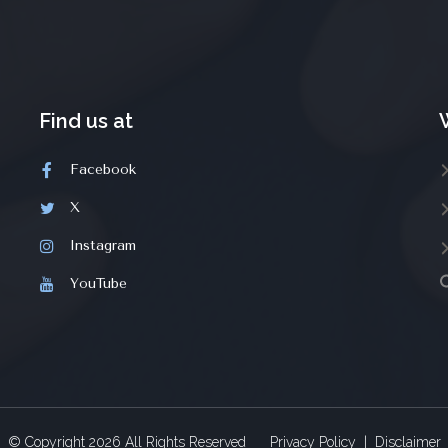
Find us at
Facebook
X
Instagram
YouTube
© Copyright
2026
All Rights Reserved
Privacy Policy
|
Disclaimer