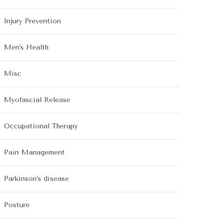
Injury Prevention
Men's Health
Misc
Myofascial Release
Occupational Therapy
Pain Management
Parkinson's disease
Posture