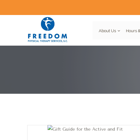
About Us
Hours &