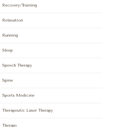
Recovery/Training
Relaxation
Running
Sleep
Speech Therapy
Spine
Sports Medicine
Therapeutic Laser Therapy
Therapy