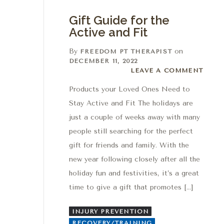
Gift Guide for the
Active and Fit
By
on
FREEDOM PT THERAPIST
DECEMBER 11, 2022
Leave a comment
LEAVE A COMMENT
Products your Loved Ones Need to
Stay Active and Fit The holidays are
just a couple of weeks away with many
people still searching for the perfect
gift for friends and family. With the
new year following closely after all the
holiday fun and festivities, it’s a great
time to give a gift that promotes […]
INJURY PREVENTION
RECOVERY/TRAINING