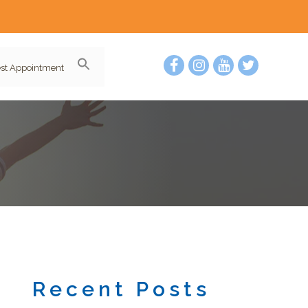
st Appointment
Recent Posts