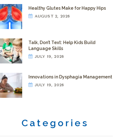
Healthy Glutes Make for Happy Hips
AUGUST 2, 2026
Talk, Don’t Text: Help Kids Build
Language Skills
JULY 19, 2026
Innovations in Dysphagia Management
JULY 19, 2026
Categories