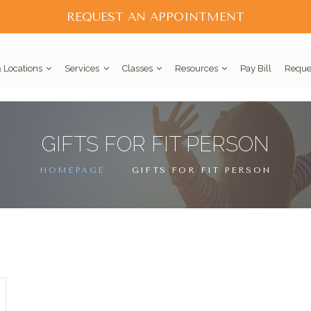
REQUEST AN APPOINTMENT
 Locations
Services
Classes
Resources
Pay Bill
Reque
GIFTS FOR FIT PERSON
HOMEPAGE
GIFTS FOR FIT PERSON