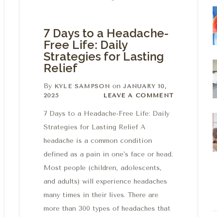
7 Days to a Headache-
Free Life: Daily
Strategies for Lasting
Relief
By
on
KYLE SAMPSON
JANUARY 10,
Leave a comment
2025
LEAVE A COMMENT
7 Days to a Headache-Free Life: Daily
Strategies for Lasting Relief A
headache is a common condition
defined as a pain in one’s face or head.
Most people (children, adolescents,
and adults) will experience headaches
many times in their lives. There are
more than 300 types of headaches that