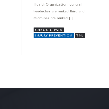
Health Organization, general
headaches are ranked third and
migraines are ranked […]
CHRONIC PAIN
INJURY PREVENTION
TMJ