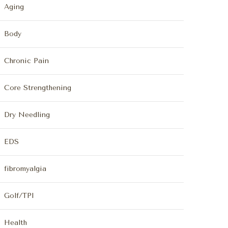
Aging
Body
Chronic Pain
Core Strengthening
Dry Needling
EDS
fibromyalgia
Golf/TPI
Health