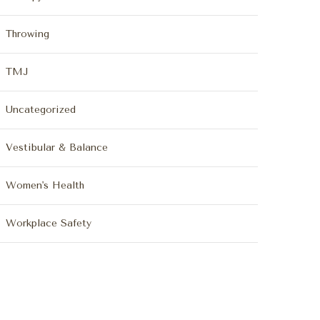
Throwing
TMJ
Uncategorized
Vestibular & Balance
Women's Health
Workplace Safety