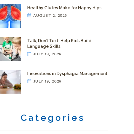
Healthy Glutes Make for Happy Hips
AUGUST 2, 2026
Talk, Don’t Text: Help Kids Build
Language Skills
JULY 19, 2026
Innovations in Dysphagia Management
JULY 19, 2026
Categories