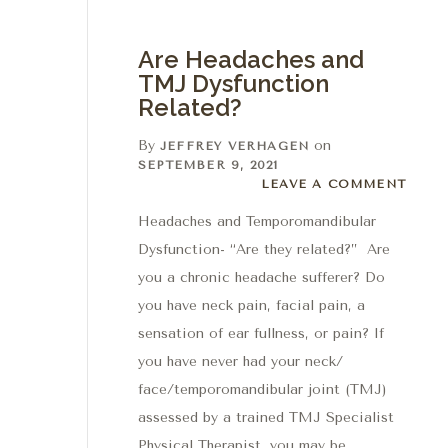
Are Headaches and
TMJ Dysfunction
Related?
By
on
JEFFREY VERHAGEN
SEPTEMBER 9, 2021
Leave a comment
LEAVE A COMMENT
Headaches and Temporomandibular
Dysfunction- “Are they related?” Are
you a chronic headache sufferer? Do
you have neck pain, facial pain, a
sensation of ear fullness, or pain? If
you have never had your neck/
face/temporomandibular joint (TMJ)
assessed by a trained TMJ Specialist
Physical Therapist, you may be