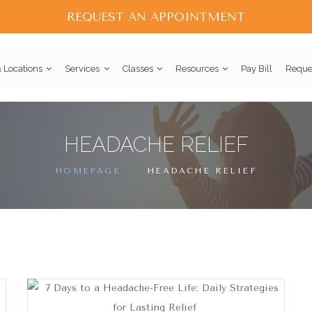
REQUEST AN APPOINTMENT
 Locations
Services
Classes
Resources
Pay Bill
Reque
HEADACHE RELIEF
HOMEPAGE
HEADACHE RELIEF