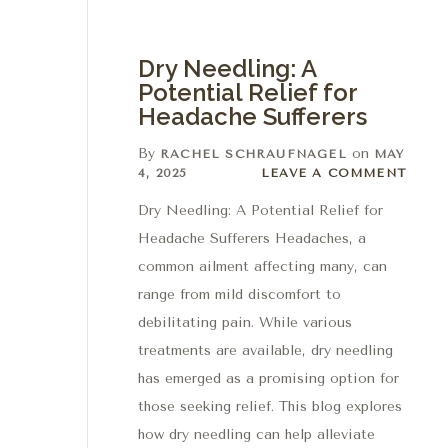
Dry Needling: A
Potential Relief for
Headache Sufferers
By
on
RACHEL SCHRAUFNAGEL
MAY
Leave a comment
4, 2025
LEAVE A COMMENT
Dry Needling: A Potential Relief for
Headache Sufferers Headaches, a
common ailment affecting many, can
range from mild discomfort to
debilitating pain. While various
treatments are available, dry needling
has emerged as a promising option for
those seeking relief. This blog explores
how dry needling can help alleviate