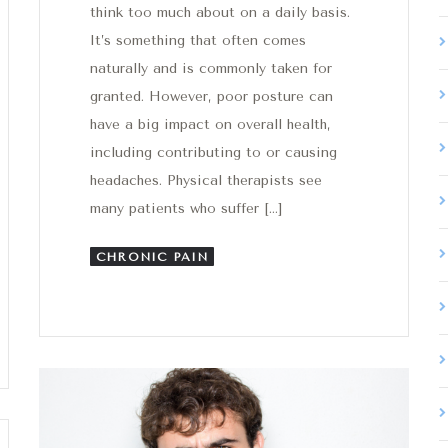
think too much about on a daily basis.
It’s something that often comes
naturally and is commonly taken for
granted. However, poor posture can
have a big impact on overall health,
including contributing to or causing
headaches. Physical therapists see
many patients who suffer […]
CHRONIC PAIN