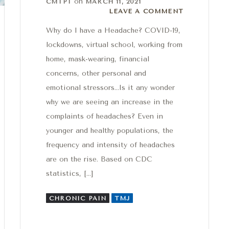
on
CMTPT
MARCH 11, 2021
Leave a comment
LEAVE A COMMENT
Why do I have a Headache? COVID-19,
lockdowns, virtual school, working from
home, mask-wearing, financial
concerns, other personal and
emotional stressors…Is it any wonder
why we are seeing an increase in the
complaints of headaches? Even in
younger and healthy populations, the
frequency and intensity of headaches
are on the rise. Based on CDC
statistics, […]
CHRONIC PAIN
TMJ