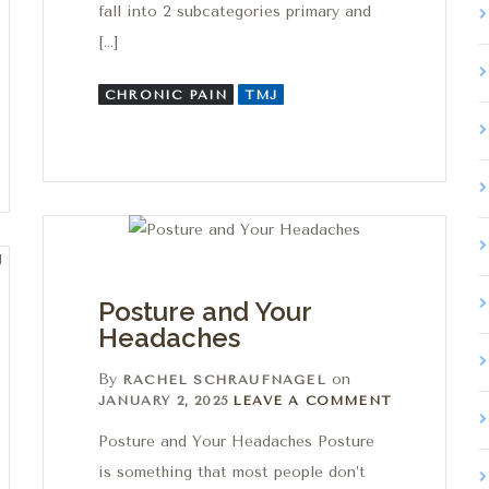
fall into 2 subcategories primary and
[…]
CHRONIC PAIN
TMJ
Posture and Your
Headaches
By
on
RACHEL SCHRAUFNAGEL
Leave a comment
JANUARY 2, 2025
LEAVE A COMMENT
Posture and Your Headaches Posture
is something that most people don’t