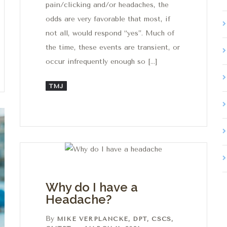
pain/clicking and/or headaches, the
odds are very favorable that most, if
not all, would respond “yes”. Much of
the time, these events are transient, or
occur infrequently enough so […]
TMJ
Why do I have a
Headache?
By
MIKE VERPLANCKE, DPT, CSCS,