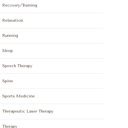
Recovery/Training
Relaxation
Running
Sleep
Speech Therapy
Spine
Sports Medicine
Therapeutic Laser Therapy
Therapy