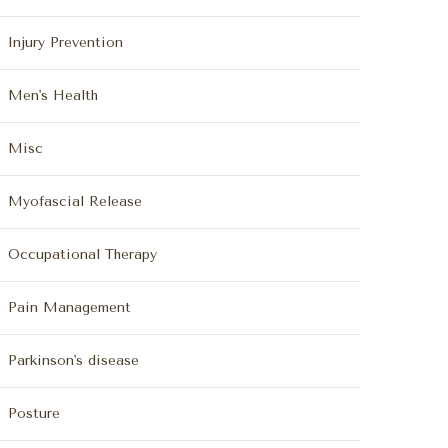
Injury Prevention
Men's Health
Misc
Myofascial Release
Occupational Therapy
Pain Management
Parkinson's disease
Posture