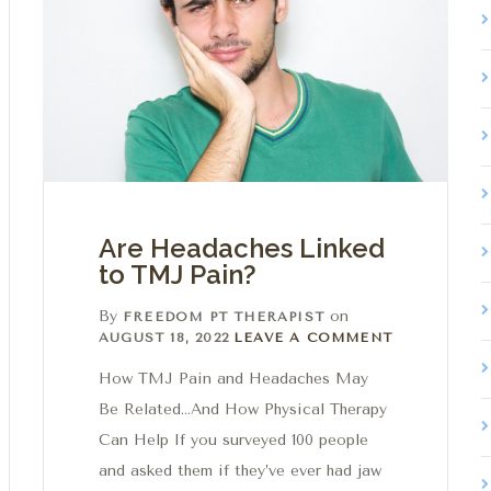
Are Headaches Linked
to TMJ Pain?
By
on
FREEDOM PT THERAPIST
Leave a comment
AUGUST 18, 2022
LEAVE A COMMENT
How TMJ Pain and Headaches May
Be Related…And How Physical Therapy
Can Help If you surveyed 100 people
and asked them if they’ve ever had jaw