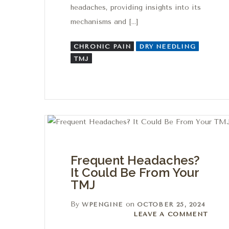
headaches, providing insights into its
mechanisms and […]
CHRONIC PAIN
DRY NEEDLING
TMJ
Frequent Headaches?
It Could Be From Your
TMJ
By
on
WPENGINE
OCTOBER 25, 2024
Leave a comment
LEAVE A COMMENT