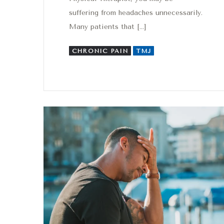
suffering from headaches unnecessarily.
Many patients that […]
CHRONIC PAIN
TMJ