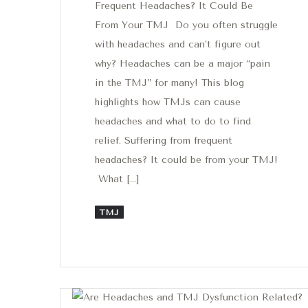
Frequent Headaches? It Could Be
From Your TMJ Do you often struggle
with headaches and can’t figure out
why? Headaches can be a major “pain
in the TMJ” for many! This blog
highlights how TMJs can cause
headaches and what to do to find
relief. Suffering from frequent
headaches? It could be from your TMJ!
What […]
TMJ