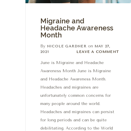
Migraine and
Headache Awareness
Month
By
on
NICOLE GARDNER
MAY 27,
Leave a comment
2021
LEAVE A COMMENT
June is Migraine and Headache
Awareness Month June is Migraine
and Headache Awareness Month.
Headaches and migraines are
unfortunately common concerns for
many people around the world.
Headaches and migraines can persist
for long periods and can be quite
debilitating. According to the World