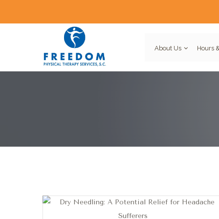
About Us
Hours &