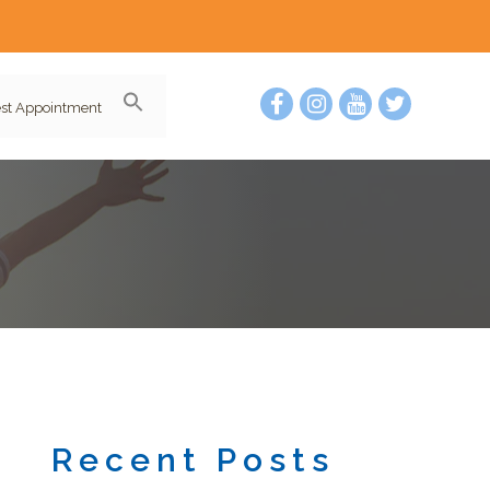
st Appointment
Recent Posts