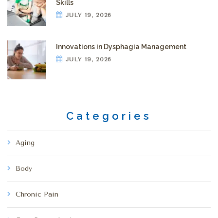
Skills
JULY 19, 2026
Innovations in Dysphagia Management
JULY 19, 2026
Categories
Aging
Body
Chronic Pain