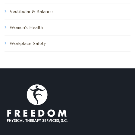
Vestibular & Balance
Women's Health
Workplace Safety