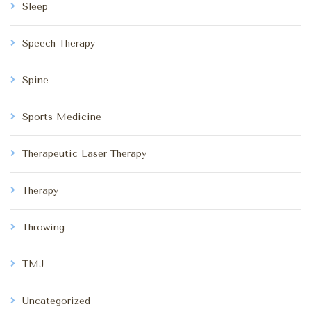
Sleep
Speech Therapy
Spine
Sports Medicine
Therapeutic Laser Therapy
Therapy
Throwing
TMJ
Uncategorized