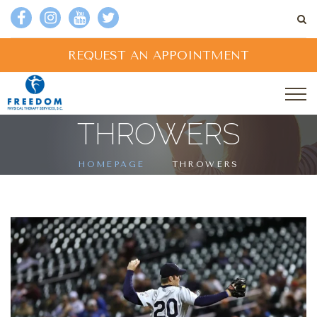
REQUEST AN APPOINTMENT
THROWERS
HOMEPAGE
THROWERS