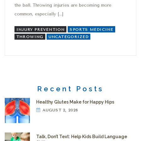
the ball. Throwing injuries are becoming more
common, especially […]
INJURY PREVENTION
SPORTS MEDICINE
THROWING
UNCATEGORIZED
Recent Posts
Healthy Glutes Make for Happy Hips
AUGUST 2, 2026
Talk, Don’t Text: Help Kids Build Language