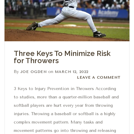
Three Keys To Minimize Risk
for Throwers
By
on
JOE OGDEN
MARCH 12, 2022
Leave a comment
LEAVE A COMMENT
3 Keys to Injury Prevention in Throwers According
to studies, more than a quarter-million baseball and
softball players are hurt every year from throwing
injuries. Throwing a baseball or softball is a highly
complex movement pattern. Many tasks and
movement patterns go into throwing and releasing