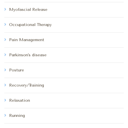
Myofascial Release
Occupational Therapy
Pain Management
Parkinson's disease
Posture
Recovery/Training
Relaxation
Running