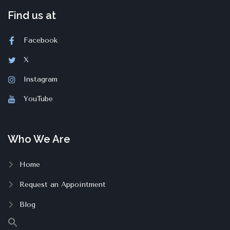
Find us at
Facebook
X
Instagram
YouTube
Who We Are
Home
Request an Appointment
Blog