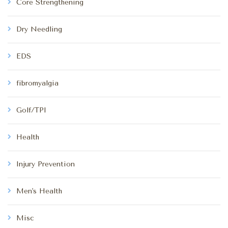
Core Strengthening
Dry Needling
EDS
fibromyalgia
Golf/TPI
Health
Injury Prevention
Men's Health
Misc