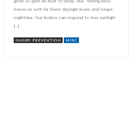
great to gain an hour of sleep, this “falling back”
leaves us with far fewer daylight hours and longer
nighttime. Our bodies can respond to less sunlight
[…]
INJURY PREVENTION
MISC