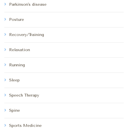
Parkinson's disease
Posture
Recovery/Training
Relaxation
Running
Sleep
Speech Therapy
Spine
Sports Medicine