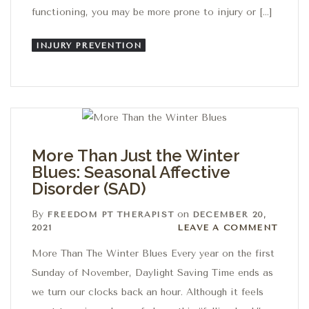
functioning, you may be more prone to injury or […]
INJURY PREVENTION
More Than Just the Winter
Blues: Seasonal Affective
Disorder (SAD)
By
on
FREEDOM PT THERAPIST
DECEMBER 20,
Leave a comment
2021
LEAVE A COMMENT
More Than The Winter Blues Every year on the first
Sunday of November, Daylight Saving Time ends as
we turn our clocks back an hour. Although it feels