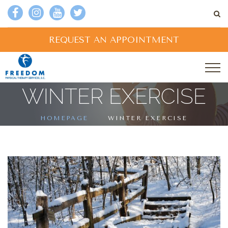
REQUEST AN APPOINTMENT
WINTER EXERCISE
HOMEPAGE
WINTER EXERCISE