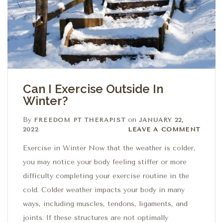
Can I Exercise Outside In
Winter?
By
on
FREEDOM PT THERAPIST
JANUARY 22,
Leave a comment
2022
LEAVE A COMMENT
Exercise in Winter Now that the weather is colder,
you may notice your body feeling stiffer or more
difficulty completing your exercise routine in the
cold. Colder weather impacts your body in many
ways, including muscles, tendons, ligaments, and
joints. If these structures are not optimally