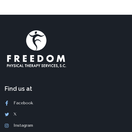
Find us at
Facebook
X
Instagram