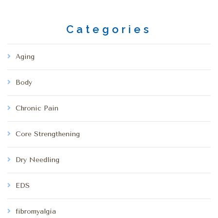
Categories
Aging
Body
Chronic Pain
Core Strengthening
Dry Needling
EDS
fibromyalgia