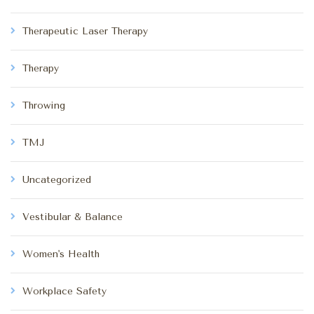
Therapeutic Laser Therapy
Therapy
Throwing
TMJ
Uncategorized
Vestibular & Balance
Women's Health
Workplace Safety