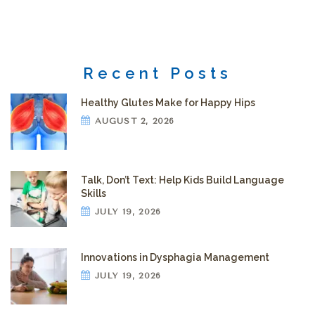
Recent Posts
Healthy Glutes Make for Happy Hips
AUGUST 2, 2026
Talk, Don’t Text: Help Kids Build Language
Skills
JULY 19, 2026
Innovations in Dysphagia Management
JULY 19, 2026