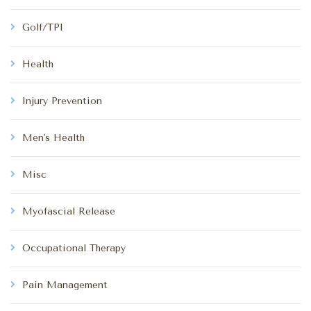
Golf/TPI
Health
Injury Prevention
Men's Health
Misc
Myofascial Release
Occupational Therapy
Pain Management