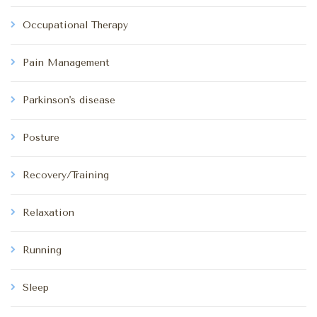
Occupational Therapy
Pain Management
Parkinson's disease
Posture
Recovery/Training
Relaxation
Running
Sleep