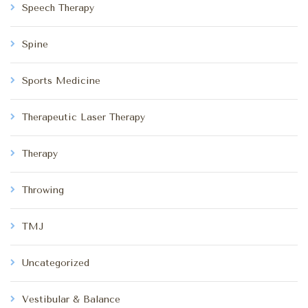
Speech Therapy
Spine
Sports Medicine
Therapeutic Laser Therapy
Therapy
Throwing
TMJ
Uncategorized
Vestibular & Balance