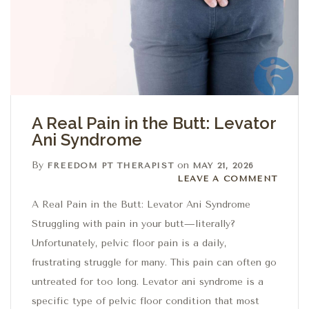
A Real Pain in the Butt: Levator
Ani Syndrome
By
on
FREEDOM PT THERAPIST
MAY 21, 2026
Leave a comment
LEAVE A COMMENT
A Real Pain in the Butt: Levator Ani Syndrome
Struggling with pain in your butt—literally?
Unfortunately, pelvic floor pain is a daily,
frustrating struggle for many. This pain can often go
untreated for too long. Levator ani syndrome is a
specific type of pelvic floor condition that most