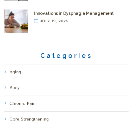
Innovations in Dysphagia Management
JULY 19, 2026
Categories
Aging
Body
Chronic Pain
Core Strengthening