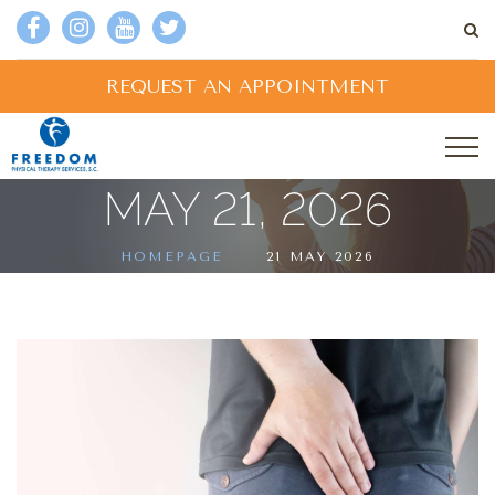
REQUEST AN APPOINTMENT
MAY 21, 2026
HOMEPAGE
21 MAY 2026