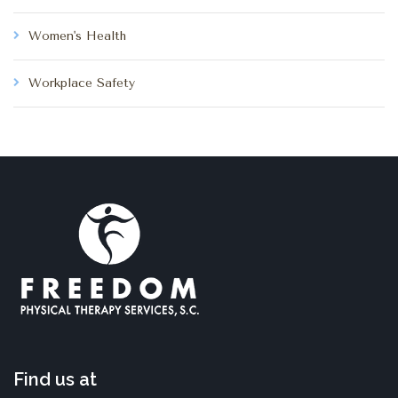
Women's Health
Workplace Safety
Find us at