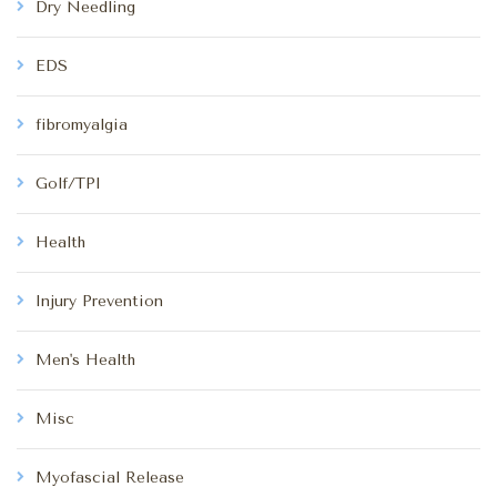
Dry Needling
EDS
fibromyalgia
Golf/TPI
Health
Injury Prevention
Men's Health
Misc
Myofascial Release