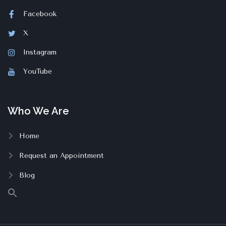
Facebook
X
Instagram
YouTube
Who We Are
Home
Request an Appointment
Blog