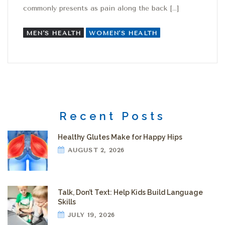
commonly presents as pain along the back […]
MEN'S HEALTH
WOMEN'S HEALTH
Recent Posts
Healthy Glutes Make for Happy Hips
AUGUST 2, 2026
Talk, Don’t Text: Help Kids Build Language
Skills
JULY 19, 2026