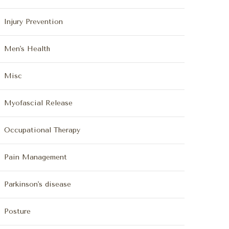
Injury Prevention
Men's Health
Misc
Myofascial Release
Occupational Therapy
Pain Management
Parkinson's disease
Posture