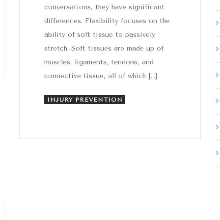
conversations, they have significant
differences. Flexibility focuses on the
ability of soft tissue to passively
stretch. Soft tissues are made up of
muscles, ligaments, tendons, and
connective tissue, all of which […]
INJURY PREVENTION