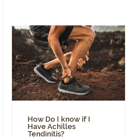
How Do I know if I
Have Achilles
Tendinitis?