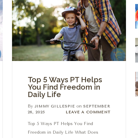
Top 5 Ways PT Helps
You Find Freedom in
Daily Life
By
on
JIMMY GILLESPIE
SEPTEMBER
Leave a comment
26, 2025
LEAVE A COMMENT
Top 5 Ways PT Helps You Find
Freedom in Daily Life What Does