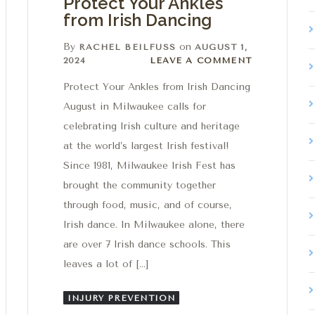
Protect Your Ankles
from Irish Dancing
By
on
RACHEL BEILFUSS
AUGUST 1,
Leave a comment
2024
LEAVE A COMMENT
Protect Your Ankles from Irish Dancing
August in Milwaukee calls for
celebrating Irish culture and heritage
at the world’s largest Irish festival!
Since 1981, Milwaukee Irish Fest has
brought the community together
through food, music, and of course,
Irish dance. In Milwaukee alone, there
are over 7 Irish dance schools. This
leaves a lot of […]
INJURY PREVENTION