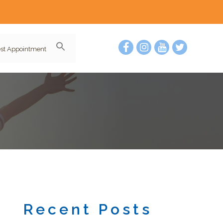
st Appointment
Recent Posts