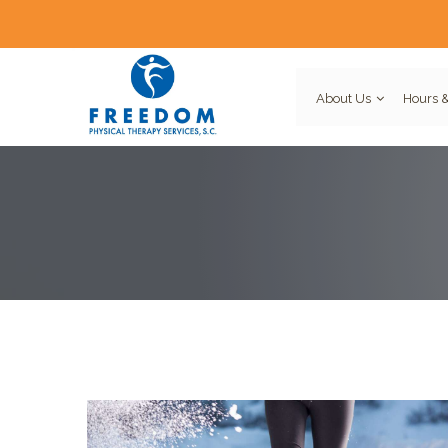
About Us
Hours &