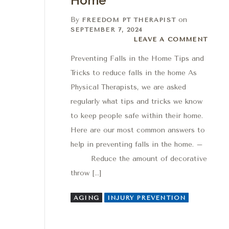
Home
By
on
FREEDOM PT THERAPIST
SEPTEMBER 7, 2024
Leave a comment
LEAVE A COMMENT
Preventing Falls in the Home Tips and
Tricks to reduce falls in the home As
Physical Therapists, we are asked
regularly what tips and tricks we know
to keep people safe within their home.
Here are our most common answers to
help in preventing falls in the home. –
Reduce the amount of decorative
throw […]
AGING
INJURY PREVENTION