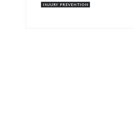
INJURY PREVENTION