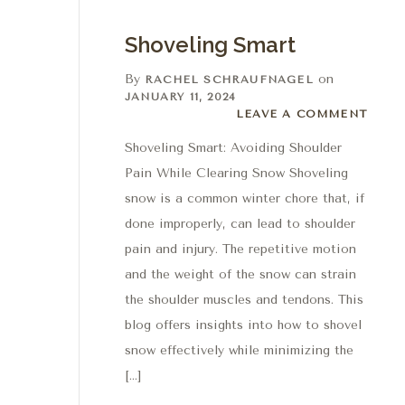
Shoveling Smart
By
on
RACHEL SCHRAUFNAGEL
JANUARY 11, 2024
Leave a comment
LEAVE A COMMENT
Shoveling Smart: Avoiding Shoulder
Pain While Clearing Snow Shoveling
snow is a common winter chore that, if
done improperly, can lead to shoulder
pain and injury. The repetitive motion
and the weight of the snow can strain
the shoulder muscles and tendons. This
blog offers insights into how to shovel
snow effectively while minimizing the
[…]