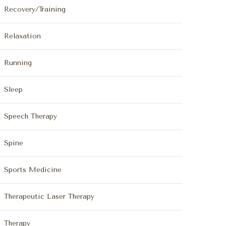
Recovery/Training
Relaxation
Running
Sleep
Speech Therapy
Spine
Sports Medicine
Therapeutic Laser Therapy
Therapy