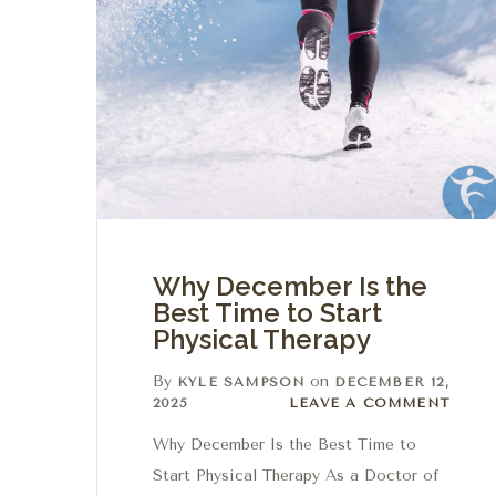
Why December Is the
Best Time to Start
Physical Therapy
By
on
KYLE SAMPSON
DECEMBER 12,
Leave a comment
2025
LEAVE A COMMENT
Why December Is the Best Time to
Start Physical Therapy As a Doctor of