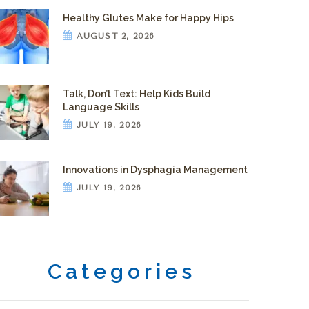
Healthy Glutes Make for Happy Hips
AUGUST 2, 2026
Talk, Don’t Text: Help Kids Build
Language Skills
JULY 19, 2026
Innovations in Dysphagia Management
JULY 19, 2026
Categories