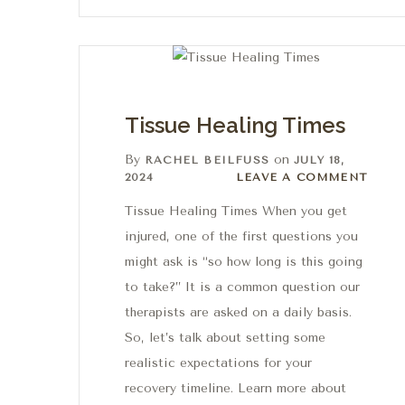
Tissue Healing Times
By
on
RACHEL BEILFUSS
JULY 18,
Leave a comment
2024
LEAVE A COMMENT
Tissue Healing Times When you get
injured, one of the first questions you
might ask is “so how long is this going
to take?” It is a common question our
therapists are asked on a daily basis.
So, let’s talk about setting some
realistic expectations for your
recovery timeline. Learn more about