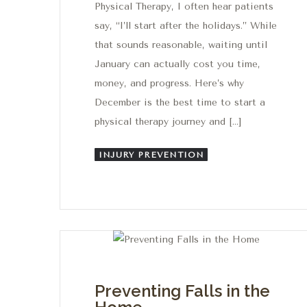
Physical Therapy, I often hear patients
say, “I’ll start after the holidays.” While
that sounds reasonable, waiting until
January can actually cost you time,
money, and progress. Here’s why
December is the best time to start a
physical therapy journey and […]
INJURY PREVENTION
Preventing Falls in the