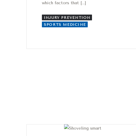
which factors that […]
INJURY PREVENTION
SPORTS MEDICINE