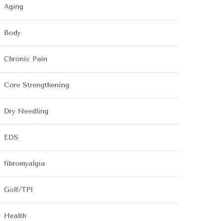
Aging
Body
Chronic Pain
Core Strengthening
Dry Needling
EDS
fibromyalgia
Golf/TPI
Health