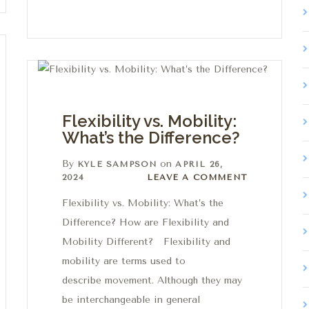
Flexibility vs. Mobility:
What’s the Difference?
By
on
KYLE SAMPSON
APRIL 26,
Leave a comment
2024
LEAVE A COMMENT
Flexibility vs. Mobility: What’s the
Difference? How are Flexibility and
Mobility Different? Flexibility and
mobility are terms used to
describe movement. Although they may
be interchangeable in general