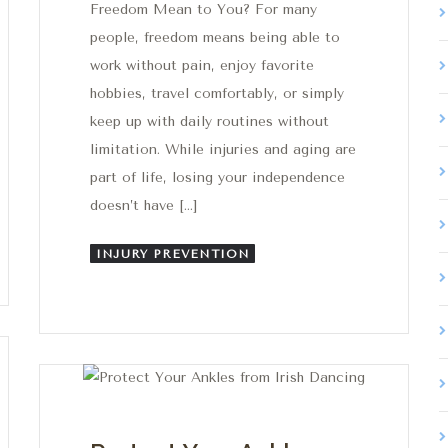
Freedom Mean to You? For many
people, freedom means being able to
work without pain, enjoy favorite
hobbies, travel comfortably, or simply
keep up with daily routines without
limitation. While injuries and aging are
part of life, losing your independence
doesn’t have […]
INJURY PREVENTION