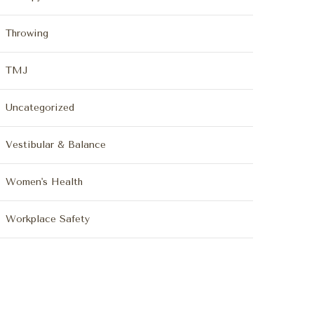
Throwing
TMJ
Uncategorized
Vestibular & Balance
Women's Health
Workplace Safety