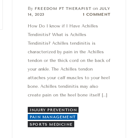
By
on
FREEDOM PT THERAPIST
JULY
1 Comment
14, 2023
1 COMMENT
How Do I know if I Have Achilles
Tendinitis? What is Achilles
Tendinitis? Achilles tendinitis is
characterized by pain in the Achilles
tendon or the thick cord on the back of
your ankle. The Achilles tendon
attaches your calf muscles to your heel
bone. Achilles tendinitis may also
create pain on the heel bone itself […]
INJURY PREVENTION
PAIN MANAGEMENT
SPORTS MEDICINE