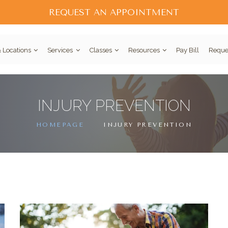
REQUEST AN APPOINTMENT
 Locations
Services
Classes
Resources
Pay Bill
Reque
INJURY PREVENTION
HOMEPAGE
INJURY PREVENTION