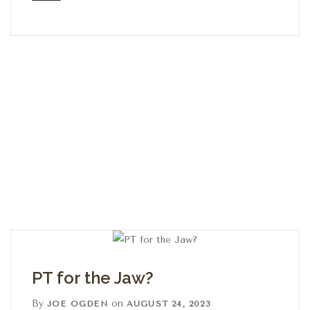
PT for the Jaw?
By
on
JOE OGDEN
AUGUST 24, 2023