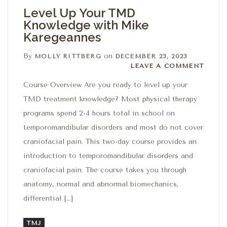
Level Up Your TMD
Knowledge with Mike
Karegeannes
By
on
MOLLY RITTBERG
DECEMBER 23, 2023
Leave a comment
LEAVE A COMMENT
Course Overview Are you ready to level up your
TMD treatment knowledge? Most physical therapy
programs spend 2-4 hours total in school on
temporomandibular disorders and most do not cover
craniofacial pain. This two-day course provides an
introduction to temporomandibular disorders and
craniofacial pain. The course takes you through
anatomy, normal and abnormal biomechanics,
differential […]
TMJ