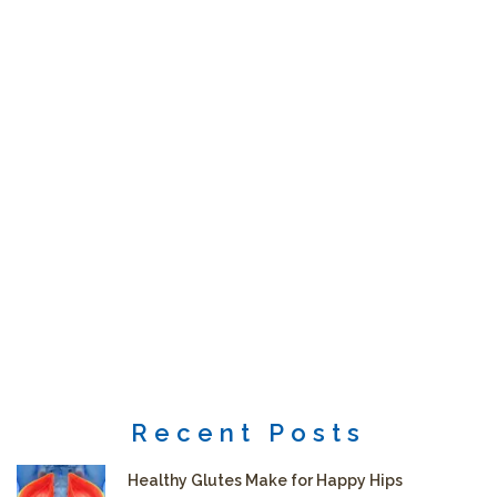
Recent Posts
Healthy Glutes Make for Happy Hips