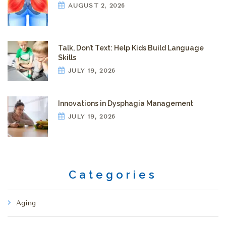
AUGUST 2, 2026
Talk, Don’t Text: Help Kids Build Language
Skills
JULY 19, 2026
Innovations in Dysphagia Management
JULY 19, 2026
Categories
Aging