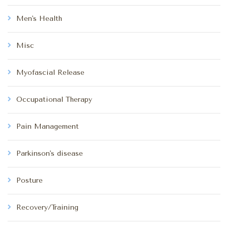
Men's Health
Misc
Myofascial Release
Occupational Therapy
Pain Management
Parkinson's disease
Posture
Recovery/Training