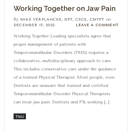
Working Together on Jaw Pain
By
on
MIKE VERPLANCKE, DPT, CSCS, CMTPT
Leave a comment
DECEMBER 17, 2022
LEAVE A COMMENT
Working Together Leading specialists agree that
proper management of patients with
Temporomandibular Disorders (TMD) requires a
collaborative, multidisciplinary approach to care.
This includes conservative care under the guidance
of a trained Physical Therapist. Most people, even
Dentists are unaware that trained and certified
Temporomandibular Disorder Physical Therapists
can treat jaw pain. Dentists and PTs working […]
TMJ