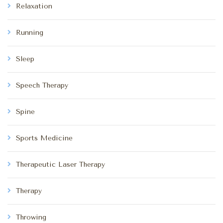
Relaxation
Running
Sleep
Speech Therapy
Spine
Sports Medicine
Therapeutic Laser Therapy
Therapy
Throwing