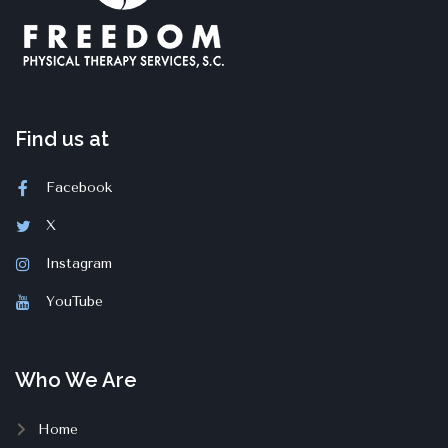
Find us at
Facebook
X
Instagram
YouTube
Who We Are
Home