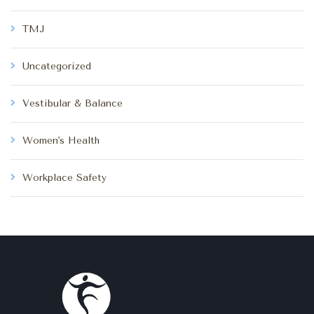
TMJ
Uncategorized
Vestibular & Balance
Women's Health
Workplace Safety