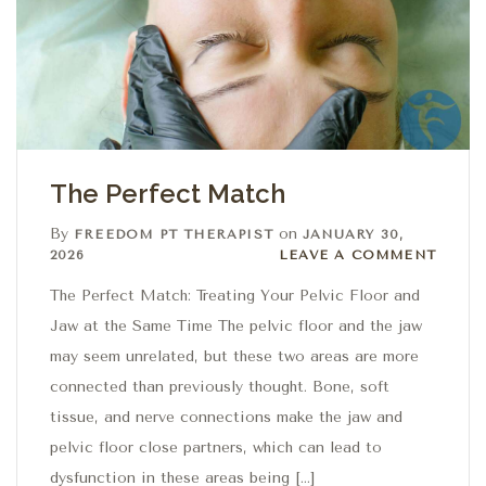
The Perfect Match
By
on
FREEDOM PT THERAPIST
JANUARY 30,
Leave a comment
2026
LEAVE A COMMENT
The Perfect Match: Treating Your Pelvic Floor and
Jaw at the Same Time The pelvic floor and the jaw
may seem unrelated, but these two areas are more
connected than previously thought. Bone, soft
tissue, and nerve connections make the jaw and
pelvic floor close partners, which can lead to
dysfunction in these areas being […]