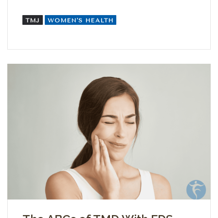
TMJ
WOMEN'S HEALTH