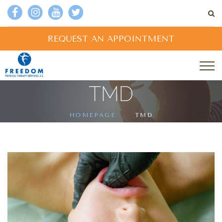
REQUEST AN APPOINTMENT
TMD
HOMEPAGE
TMD