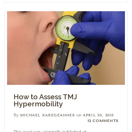
How to Assess TMJ
Hypermobility
By
on
MICHAEL KAREGEANNES
APRIL 30, 2015
12 Comments
12 COMMENTS
This post was originally published at