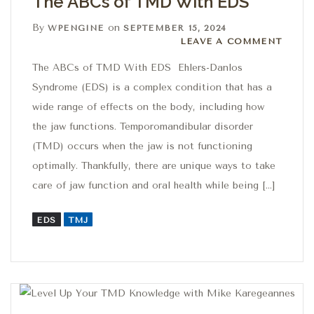
The ABCs of TMD With EDS
By
on
WPENGINE
SEPTEMBER 15, 2024
Leave a comment
LEAVE A COMMENT
The ABCs of TMD With EDS Ehlers-Danlos
Syndrome (EDS) is a complex condition that has a
wide range of effects on the body, including how
the jaw functions. Temporomandibular disorder
(TMD) occurs when the jaw is not functioning
optimally. Thankfully, there are unique ways to take
care of jaw function and oral health while being […]
EDS
TMJ