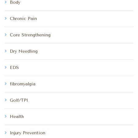
Body
Chronic Pain
Core Strengthening
Dry Needling
EDS
fibromyalgia
Golf/TPI
Health
Injury Prevention