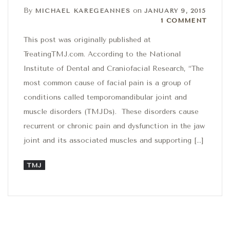
By
on
MICHAEL KAREGEANNES
JANUARY 9, 2015
1 Comment
1 COMMENT
This post was originally published at
TreatingTMJ.com. According to the National
Institute of Dental and Craniofacial Research, “The
most common cause of facial pain is a group of
conditions called temporomandibular joint and
muscle disorders (TMJDs). These disorders cause
recurrent or chronic pain and dysfunction in the jaw
joint and its associated muscles and supporting […]
TMJ