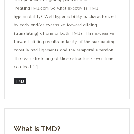
TreatingTMJ.com So what exactly is TMJ
hypermobility? Well hypermobility is characterized
by early and/or excessive forward gliding
(translating) of one or both TMJs. This excessive
forward gliding results in laxity of the surrounding
capsule and ligaments and the temporalis tendon.
The over-stretching of these structures over time
can lead […]
TMJ
What is TMD?