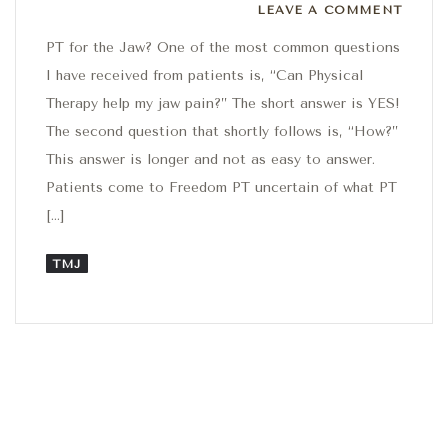
Leave a comment
LEAVE A COMMENT
PT for the Jaw? One of the most common questions
I have received from patients is, “Can Physical
Therapy help my jaw pain?” The short answer is YES!
The second question that shortly follows is, “How?”
This answer is longer and not as easy to answer.
Patients come to Freedom PT uncertain of what PT
[…]
TMJ