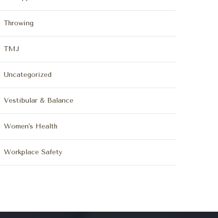
Throwing
TMJ
Uncategorized
Vestibular & Balance
Women's Health
Workplace Safety