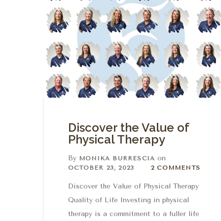
Discover the Value of
Physical Therapy
By
on
MONIKA BURRESCIA
2 Comments
OCTOBER 23, 2023
2 COMMENTS
Discover the Value of Physical Therapy
Quality of Life Investing in physical
therapy is a commitment to a fuller life