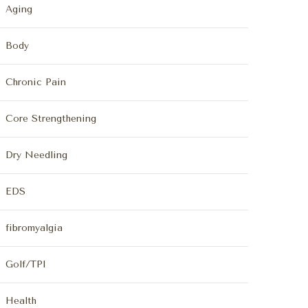
Aging
Body
Chronic Pain
Core Strengthening
Dry Needling
EDS
fibromyalgia
Golf/TPI
Health