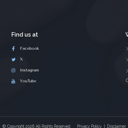
Find us at
Facebook
X
Instagram
YouTube
© Copyright
2026
All Rights Reserved
Privacy Policy
|
Disclaimer