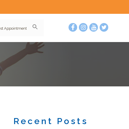
st Appointment
Recent Posts