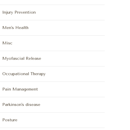
Injury Prevention
Men's Health
Misc
Myofascial Release
Occupational Therapy
Pain Management
Parkinson's disease
Posture