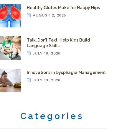
Healthy Glutes Make for Happy Hips
AUGUST 2, 2026
Talk, Don’t Text: Help Kids Build
Language Skills
JULY 19, 2026
Innovations in Dysphagia Management
JULY 19, 2026
Categories