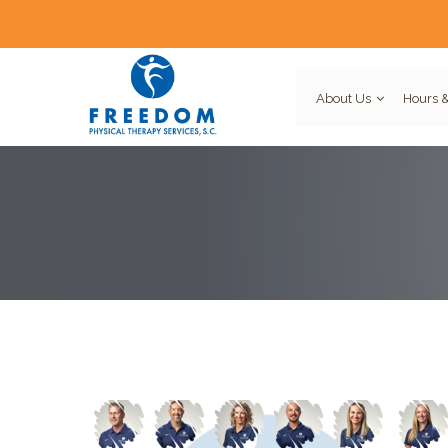
About Us
Hours &