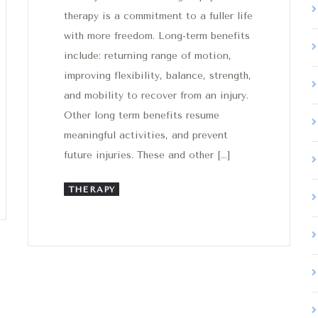
therapy is a commitment to a fuller life
with more freedom. Long-term benefits
include: returning range of motion,
improving flexibility, balance, strength,
and mobility to recover from an injury.
Other long term benefits resume
meaningful activities, and prevent
future injuries. These and other […]
THERAPY