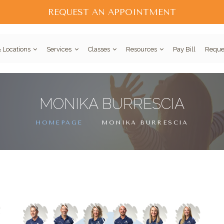
REQUEST AN APPOINTMENT
 Locations
Services
Classes
Resources
Pay Bill
Reque
MONIKA BURRESCIA
HOMEPAGE
MONIKA BURRESCIA