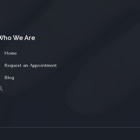
Who We Are
Home
Request an Appointment
Blog