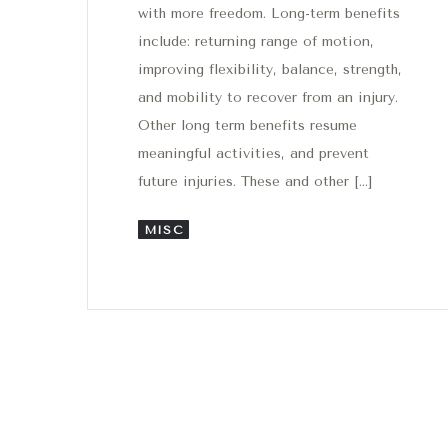
with more freedom. Long-term benefits
include: returning range of motion,
improving flexibility, balance, strength,
and mobility to recover from an injury.
Other long term benefits resume
meaningful activities, and prevent
future injuries. These and other […]
MISC