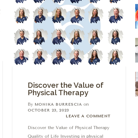
Discover the Value of
Physical Therapy
By
on
MONIKA BURRESCIA
OCTOBER 23, 2023
Leave a comment
LEAVE A COMMENT
Discover the Value of Physical Therapy
Quality of Life Investing in physical