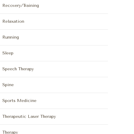
Recovery/Training
Relaxation
Running
Sleep
Speech Therapy
Spine
Sports Medicine
Therapeutic Laser Therapy
Therapy