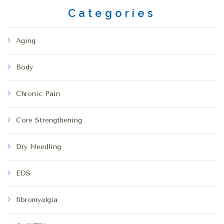
Categories
Aging
Body
Chronic Pain
Core Strengthening
Dry Needling
EDS
fibromyalgia