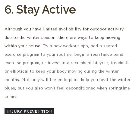
6. Stay Active
Although you have limited availability for outdoor activity
due to the winter season, there are ways to keep moving
within your house
. Try a new workout app, add a seated
exercise program to your routine, begin a resistance band
exercise program, or invest in a recumbent bicycle, treadmill,
or elliptical to keep your body moving during the winter
months. Not only will the endorphins help you beat the winter
blues, but you also won’t feel deconditioned when springtime
comes.
INJURY PREVENTION