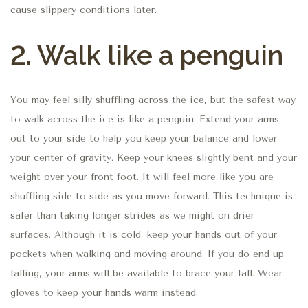
cause slippery conditions later.
2.
Walk like a penguin
You may feel silly shuffling across the ice, but the safest way
to walk across the ice is like a penguin. Extend your arms
out to your side to help you keep your balance and lower
your center of gravity. Keep your knees slightly bent and your
weight over your front foot. It will feel more like you are
shuffling side to side as you move forward. This technique is
safer than taking longer strides as we might on drier
surfaces. Although it is cold, keep your hands out of your
pockets when walking and moving around. If you do end up
falling, your arms will be available to brace your fall. Wear
gloves to keep your hands warm instead.