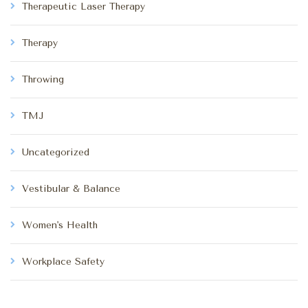
Therapeutic Laser Therapy
Therapy
Throwing
TMJ
Uncategorized
Vestibular & Balance
Women's Health
Workplace Safety