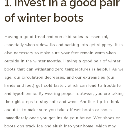
1.
Invest in a good pair
of winter boots
Having a good tread and non-skid soles is essential,
especially when sidewalks and parking lots get slippery. It is
also necessary to make sure your feet remain warm when
outside in the winter months. Having a good pair of winter
boots that can withstand zero temperatures is helpful. As we
age, our circulation decreases, and our extremities (our
hands and feet) get cold faster, which can lead to frostbite
and hypothermia. By wearing proper footwear, you are taking
the right steps to stay safe and warm. Another tip to think
about is to make sure you take off wet boots or shoes
immediately once you get inside your house. Wet shoes or
boots can track ice and slush into your home, which may