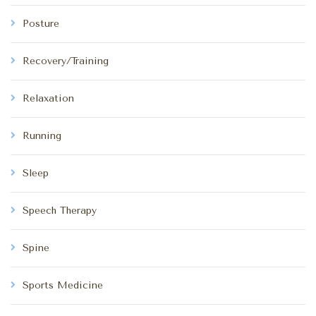
Posture
Recovery/Training
Relaxation
Running
Sleep
Speech Therapy
Spine
Sports Medicine