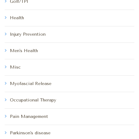
Golf/TPI
Health
Injury Prevention
Men's Health
Misc
Myofascial Release
Occupational Therapy
Pain Management
Parkinson's disease