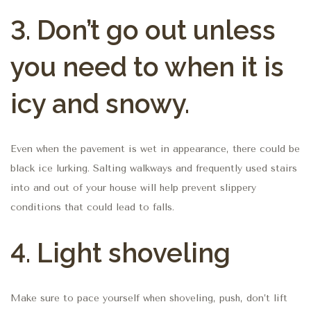
3.
Don’t go out unless
you need to when it is
icy and snowy.
Even when the pavement is wet in appearance, there could be
black ice lurking. Salting walkways and frequently used stairs
into and out of your house will help prevent slippery
conditions that could lead to falls.
4.
Light shoveling
Make sure to pace yourself when shoveling, push, don’t lift