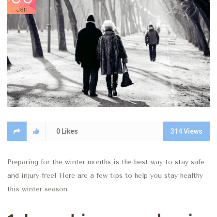
Jan
0
Likes
314
Views
Preparing for the winter months is the best way to stay safe
and injury-free! Here are a few tips to help you stay healthy
this winter season.