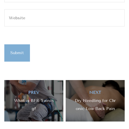
Submit
PREV
NEXT
What is BFR Trainin
Dry Needling for Chr
g?
onic Low Back Pain