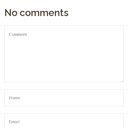
No comments