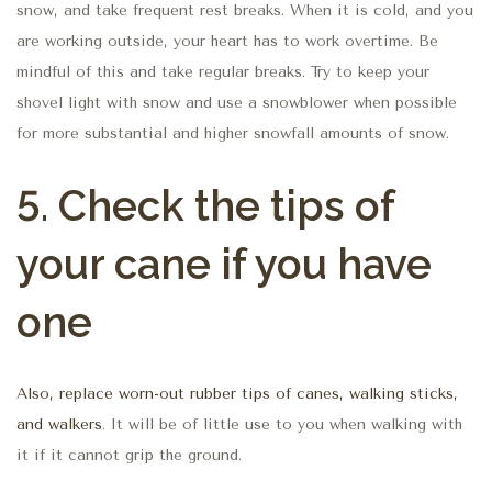
snow, and take frequent rest breaks. When it is cold, and you
are working outside, your heart has to work overtime. Be
mindful of this and take regular breaks. Try to keep your
shovel light with snow and use a snowblower when possible
for more substantial and higher snowfall amounts of snow.
5. Check the tips of
your cane if you have
one
Also, replace worn-out rubber tips of canes, walking sticks,
and walkers
. It will be of little use to you when walking with
it if it cannot grip the ground.