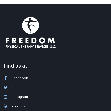
Find us at
Facebook
X
Instagram
YouTube