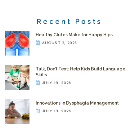
Recent Posts
Healthy Glutes Make for Happy Hips
AUGUST 2, 2026
Talk, Don’t Text: Help Kids Build Language
Skills
JULY 19, 2026
Innovations in Dysphagia Management
JULY 19, 2026