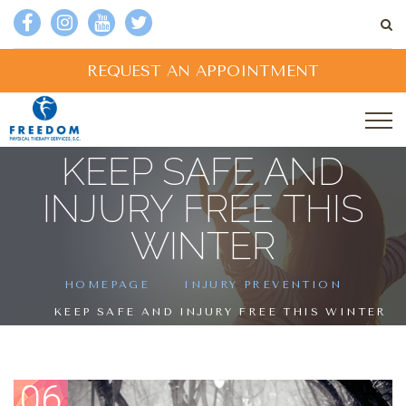
REQUEST AN APPOINTMENT
KEEP SAFE AND
INJURY FREE THIS
WINTER
HOMEPAGE
INJURY PREVENTION
KEEP SAFE AND INJURY FREE THIS WINTER
06